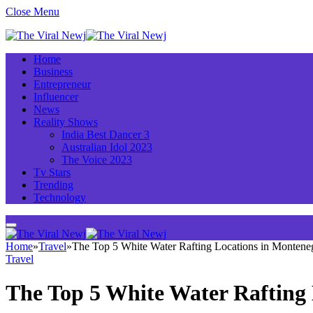
Close Menu
Home
Business
Entrepreneur
Influencer
News
Reality Shows
India Best Dancer 3
Australian Idol 2023
The Voice 2023
Tv Stars
Trending
Technology
Home
»
Travel
»
The Top 5 White Water Rafting Locations in Montene
Travel
The Top 5 White Water Rafting