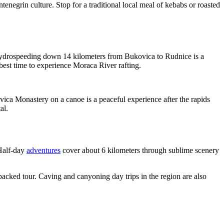
tenegrin culture. Stop for a traditional local meal of kebabs or roasted
 hydrospeeding down 14 kilometers from Bukovica to Rudnice is a
e best time to experience Moraca River rafting.
ica Monastery on a canoe is a peaceful experience after the rapids
al.
 Half-day
adventures
cover about 6 kilometers through sublime scenery
-packed tour. Caving and canyoning day trips in the region are also