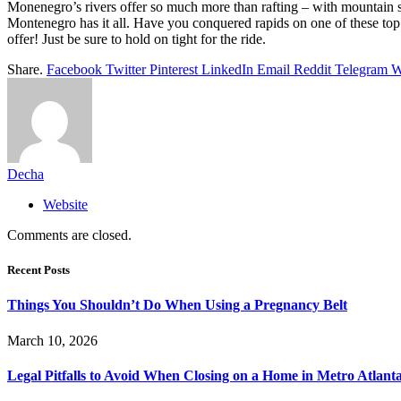
Monenegro’s rivers offer so much more than rafting – with mountain s
Montenegro has it all. Have you conquered rapids on one of these top 
offer! Just be sure to hold on tight for the ride.
Share.
Facebook
Twitter
Pinterest
LinkedIn
Email
Reddit
Telegram
W
Decha
Website
Comments are closed.
Recent Posts
Things You Shouldn’t Do When Using a Pregnancy Belt
March 10, 2026
Legal Pitfalls to Avoid When Closing on a Home in Metro Atlant