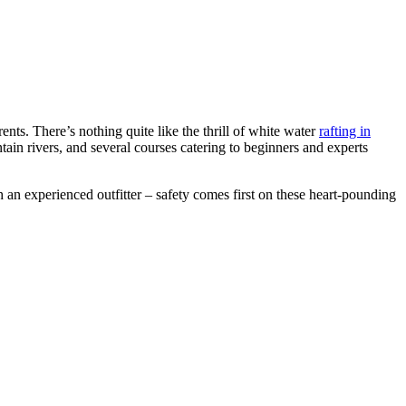
ents. There’s nothing quite like the thrill of white water
rafting in
ain rivers, and several courses catering to beginners and experts
h an experienced outfitter – safety comes first on these heart-pounding