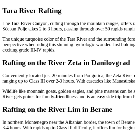
Tara River Rafting
The Tara River Canyon, cutting through the mountain ranges, offers 
Sćepan Polje takes 2 to 3 hours, passing through over 50 rapids rangin
The unique turquoise color of the Tara River and the surrounding for
perspective when riding this stunning hydrologic wonder. Just holding
exciting grade III-IV rapids.
Rafting on the River Zeta in Danilovgrad
Conveniently located just 20 minutes from Podgorica, the Zeta River offe
ranging up to Class III over 2-3 hours. With cascades like Manastirska
Wildlife like mountain goats, golden eagles, and pine martens can be 
River gets points for family-friendliness and is an easy side trip from 
Rafting on the River Lim in Berane
In northern Montenegro near the Albanian border, the town of Berane is
3-4 hours. With rapids up to Class III difficulty, it offers fun for beg