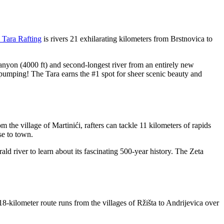
 Tara Rafting
is rivers 21 exhilarating kilometers from Brstnovica to
anyon (4000 ft) and second-longest river from an entirely new
 pumping! The Tara earns the #1 spot for sheer scenic beauty and
m the village of Martinići, rafters can tackle 11 kilometers of rapids
se to town.
d river to learn about its fascinating 500-year history. The Zeta
18-kilometer route runs from the villages of Ržišta to Andrijevica over