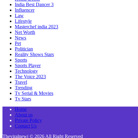
India Best Dancer 3
Influencer
Law
Lifestyle
Masterchef india 2023
Net Worth
News
Pet
Politician
Reality Shows Stars
Sports
Sports Player
Technology
The Voice 2023
Travel
Trending
Tv Serial & Movies
Tv Stars
Home
About us
Private Policy
Contact Us
Theviralnewj © 2026 All Right Reserved