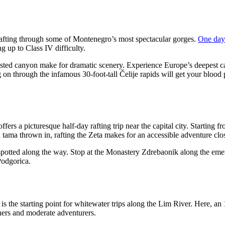
rafting through some of Montenegro’s most spectacular gorges.
One day
g up to Class IV difficulty.
ested canyon make for dramatic scenery. Experience Europe’s deepest c
 on through the infamous 30-foot-tall Čelije rapids will get your blood
rs a picturesque half-day rafting trip near the capital city. Starting fro
 tama thrown in, rafting the Zeta makes for an accessible adventure clo
spotted along the way. Stop at the Monastery Zdrebaonik along the emeral
Podgorica.
 the starting point for whitewater trips along the Lim River. Here, an 
inners and moderate adventurers.