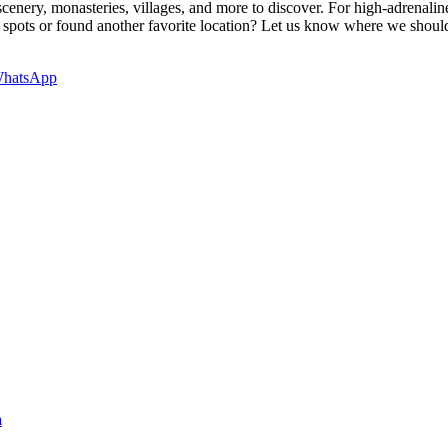
cenery, monasteries, villages, and more to discover. For high-adrenalin
spots or found another favorite location? Let us know where we should a
hatsApp
a