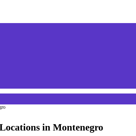
gro
 Locations in Montenegro