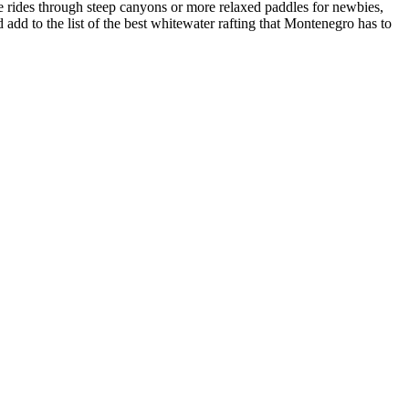
e rides through steep canyons or more relaxed paddles for newbies,
dd to the list of the best whitewater rafting that Montenegro has to