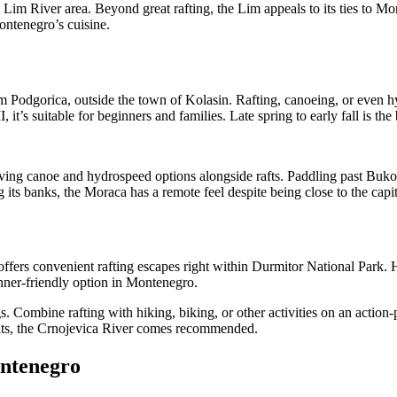
 Lim River area. Beyond great rafting, the Lim appeals to its ties to Mon
Montenegro’s cuisine.
om Podgorica, outside the town of Kolasin. Rafting, canoeing, or even
, it’s suitable for beginners and families. Late spring to early fall is th
ving canoe and hydrospeed options alongside rafts. Paddling past Bukov
ts banks, the Moraca has a remote feel despite being close to the capit
offers convenient rafting escapes right within Durmitor National Park.
inner-friendly option in Montenegro.
s. Combine rafting with hiking, biking, or other activities on an action
suits, the Crnojevica River comes recommended.
ontenegro