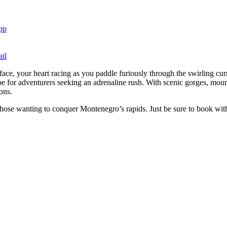
pp
il
face, your heart racing as you paddle furiously through the swirling curr
e for adventurers seeking an adrenaline rush. With scenic gorges, mount
ons.
r those wanting to conquer Montenegro’s rapids. Just be sure to book wit