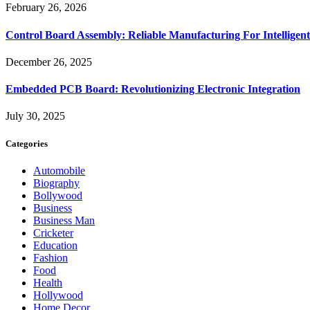
February 26, 2026
Control Board Assembly: Reliable Manufacturing For Intelligent
December 26, 2025
Embedded PCB Board: Revolutionizing Electronic Integration
July 30, 2025
Categories
Automobile
Biography
Bollywood
Business
Business Man
Cricketer
Education
Fashion
Food
Health
Hollywood
Home Decor