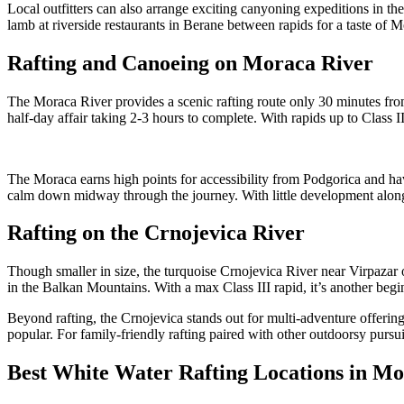
Local outfitters can also arrange exciting canyoning expeditions in the
lamb at riverside restaurants in Berane between rapids for a taste of 
Rafting and Canoeing on Moraca River
The Moraca River provides a scenic rafting route only 30 minutes fr
half-day affair taking 2-3 hours to complete. With rapids up to Class III
The Moraca earns high points for accessibility from Podgorica and ha
calm down midway through the journey. With little development along i
Rafting on the Crnojevica River
Though smaller in size, the turquoise Crnojevica River near Virpazar 
in the Balkan Mountains. With a max Class III rapid, it’s another beg
Beyond rafting, the Crnojevica stands out for multi-adventure offering
popular. For family-friendly rafting paired with other outdoorsy pur
Best White Water Rafting Locations in M