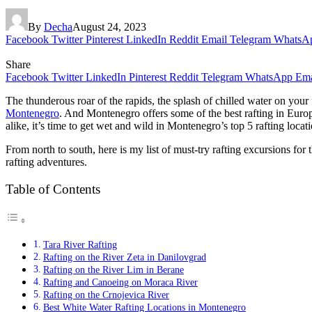
By
Decha
August 24, 2023
Facebook
Twitter
Pinterest
LinkedIn
Reddit
Email
Telegram
WhatsA
Share
Facebook
Twitter
LinkedIn
Pinterest
Reddit
Telegram
WhatsApp
Ema
The thunderous roar of the rapids, the splash of chilled water on your 
Montenegro
. And Montenegro offers some of the best rafting in Europ
alike, it’s time to get wet and wild in Montenegro’s top 5 rafting locati
From north to south, here is my list of must-try rafting excursions fo
rafting adventures.
Table of Contents
Tara River Rafting
Rafting on the River Zeta in Danilovgrad
Rafting on the River Lim in Berane
Rafting and Canoeing on Moraca River
Rafting on the Crnojevica River
Best White Water Rafting Locations in Montenegro