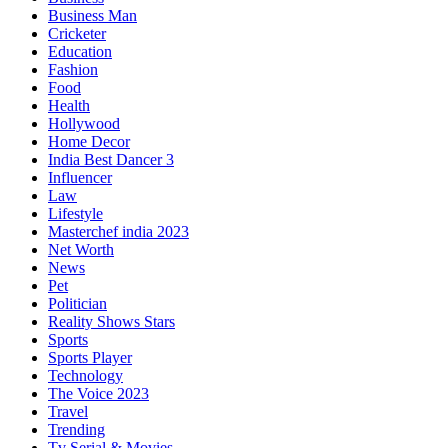
Business Man
Cricketer
Education
Fashion
Food
Health
Hollywood
Home Decor
India Best Dancer 3
Influencer
Law
Lifestyle
Masterchef india 2023
Net Worth
News
Pet
Politician
Reality Shows Stars
Sports
Sports Player
Technology
The Voice 2023
Travel
Trending
Tv Serial & Movies