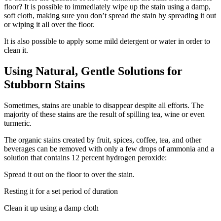
floor? It is possible to immediately wipe up the stain using a damp,
soft cloth, making sure you don’t spread the stain by spreading it out
or wiping it all over the floor.
It is also possible to apply some mild detergent or water in order to
clean it.
Using Natural, Gentle Solutions for
Stubborn Stains
Sometimes, stains are unable to disappear despite all efforts. The
majority of these stains are the result of spilling tea, wine or even
turmeric.
The organic stains created by fruit, spices, coffee, tea, and other
beverages can be removed with only a few drops of ammonia and a
solution that contains 12 percent hydrogen peroxide:
Spread it out on the floor to over the stain.
Resting it for a set period of duration
Clean it up using a damp cloth