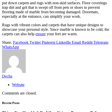
put down carpets and rugs with non-skid surfaces. Floor coverings
trap dirt and grit that is swept off from pets or shoes to prevent
flooring made of marble from becoming damaged. Doormats,
especially at the entrance, can simplify your work.
Rugs with vibrant colors and carpets that have unique designs to
showcase your personal style. Since marble is known to be cold, the
carpets can also help
ensure
your feet are warm.
Share.
Facebook
Twitter
Pinterest
LinkedIn
Email
Reddit
Telegram
WhatsApp
Decha
Website
Comments are closed.
Recent Posts