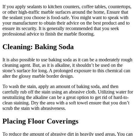
If you apply sealants to kitchen counters, coffee tables, countertops,
or other high-traffic marble surfaces around the home, Ensure that
the sealant you choose is food-safe. You might want to speak with
your manufacturer to obtain their advice on the best product and to
ensure its security. It is generally recommended that you seek
professional advice to finish the marble flooring.
Cleaning: Baking Soda
It is also possible to use baking soda as it can be a moderately rough
cleaning agent. But, as it is alkaline, it shouldn’t be used on the
stone’s surface for long. A prolonged exposure to this chemical can
alter the glossy marble border design.
To wash the stain, apply an amount of baking soda, and then
carefully rub off the stain using an abrasive cloth. Utilizing water for
neutralizing the alkaline can be a great option to get rid of hard-to-
clean staining. Dry the area with a soft towel ensure that you don’t
scrub the stain with abrasiveness.
Placing Floor Coverings
To reduce the amount of abrasive dirt in heavily used areas, You can