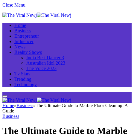
Close Menu
Home
Business
Entrepreneur
Influencer
News
Reality Shows
India Best Dancer 3
Australian Idol 2023
The Voice 2023
Tv Stars
Trending
Technology
Home
»
Business
»
The Ultimate Guide to Marble Floor Cleaning: A
Guide
Business
The Ultimate Guide to Marble