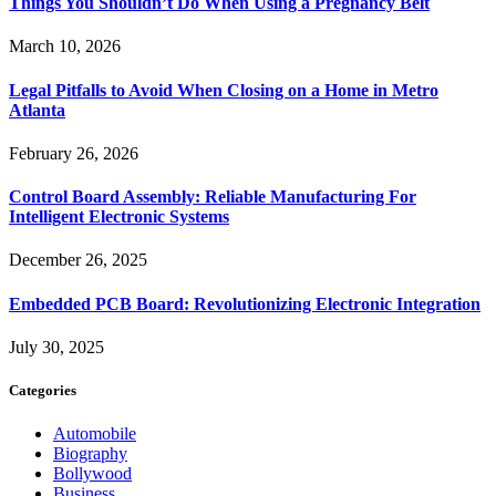
Things You Shouldn’t Do When Using a Pregnancy Belt
March 10, 2026
Legal Pitfalls to Avoid When Closing on a Home in Metro
Atlanta
February 26, 2026
Control Board Assembly: Reliable Manufacturing For
Intelligent Electronic Systems
December 26, 2025
Embedded PCB Board: Revolutionizing Electronic Integration
July 30, 2025
Categories
Automobile
Biography
Bollywood
Business