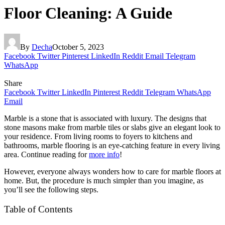
Floor Cleaning: A Guide
By
Decha
October 5, 2023
Facebook
Twitter
Pinterest
LinkedIn
Reddit
Email
Telegram
WhatsApp
Share
Facebook
Twitter
LinkedIn
Pinterest
Reddit
Telegram
WhatsApp
Email
Marble is a stone that is associated with luxury. The designs that
stone masons make from marble tiles or slabs give an elegant look to
your residence. From living rooms to foyers to kitchens and
bathrooms, marble flooring is an eye-catching feature in every living
area. Continue reading for
more info
!
However, everyone always wonders how to care for marble floors at
home. But, the procedure is much simpler than you imagine, as
you’ll see the following steps.
Table of Contents