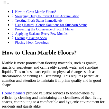
How to Clean Marble Floors?
Sweeping Daily to Prevent Dust Accumulation
Treating Fresh Stains Immediately
Using Natural, Gentle Solutions for Stubborn Stains
Preventing the Occurrence of Scuff Marks
Applying Sealants Every Few Months
Cleaning: Baking Soda
Placing Floor Coverings
How to Clean Marble Floors?
Marble is more porous than flooring materials, such as granite,
quartz or soapstone, and can readily absorb water and standing
liquids. This makes it susceptible to physical changes such as
discoloration or etching i.e., scratching. This requires particular
attention and attention to maintain it in prime quality and in good
shape.
House cleaners
provide valuable services to homeowners by
efficiently cleaning and maintaining the cleanliness of their living
spaces, contributing to a comfortable and hygienic environment for
residents and guests alike.