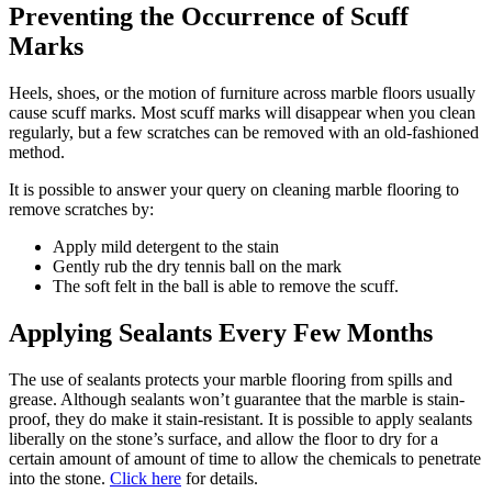
Preventing the Occurrence of Scuff
Marks
Heels, shoes, or the motion of furniture across marble floors usually
cause scuff marks. Most scuff marks will disappear when you clean
regularly, but a few scratches can be removed with an old-fashioned
method.
It is possible to answer your query on cleaning marble flooring to
remove scratches by:
Apply mild detergent to the stain
Gently rub the dry tennis ball on the mark
The soft felt in the ball is able to remove the scuff.
Applying Sealants Every Few Months
The use of sealants protects your marble flooring from spills and
grease. Although sealants won’t guarantee that the marble is stain-
proof, they do make it stain-resistant. It is possible to apply sealants
liberally on the stone’s surface, and allow the floor to dry for a
certain amount of amount of time to allow the chemicals to penetrate
into the stone.
Click here
for details.