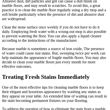
Abrasive dust, dirt particles and grit can cause a dull finish on
marble floors, and may result in scratches. To avoid this, a great
practice is to clean the marble floor regularly using a dry mop and a
soft bristle particularly when the presence of dirt and abrasive dust
are widespread.
Clean the stone surface once weekly if you do not have to do it
daily. Employing fresh water with a wrung-out mop is also possible
to prevent watering the floor. You can also apply a liquid cleaner
according to the instructions of the manufacturer.
Because marble is sometimes a source of iron oxide, The presence
of water could cause rust stains. But, sweeping twice per week can
help maintain the appearance of fragile marble floors. You may also
decide to clean your marble floors just every month for more
effective outcomes.
Treating Fresh Stains Immediately
One of the most effective tips for cleaning marble floors is to keep
their elegant and luxurious appearance by washing any stains as
they appear on your table. An extended time of waiting can result in
the stain becoming permanent fixtures on your flooring.
To address the question of how to eliminate the stain from a marble