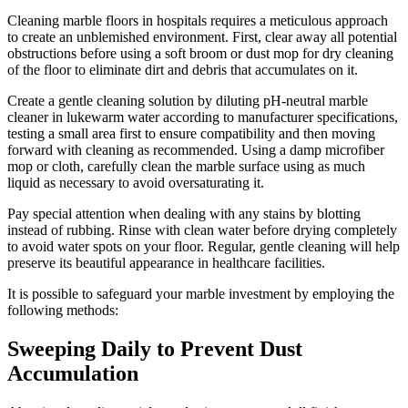
Cleaning marble floors in hospitals requires a meticulous approach
to create an unblemished environment. First, clear away all potential
obstructions before using a soft broom or dust mop for dry cleaning
of the floor to eliminate dirt and debris that accumulates on it.
Create a gentle cleaning solution by diluting pH-neutral marble
cleaner in lukewarm water according to manufacturer specifications,
testing a small area first to ensure compatibility and then moving
forward with cleaning as recommended. Using a damp microfiber
mop or cloth, carefully clean the marble surface using as much
liquid as necessary to avoid oversaturating it.
Pay special attention when dealing with any stains by blotting
instead of rubbing. Rinse with clean water before drying completely
to avoid water spots on your floor. Regular, gentle cleaning will help
preserve its beautiful appearance in healthcare facilities.
It is possible to safeguard your marble investment by employing the
following methods:
Sweeping Daily to Prevent Dust
Accumulation