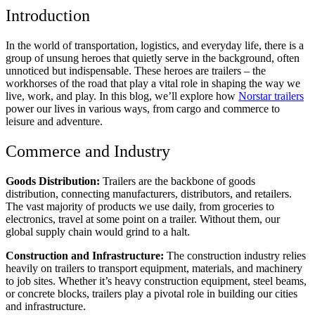
Introduction
In the world of transportation, logistics, and everyday life, there is a
group of unsung heroes that quietly serve in the background, often
unnoticed but indispensable. These heroes are trailers – the
workhorses of the road that play a vital role in shaping the way we
live, work, and play. In this blog, we’ll explore how
Norstar trailers
power our lives in various ways, from cargo and commerce to
leisure and adventure.
Commerce and Industry
Goods Distribution:
Trailers are the backbone of goods
distribution, connecting manufacturers, distributors, and retailers.
The vast majority of products we use daily, from groceries to
electronics, travel at some point on a trailer. Without them, our
global supply chain would grind to a halt.
Construction and Infrastructure:
The construction industry relies
heavily on trailers to transport equipment, materials, and machinery
to job sites. Whether it’s heavy construction equipment, steel beams,
or concrete blocks, trailers play a pivotal role in building our cities
and infrastructure.