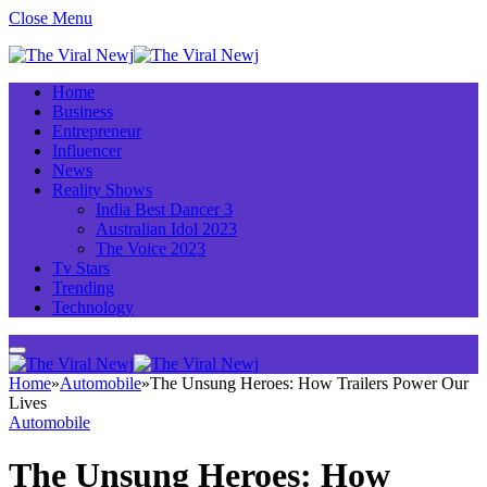
Close Menu
Home
Business
Entrepreneur
Influencer
News
Reality Shows
India Best Dancer 3
Australian Idol 2023
The Voice 2023
Tv Stars
Trending
Technology
Home
»
Automobile
»
The Unsung Heroes: How Trailers Power Our
Lives
Automobile
The Unsung Heroes: How