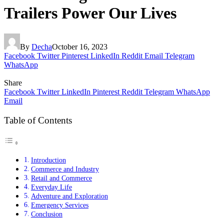
Trailers Power Our Lives
By
Decha
October 16, 2023
Facebook
Twitter
Pinterest
LinkedIn
Reddit
Email
Telegram
WhatsApp
Share
Facebook
Twitter
LinkedIn
Pinterest
Reddit
Telegram
WhatsApp
Email
Table of Contents
Introduction
Commerce and Industry
Retail and Commerce
Everyday Life
Adventure and Exploration
Emergency Services
Conclusion