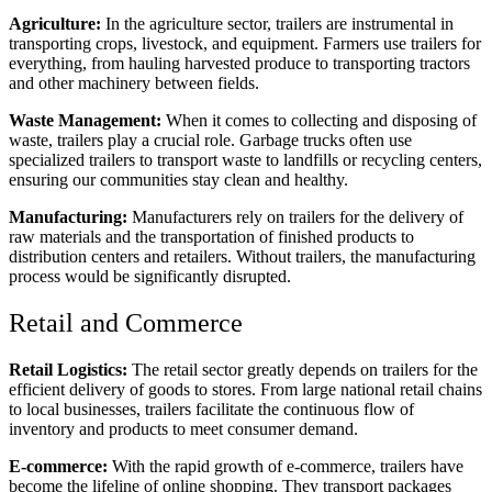
Agriculture:
In the agriculture sector, trailers are instrumental in
transporting crops, livestock, and equipment. Farmers use trailers for
everything, from hauling harvested produce to transporting tractors
and other machinery between fields.
Waste Management:
When it comes to collecting and disposing of
waste, trailers play a crucial role. Garbage trucks often use
specialized trailers to transport waste to landfills or recycling centers,
ensuring our communities stay clean and healthy.
Manufacturing:
Manufacturers rely on trailers for the delivery of
raw materials and the transportation of finished products to
distribution centers and retailers. Without trailers, the manufacturing
process would be significantly disrupted.
Retail and Commerce
Retail Logistics:
The retail sector greatly depends on trailers for the
efficient delivery of goods to stores. From large national retail chains
to local businesses, trailers facilitate the continuous flow of
inventory and products to meet consumer demand.
E-commerce:
With the rapid growth of e-commerce, trailers have
become the lifeline of online shopping. They transport packages