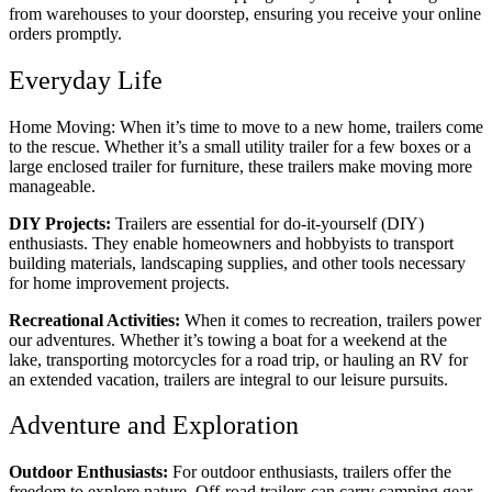
from warehouses to your doorstep, ensuring you receive your online
orders promptly.
Everyday Life
Home Moving: When it’s time to move to a new home, trailers come
to the rescue. Whether it’s a small utility trailer for a few boxes or a
large enclosed trailer for furniture, these trailers make moving more
manageable.
DIY Projects:
Trailers are essential for do-it-yourself (DIY)
enthusiasts. They enable homeowners and hobbyists to transport
building materials, landscaping supplies, and other tools necessary
for home improvement projects.
Recreational Activities:
When it comes to recreation, trailers power
our adventures. Whether it’s towing a boat for a weekend at the
lake, transporting motorcycles for a road trip, or hauling an RV for
an extended vacation, trailers are integral to our leisure pursuits.
Adventure and Exploration
Outdoor Enthusiasts:
For outdoor enthusiasts, trailers offer the
freedom to explore nature. Off-road trailers can carry camping gear,