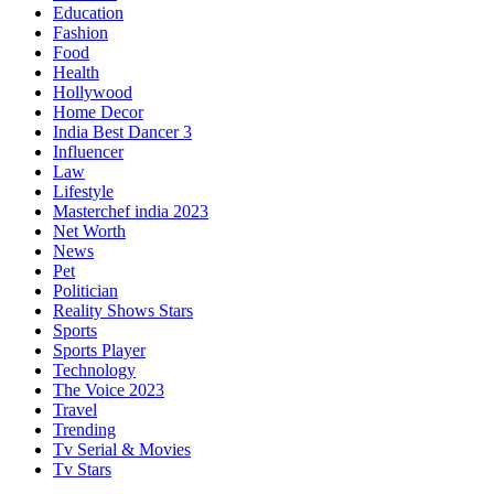
Education
Fashion
Food
Health
Hollywood
Home Decor
India Best Dancer 3
Influencer
Law
Lifestyle
Masterchef india 2023
Net Worth
News
Pet
Politician
Reality Shows Stars
Sports
Sports Player
Technology
The Voice 2023
Travel
Trending
Tv Serial & Movies
Tv Stars