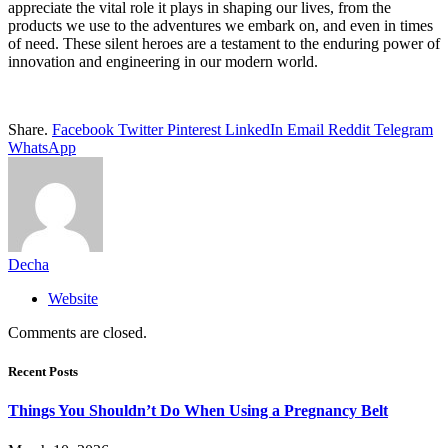
appreciate the vital role it plays in shaping our lives, from the
products we use to the adventures we embark on, and even in times
of need. These silent heroes are a testament to the enduring power of
innovation and engineering in our modern world.
Share.
Facebook
Twitter
Pinterest
LinkedIn
Email
Reddit
Telegram
WhatsApp
Decha
Website
Comments are closed.
Recent Posts
Things You Shouldn’t Do When Using a Pregnancy Belt