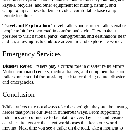
kayaks, bicycles, and other equipment for hiking, fishing, and
camping trips. These trailers provide a comfortable base camp in
remote locations.
Travel and Exploration:
Travel trailers and camper trailers enable
people to hit the open road in comfort and style. They make it
possible to visit national parks, campgrounds, and destinations near
and far, allowing us to embrace adventure and explore the world.
Emergency Services
Disaster Relief:
Trailers play a critical role in disaster relief efforts.
Mobile command centers, medical trailers, and equipment transport
trailers are essential for providing assistance during natural disasters
and emergencies.
Conclusion
While trailers may not always take the spotlight, they are the unsung
heroes that power our lives in numerous ways. From supporting
industries and commerce to facilitating everyday tasks and leisure
activities, trailers are the silent workhorses that keep our world
moving. Next time you see a trailer on the road, take a moment to