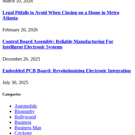
March 10, 2026
Legal Pitfalls to Avoid When Closing on a Home in Metro
Atlanta
February 26, 2026
Control Board Assembly: Reliable Manufacturing For
Intelligent Electronic Systems
December 26, 2025
Embedded PCB Board: Revolutionizing Electronic Integration
July 30, 2025
Categories
Automobile
Biography
Bollywood
Business
Business Man
Cricketer