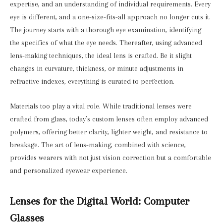
expertise, and an understanding of individual requirements. Every
eye is different, and a one-size-fits-all approach no longer cuts it.
The journey starts with a thorough eye examination, identifying
the specifics of what the eye needs. Thereafter, using advanced
lens-making techniques, the ideal lens is crafted. Be it slight
changes in curvature, thickness, or minute adjustments in
refractive indexes, everything is curated to perfection.
Materials too play a vital role. While traditional lenses were
crafted from glass, today’s custom lenses often employ advanced
polymers, offering better clarity, lighter weight, and resistance to
breakage. The art of lens-making, combined with science,
provides wearers with not just vision correction but a comfortable
and personalized eyewear experience.
Lenses for the Digital World: Computer
Glasses