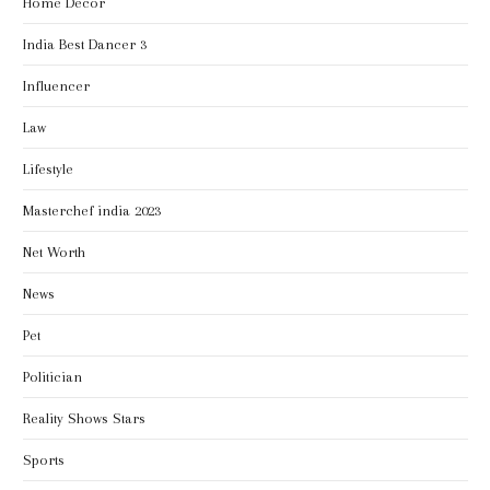
Home Decor
India Best Dancer 3
Influencer
Law
Lifestyle
Masterchef india 2023
Net Worth
News
Pet
Politician
Reality Shows Stars
Sports