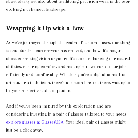
about clarity but also about facilitating precision work in the ever-
evolving mechanical landscape.
Wrapping It Up with a Bow
As we’ve journeyed through the realm of custom lenses, one thing
is abundantly clear: eyewear has evolved, and how! It’s not just
about correcting vision anymore. It’s about enhancing our natural
abilities, ensuring comfort, and making sure we can do our jobs
efficiently and comfortably. Whether you’re a digital nomad, an
artisan, or a technician, there’s a custom lens out there, waiting to
be your perfect visual companion.
And if you’ve been inspired by this exploration and are
considering investing in a pair of glasses tailored to your needs,
explore glasses at GlassesUSA
. Your ideal pair of glasses might
just be a click away.