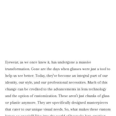
Eyewear, as we once knew it, has undergone a massive
transformation. Gone are the days when glasses were just a tool to
help us see better. Today, they’ve become an integral part of our
identity, our style, and our professional necessities. Much of this
change can be credited to the advancements in lens technology
and the option of customization. These aren’t just chunks of glass
or plastic anymore. They are specifically designed masterpieces
that cater to our unique visual needs. So, what makes these custom