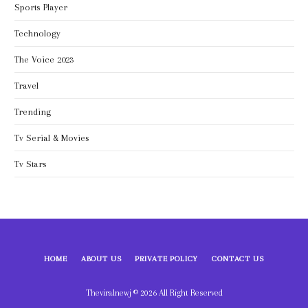
Sports Player
Technology
The Voice 2023
Travel
Trending
Tv Serial & Movies
Tv Stars
HOME
ABOUT US
PRIVATE POLICY
CONTACT US
Theviralnewj © 2026 All Right Reserved