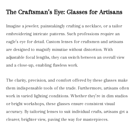
The Craftsman’s Eye: Glasses for Artisans
Imagine a jeweler, painstakingly crafting a necklace, or a tailor
embroidering intricate patterns. Such professions require an
eagle’s eye for detail. Custom lenses for craftsmen and artisans
are designed to magnify minutiae without distortion. With
adjustable focal lengths, they can switch between an overall view
and a close-up, enabling flawless work.
The clarity, precision, and comfort offered by these glasses make
them indispensable tools of the trade. Furthermore, artisans often
work in varied lighting conditions. Whether they’re in dim studios
or bright workshops, these glasses ensure consistent visual
accuracy. By tailoring lenses to suit individual crafts, artisans get a
clearer, brighter view, paving the way for masterpieces.