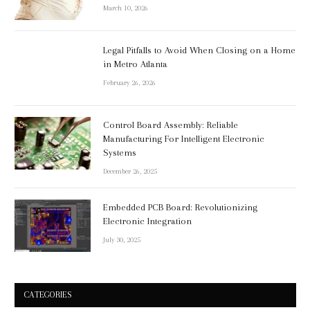
March 10, 2026
Legal Pitfalls to Avoid When Closing on a Home
in Metro Atlanta
February 26, 2026
Control Board Assembly: Reliable
Manufacturing For Intelligent Electronic
Systems
December 26, 2025
Embedded PCB Board: Revolutionizing
Electronic Integration
July 30, 2025
CATEGORIES