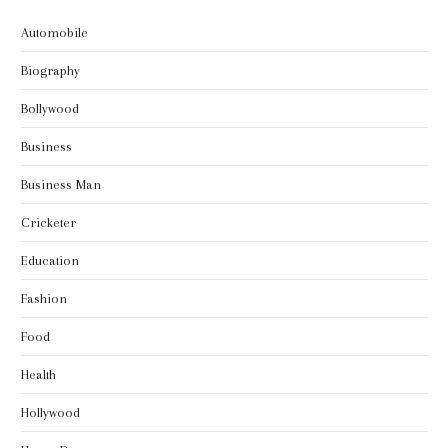
Automobile
Biography
Bollywood
Business
Business Man
Cricketer
Education
Fashion
Food
Health
Hollywood