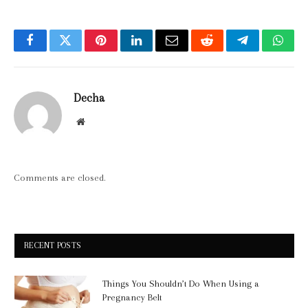
Facebook
Twitter
Pinterest
LinkedIn
Email
Reddit
Telegram
What
Decha
Website
Comments are closed.
RECENT POSTS
Things You Shouldn’t Do When Using a
Pregnancy Belt