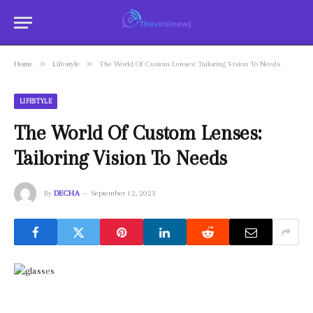
»
»
Home
Lifestyle
The World Of Custom Lenses: Tailoring Vision To Needs
LIFESTYLE
The World Of Custom Lenses:
Tailoring Vision To Needs
By
DECHA
September 12, 2023