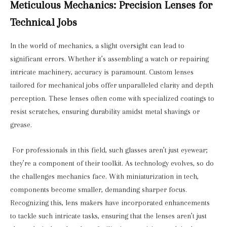
Meticulous Mechanics: Precision Lenses for
Technical Jobs
In the world of mechanics, a slight oversight can lead to
significant errors. Whether it’s assembling a watch or repairing
intricate machinery, accuracy is paramount. Custom lenses
tailored for mechanical jobs offer unparalleled clarity and depth
perception. These lenses often come with specialized coatings to
resist scratches, ensuring durability amidst metal shavings or
grease.
For professionals in this field, such glasses aren’t just eyewear;
they’re a component of their toolkit. As technology evolves, so do
the challenges mechanics face. With miniaturization in tech,
components become smaller, demanding sharper focus.
Recognizing this, lens makers have incorporated enhancements
to tackle such intricate tasks, ensuring that the lenses aren’t just