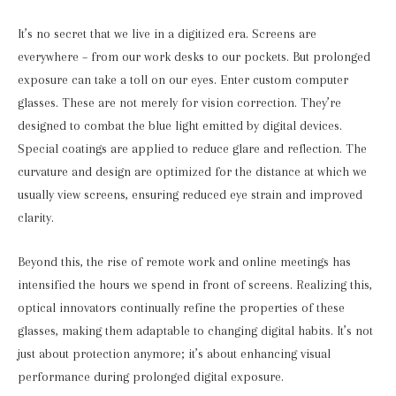
It’s no secret that we live in a digitized era. Screens are
everywhere – from our work desks to our pockets. But prolonged
exposure can take a toll on our eyes. Enter custom computer
glasses. These are not merely for vision correction. They’re
designed to combat the blue light emitted by digital devices.
Special coatings are applied to reduce glare and reflection. The
curvature and design are optimized for the distance at which we
usually view screens, ensuring reduced eye strain and improved
clarity.
Beyond this, the rise of remote work and online meetings has
intensified the hours we spend in front of screens. Realizing this,
optical innovators continually refine the properties of these
glasses, making them adaptable to changing digital habits. It’s not
just about protection anymore; it’s about enhancing visual
performance during prolonged digital exposure.