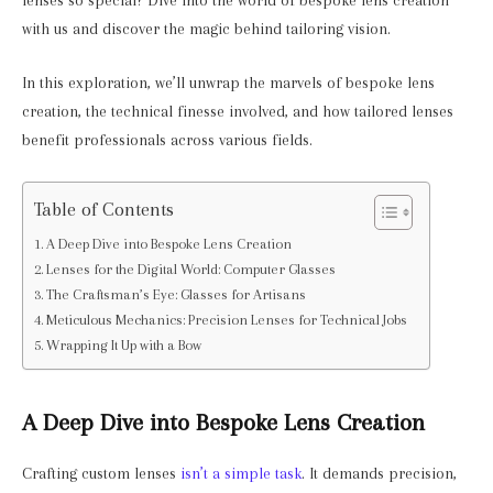
lenses so special? Dive into the world of bespoke lens creation
with us and discover the magic behind tailoring vision.
In this exploration, we’ll unwrap the marvels of bespoke lens
creation, the technical finesse involved, and how tailored lenses
benefit professionals across various fields.
Table of Contents
A Deep Dive into Bespoke Lens Creation
Lenses for the Digital World: Computer Glasses
The Craftsman’s Eye: Glasses for Artisans
Meticulous Mechanics: Precision Lenses for Technical Jobs
Wrapping It Up with a Bow
A Deep Dive into Bespoke Lens Creation
Crafting custom lenses
isn’t a simple task
. It demands precision,