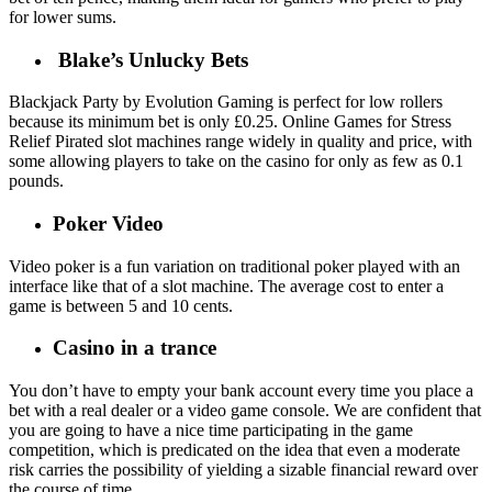
for lower sums.
Blake’s Unlucky Bets
Blackjack Party by Evolution Gaming is perfect for low rollers
because its minimum bet is only £0.25. Online Games for Stress
Relief Pirated slot machines range widely in quality and price, with
some allowing players to take on the casino for only as few as 0.1
pounds.
Poker Video
Video poker is a fun variation on traditional poker played with an
interface like that of a slot machine. The average cost to enter a
game is between 5 and 10 cents.
Casino in a trance
You don’t have to empty your bank account every time you place a
bet with a real dealer or a video game console. We are confident that
you are going to have a nice time participating in the game
competition, which is predicated on the idea that even a moderate
risk carries the possibility of yielding a sizable financial reward over
the course of time.