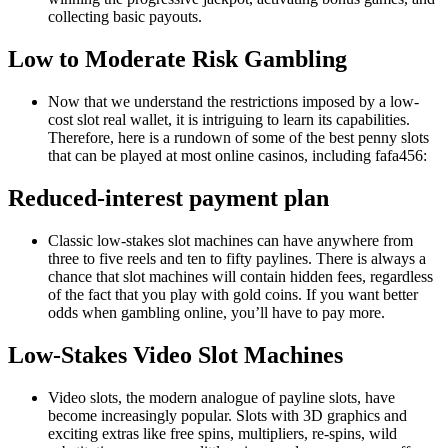
collecting basic payouts.
Low to Moderate Risk Gambling
Now that we understand the restrictions imposed by a low-
cost slot real wallet, it is intriguing to learn its capabilities.
Therefore, here is a rundown of some of the best penny slots
that can be played at most online casinos, including fafa456:
Reduced-interest payment plan
Classic low-stakes slot machines can have anywhere from
three to five reels and ten to fifty paylines. There is always a
chance that slot machines will contain hidden fees, regardless
of the fact that you play with gold coins. If you want better
odds when gambling online, you’ll have to pay more.
Low-Stakes Video Slot Machines
Video slots, the modern analogue of payline slots, have
become increasingly popular. Slots with 3D graphics and
exciting extras like free spins, multipliers, re-spins, wild