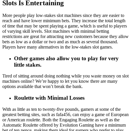
Slots Is Entertaining
More people play low-stakes slot machines since they are easier to
reach and have lower minimum bets. They increase the total length
of time that may be spent playing a game, which is useful to players
of varying skill levels. Slot machines with minimal betting
restrictions are great for attracting new customers because they allow
bets as low as a dollar or two and as much as several thousand.
Players have many alternatives in the low-stakes slot games.
Other games also allow you to play for very
little stakes.
Tired of sitting around doing nothing while you waste money on slot
machines online? We’re happy to let you know there are many
options available that won’t break the bank.
Roulette with Minimal Losses
With as little as ten to twenty-five pounds, gamers at some of the
greatest betting sites, such as fafa456, can enjoy a game of European
or American roulette. Both the Engaging Roulette as well as the
Automatic Roulette offered by Evolution Gaming have a minimum
bet of ten pence, making them ideal for gamers who prefer to play