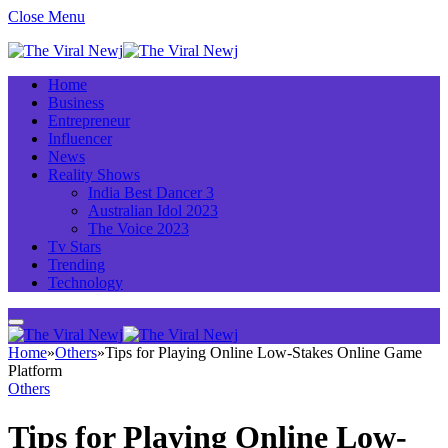
Close Menu
Home
Business
Entrepreneur
Influencer
News
Reality Shows
India Best Dancer 3
Australian Idol 2023
The Voice 2023
Tv Stars
Trending
Technology
Home
»
Others
»
Tips for Playing Online Low-Stakes Online Game
Platform
Others
Tips for Playing Online Low-