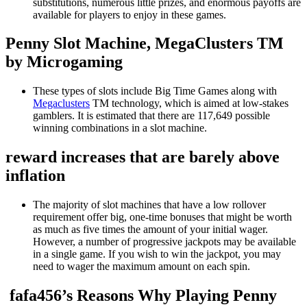
substitutions, numerous little prizes, and enormous payoffs are
available for players to enjoy in these games.
Penny Slot Machine, MegaClusters TM
by Microgaming
These types of slots include Big Time Games along with
Megaclusters
TM technology, which is aimed at low-stakes
gamblers. It is estimated that there are 117,649 possible
winning combinations in a slot machine.
reward increases that are barely above
inflation
The majority of slot machines that have a low rollover
requirement offer big, one-time bonuses that might be worth
as much as five times the amount of your initial wager.
However, a number of progressive jackpots may be available
in a single game. If you wish to win the jackpot, you may
need to wager the maximum amount on each spin.
fafa456’s Reasons Why Playing Penny