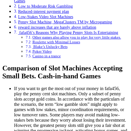
Games
Low to Moderate Risk Gambling
Reduced-interest payment plan
Low-Stakes Video Slot Machines
Penny Slot Machine, MegaClusters TM by Microgaming
reward increases that are barely above inflation
fafa456’s Reasons Why Playing Penny Slots Is Entertaining
Other games also allow you to play for very little stakes.
Roulette with Minimal Losses
Blake’s Unlucky Bets
Poker Video
Casino in a trance
Comparison of Slot Machines Accepting
Small Bets. Cash-in-hand Games
If you want to get the most out of your money in fafa456,
play the penny cent slot machines. Only a subset of penny
slots accept gold coins. In accordance with the particulars of
the scenario, the term “low gamble slots” might apply to
games with low stakes, minor coordination requirements, or
low turnover rates. Some players may avoid making low-
stakes bets because they worry about losing their investment.
However, the greatest penny slots still give you a fair shot at
winning the progressive jackpot, activating bonus games, and