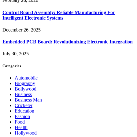
February 26, 2026
Control Board Assembly: Reliable Manufacturing For
Intelligent Electronic Systems
December 26, 2025
Embedded PCB Board: Revolutionizing Electronic Integration
July 30, 2025
Categories
Automobile
Biography
Bollywood
Business
Business Man
Cricketer
Education
Fashion
Food
Health
Hollywood