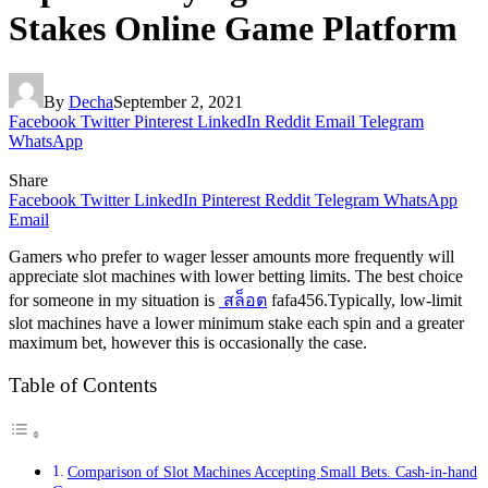
Stakes Online Game Platform
By
Decha
September 2, 2021
Facebook
Twitter
Pinterest
LinkedIn
Reddit
Email
Telegram
WhatsApp
Share
Facebook
Twitter
LinkedIn
Pinterest
Reddit
Telegram
WhatsApp
Email
Gamers who prefer to wager lesser amounts more frequently will
appreciate slot machines with lower betting limits. The best choice
for someone in my situation is
สล็อต
fafa456.
Typically, low-limit
slot machines have a lower minimum stake each spin and a greater
maximum bet, however this is occasionally the case.
Table of Contents
Comparison of Slot Machines Accepting Small Bets. Cash-in-hand