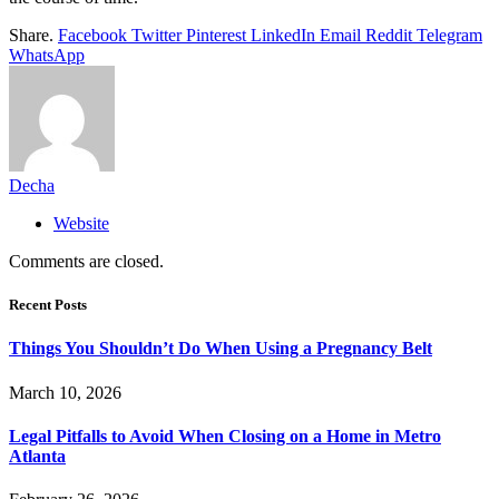
Share.
Facebook
Twitter
Pinterest
LinkedIn
Email
Reddit
Telegram
WhatsApp
Decha
Website
Comments are closed.
Recent Posts
Things You Shouldn’t Do When Using a Pregnancy Belt
March 10, 2026
Legal Pitfalls to Avoid When Closing on a Home in Metro
Atlanta