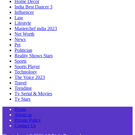
Home Decor
India Best Dancer 3
Influencer
Law
Lifestyle
Masterchef india 2023
Net Worth
News
Pet
Politician
Reality Shows Stars
Sports
Sports Player
Technology
The Voice 2023
Travel
Trending
Tv Serial & Movies
Tv Stars
Home
About us
Private Policy
Contact Us