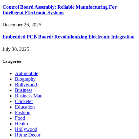
Control Board Assembly: Reliable Manufacturing For
Intelligent Electronic Systems
December 26, 2025
Embedded PCB Board: Revolutionizing Electronic Integration
July 30, 2025
Categories
Automobile
Biography
Bollywood
Business
Business Man
Cricketer
Education
Fashion
Food
Health
Hollywood
Home Decor