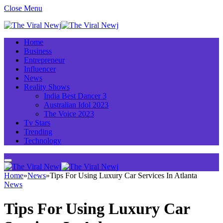
Close Menu
Home
Business
Entrepreneur
Influencer
News
Reality Shows
India Best Dancer 3
Australian Idol 2023
The Voice 2023
Tv Stars
Trending
Technology
Home
»
News
»
Tips For Using Luxury Car Services In Atlanta
News
Tips For Using Luxury Car