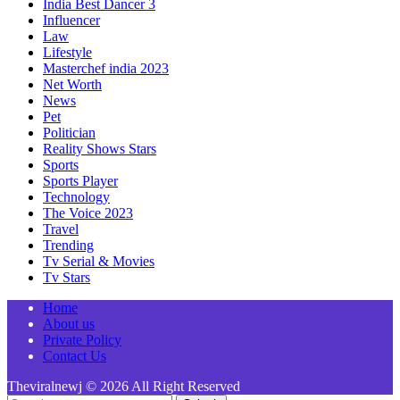
India Best Dancer 3
Influencer
Law
Lifestyle
Masterchef india 2023
Net Worth
News
Pet
Politician
Reality Shows Stars
Sports
Sports Player
Technology
The Voice 2023
Travel
Trending
Tv Serial & Movies
Tv Stars
Home
About us
Private Policy
Contact Us
Theviralnewj © 2026 All Right Reserved