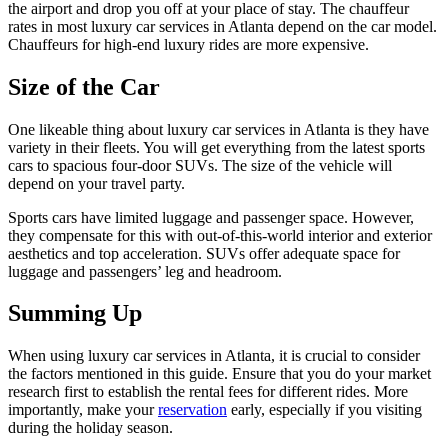
the airport and drop you off at your place of stay. The chauffeur
rates in most luxury car services in Atlanta depend on the car model.
Chauffeurs for high-end luxury rides are more expensive.
Size of the Car
One likeable thing about luxury car services in Atlanta is they have
variety in their fleets. You will get everything from the latest sports
cars to spacious four-door SUVs. The size of the vehicle will
depend on your travel party.
Sports cars have limited luggage and passenger space. However,
they compensate for this with out-of-this-world interior and exterior
aesthetics and top acceleration. SUVs offer adequate space for
luggage and passengers’ leg and headroom.
Summing Up
When using luxury car services in Atlanta, it is crucial to consider
the factors mentioned in this guide. Ensure that you do your market
research first to establish the rental fees for different rides. More
importantly, make your
reservation
early, especially if you visiting
during the holiday season.