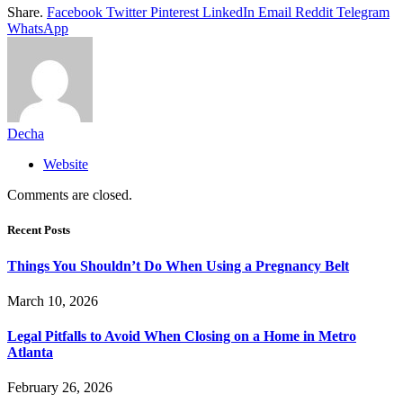
Share.
Facebook
Twitter
Pinterest
LinkedIn
Email
Reddit
Telegram
WhatsApp
Decha
Website
Comments are closed.
Recent Posts
Things You Shouldn’t Do When Using a Pregnancy Belt
March 10, 2026
Legal Pitfalls to Avoid When Closing on a Home in Metro
Atlanta
February 26, 2026