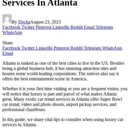
Services In Atlanta
By
Decha
August 23, 2023
Facebook
Twitter
Pinterest
LinkedIn
Reddit
Email
Telegram
WhatsApp
Share
Facebook
Twitter
LinkedIn
Pinterest
Reddit
Telegram
WhatsApp
Email
Atlanta is ranked as one of the best cities to live in the US. Besides
being a global business hub, it has stunning attraction sites and
houses some world-leading corporations. The natives also say it
offers the best entertainment scene in America.
Whether it is your first time visiting or you are a frequent visitor, you
will notice that luxury is part and parcel of what makes Atlanta
great. Many exotic car rental services in Atlanta offer Super Bowl
car rental, video and photo shoots, airport pickup services, and
professional chauffeurs.
In this guide, we share vital tips to consider when using luxury car
services in Atlanta.