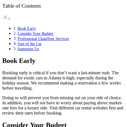
Table of Contents
Book Early
Consider Your Budget
Professional Chauffeur Services
Size of the Car
Summing Up
Book Early
Booking early is critical if you don’t want a last-minute rush. The
demand for exotic cars in Atlanta is high, especially during the
holiday season. We recommend making a reservation a few weeks
before travelling.
Doing so will prevent you from missing out on your ride of choice.
In addition, you will not have to worry about paying above market-
rate fees for a luxury ride. Visit different car rental websites first and
review their rates before booking.
Consider Your Budget