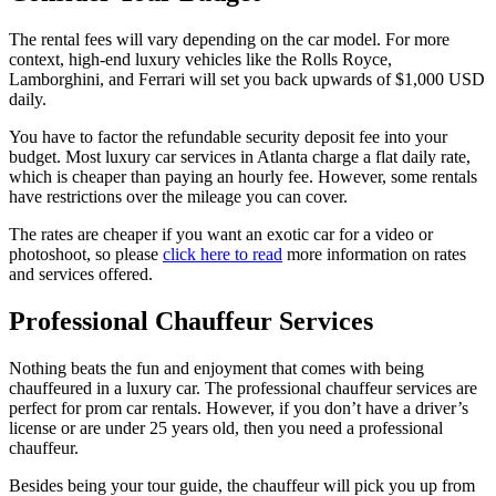
The rental fees will vary depending on the car model. For more
context, high-end luxury vehicles like the Rolls Royce,
Lamborghini, and Ferrari will set you back upwards of $1,000 USD
daily.
You have to factor the refundable security deposit fee into your
budget. Most luxury car services in Atlanta charge a flat daily rate,
which is cheaper than paying an hourly fee. However, some rentals
have restrictions over the mileage you can cover.
The rates are cheaper if you want an exotic car for a video or
photoshoot, so please
click here to read
more information on rates
and services offered.
Professional Chauffeur Services
Nothing beats the fun and enjoyment that comes with being
chauffeured in a luxury car. The professional chauffeur services are
perfect for prom car rentals. However, if you don’t have a driver’s
license or are under 25 years old, then you need a professional
chauffeur.
Besides being your tour guide, the chauffeur will pick you up from