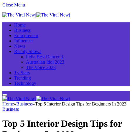
Close Menu
Home
Business
Entrepreneur
Influencer
News
Reality Shows
India Best Dancer 3
Australian Idol 2023
The Voice 2023
Tv Stars
Trending
Technology
Home
»
Business
»
Top 5 Interior Design Tips for Beginners In 2023
Business
Top 5 Interior Design Tips for