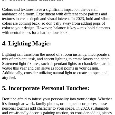
Colors and textures have a significant impact on the overall
ambiance of a room. Experiment with different color palettes and
textures to create depth and visual interest. In 2023, bold and vibrant
colors are coming back, so don’t shy away from adding pops of
color to your design. However, balance is key – mix bold elements
with neutral tones for a harmonious look.
4. Lighting Magic:
Lighting can transform the mood of a room instantly. Incorporate a
mix of ambient, task, and accent lighting to create layers and depth.
Statement light fixtures, such as pendant lights or chandeliers, are in
vogue this year and can serve as focal points in your design.
Additionally, consider utilizing natural light to create an open and
airy feel.
5. Incorporate Personal Touches:
Don’t be afraid to infuse your personality into your design. Whether
it’s through artwork, family photos, or unique decor pieces, these
personal touches add character to your space. In 2023, sustainable
and eco-friendly decor is gaining traction, so consider adding pieces