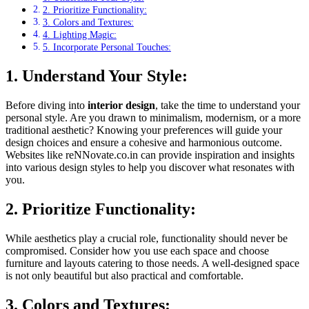
2. Prioritize Functionality:
3. Colors and Textures:
4. Lighting Magic:
5. Incorporate Personal Touches:
1. Understand Your Style:
Before diving into
interior design
, take the time to understand your
personal style. Are you drawn to minimalism, modernism, or a more
traditional aesthetic? Knowing your preferences will guide your
design choices and ensure a cohesive and harmonious outcome.
Websites like reNNovate.co.in can provide inspiration and insights
into various design styles to help you discover what resonates with
you.
2. Prioritize Functionality:
While aesthetics play a crucial role, functionality should never be
compromised. Consider how you use each space and choose
furniture and layouts catering to those needs. A well-designed space
is not only beautiful but also practical and comfortable.
3. Colors and Textures: