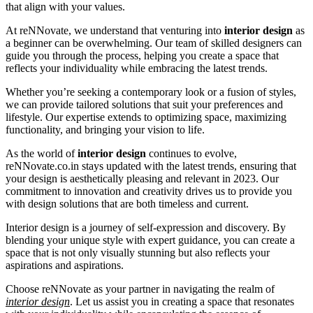
that align with your values.
At reNNovate, we understand that venturing into
interior design
as
a beginner can be overwhelming. Our team of skilled designers can
guide you through the process, helping you create a space that
reflects your individuality while embracing the latest trends.
Whether you’re seeking a contemporary look or a fusion of styles,
we can provide tailored solutions that suit your preferences and
lifestyle. Our expertise extends to optimizing space, maximizing
functionality, and bringing your vision to life.
As the world of
interior design
continues to evolve,
reNNovate.co.in stays updated with the latest trends, ensuring that
your design is aesthetically pleasing and relevant in 2023. Our
commitment to innovation and creativity drives us to provide you
with design solutions that are both timeless and current.
Interior design is a journey of self-expression and discovery. By
blending your unique style with expert guidance, you can create a
space that is not only visually stunning but also reflects your
aspirations and aspirations.
Choose reNNovate as your partner in navigating the realm of
interior design
. Let us assist you in creating a space that resonates