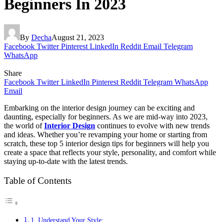
Beginners In 2023
By
Decha
August 21, 2023
Facebook
Twitter
Pinterest
LinkedIn
Reddit
Email
Telegram
WhatsApp
Share
Facebook
Twitter
LinkedIn
Pinterest
Reddit
Telegram
WhatsApp
Email
Embarking on the interior design journey can be exciting and
daunting, especially for beginners. As we are mid-way into 2023,
the world of
Interior Design
continues to evolve with new trends
and ideas. Whether you’re revamping your home or starting from
scratch, these top 5 interior design tips for beginners will help you
create a space that reflects your style, personality, and comfort while
staying up-to-date with the latest trends.
Table of Contents
1. Understand Your Style: