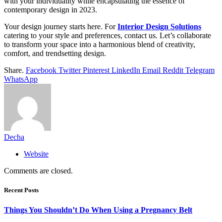
with your individuality while encapsulating the essence of
contemporary design in 2023.
Your design journey starts here. For
Interior Design Solutions
catering to your style and preferences, contact us. Let’s collaborate
to transform your space into a harmonious blend of creativity,
comfort, and trendsetting design.
Share.
Facebook
Twitter
Pinterest
LinkedIn
Email
Reddit
Telegram
WhatsApp
Decha
Website
Comments are closed.
Recent Posts
Things You Shouldn’t Do When Using a Pregnancy Belt