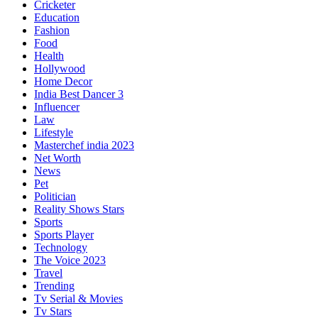
Cricketer
Education
Fashion
Food
Health
Hollywood
Home Decor
India Best Dancer 3
Influencer
Law
Lifestyle
Masterchef india 2023
Net Worth
News
Pet
Politician
Reality Shows Stars
Sports
Sports Player
Technology
The Voice 2023
Travel
Trending
Tv Serial & Movies
Tv Stars