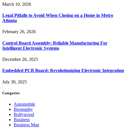
March 10, 2026
Legal Pitfalls to Avoid When Closing on a Home in Metro
Atlanta
February 26, 2026
Control Board Assembly: Reliable Manufacturing For
Intelligent Electronic Systems
December 26, 2025
Embedded PCB Board: Revolutionizing Electronic Integration
July 30, 2025
Categories
Automobile
Biography
Bollywood
Business
Business Man