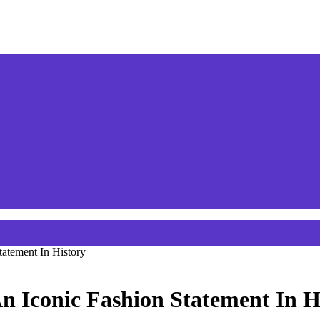
atement In History
n Iconic Fashion Statement In H