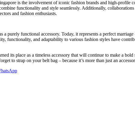
ngapore is the involvement of iconic fashion brands and high-profile co
 combine functionality and style seamlessly. Additionally, collaboratio
lectors and fashion enthusiasts.
 purely functional accessory. Today, it represents a perfect marriage of
ty, functionality, and adaptability to various fashion styles have contrib
arned its place as a timeless accessory that will continue to make a bold
forget to strap on your belt bag – because it’s more than just an accessor
hatsApp