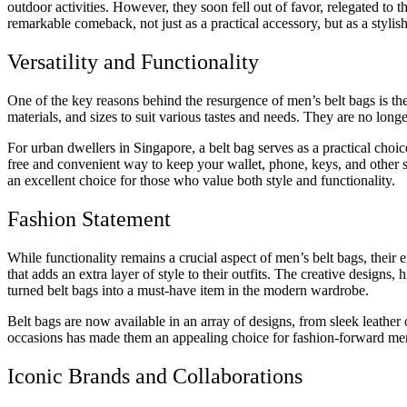
outdoor activities. However, they soon fell out of favor, relegated to 
remarkable comeback, not just as a practical accessory, but as a stylis
Versatility and Functionality
One of the key reasons behind the resurgence of men’s belt bags is thei
materials, and sizes to suit various tastes and needs. They are no longe
For urban dwellers in Singapore, a belt bag serves as a practical choic
free and convenient way to keep your wallet, phone, keys, and other s
an excellent choice for those who value both style and functionality.
Fashion Statement
While functionality remains a crucial aspect of men’s belt bags, thei
that adds an extra layer of style to their outfits. The creative designs
turned belt bags into a must-have item in the modern wardrobe.
Belt bags are now available in an array of designs, from sleek leather 
occasions has made them an appealing choice for fashion-forward me
Iconic Brands and Collaborations