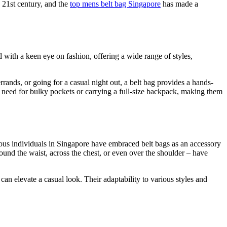
e 21st century, and the
top mens belt bag Singapore
has made a
d with a keen eye on fashion, offering a wide range of styles,
rrands, or going for a casual night out, a belt bag provides a hands-
e need for bulky pockets or carrying a full-size backpack, making them
ious individuals in Singapore have embraced belt bags as an accessory
around the waist, across the chest, or even over the shoulder – have
can elevate a casual look. Their adaptability to various styles and