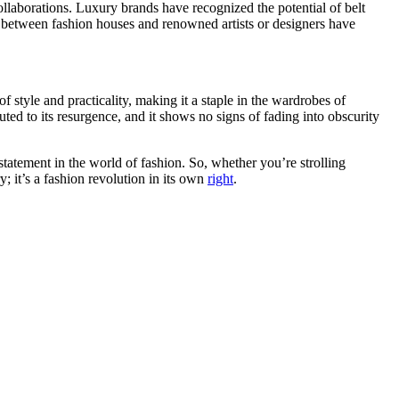
llaborations. Luxury brands have recognized the potential of belt
ns between fashion houses and renowned artists or designers have
 style and practicality, making it a staple in the wardrobes of
uted to its resurgence, and it shows no signs of fading into obscurity
 statement in the world of fashion. So, whether you’re strolling
y; it’s a fashion revolution in its own
right
.