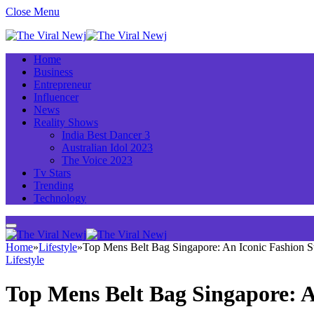
Close Menu
Home
Business
Entrepreneur
Influencer
News
Reality Shows
India Best Dancer 3
Australian Idol 2023
The Voice 2023
Tv Stars
Trending
Technology
Home
»
Lifestyle
»
Top Mens Belt Bag Singapore: An Iconic Fashion St
Lifestyle
Top Mens Belt Bag Singapore: A