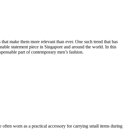
s that make them more relevant than ever. One such trend that has
nable statement piece in Singapore and around the world. In this
dispensable part of contemporary men’s fashion.
 often worn as a practical accessory for carrying small items during