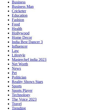
Business
Business Man
Cricketer
Education
Fashion
Food
Health
Hollywood
Home Decor
India Best Dancer 3
Influencer
Law
Lifestyle
Masterchef india 2023
Net Worth
News
Pet
Politician
Reality Shows Stars
Sports
Sports Player
Technology
The Voice 2023
Travel
Trending