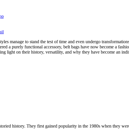
pp
il
tyles manage to stand the test of time and even undergo transformation
ered a purely functional accessory, belt bags have now become a fashio
dding light on their history, versatility, and why they have become an in
oried history. They first gained popularity in the 1980s when they were