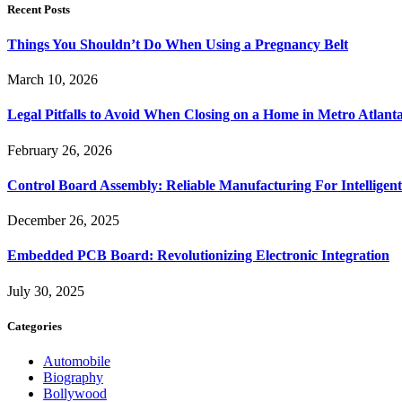
Recent Posts
Things You Shouldn’t Do When Using a Pregnancy Belt
March 10, 2026
Legal Pitfalls to Avoid When Closing on a Home in Metro Atlant
February 26, 2026
Control Board Assembly: Reliable Manufacturing For Intelligent
December 26, 2025
Embedded PCB Board: Revolutionizing Electronic Integration
July 30, 2025
Categories
Automobile
Biography
Bollywood