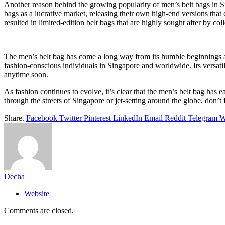
Another reason behind the growing popularity of men’s belt bags in Si
bags as a lucrative market, releasing their own high-end versions that
resulted in limited-edition belt bags that are highly sought after by col
The men’s belt bag has come a long way from its humble beginnings as a
fashion-conscious individuals in Singapore and worldwide. Its versatili
anytime soon.
As fashion continues to evolve, it’s clear that the men’s belt bag has e
through the streets of Singapore or jet-setting around the globe, don’t 
Share.
Facebook
Twitter
Pinterest
LinkedIn
Email
Reddit
Telegram
W
Decha
Website
Comments are closed.