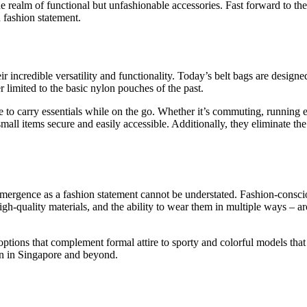
the realm of functional but unfashionable accessories. Fast forward to th
h fashion statement.
r incredible versatility and functionality. Today’s belt bags are designe
r limited to the basic nylon pouches of the past.
e to carry essentials while on the go. Whether it’s commuting, running e
mall items secure and easily accessible. Additionally, they eliminate th
r emergence as a fashion statement cannot be understated. Fashion-consc
, high-quality materials, and the ability to wear them in multiple ways – 
options that complement formal attire to sporty and colorful models that 
n in Singapore and beyond.