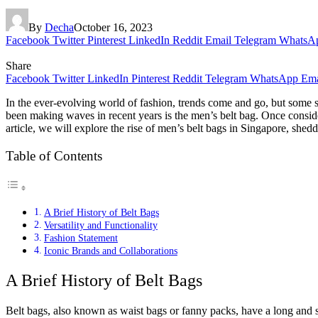
By
Decha
October 16, 2023
Facebook
Twitter
Pinterest
LinkedIn
Reddit
Email
Telegram
WhatsA
Share
Facebook
Twitter
LinkedIn
Pinterest
Reddit
Telegram
WhatsApp
Ema
In the ever-evolving world of fashion, trends come and go, but some s
been making waves in recent years is the men’s belt bag. Once consid
article, we will explore the rise of men’s belt bags in Singapore, she
Table of Contents
A Brief History of Belt Bags
Versatility and Functionality
Fashion Statement
Iconic Brands and Collaborations
A Brief History of Belt Bags
Belt bags, also known as waist bags or fanny packs, have a long and st