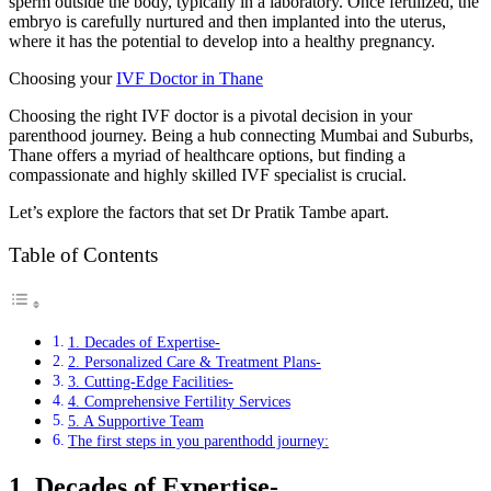
sperm outside the body, typically in a laboratory. Once fertilized, the
embryo is carefully nurtured and then implanted into the uterus,
where it has the potential to develop into a healthy pregnancy.
Choosing your
IVF Doctor in Thane
Choosing the right IVF doctor is a pivotal decision in your
parenthood journey. Being a hub connecting Mumbai and Suburbs,
Thane offers a myriad of healthcare options, but finding a
compassionate and highly skilled IVF specialist is crucial.
Let’s explore the factors that set Dr Pratik Tambe apart.
Table of Contents
1. Decades of Expertise-
2. Personalized Care & Treatment Plans-
3. Cutting-Edge Facilities-
4. Comprehensive Fertility Services
5. A Supportive Team
The first steps in you parenthodd journey:
1. Decades of Expertise-