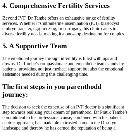
4. Comprehensive Fertility Services
Beyond IVF, Dr Tambe offers an exhaustive range of fertility
services. Whether it’s intrauterine insemination (IUI), blastocyst
embryo transfer, egg freezing, or surrogacy, his clinic caters to
diverse fertility needs, making it a one-stop destination for couples.
5. A Supportive Team
The emotional journey through infertility is filled with ups and
downs. Dr Tambe’s compassionate and empathetic team stands by
patients, providing not just medical support but also the emotional
assistance needed during this challenging time.
The first steps in you parenthodd
journey:
The decision to seek the expertise of an IVF doctor is a significant
step towards realizing your dream of parenthood. Dr Pratik Tambe’s
commitment to his professional cause, combined with his patient-
centric approach, has made him a trusted name in the Ob-Gyn
landscape and thereby he has earned the reputation of being a