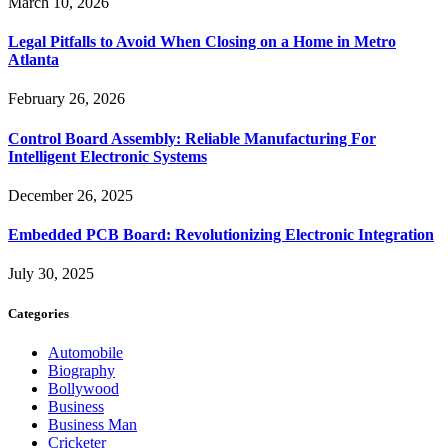
March 10, 2026
Legal Pitfalls to Avoid When Closing on a Home in Metro
Atlanta
February 26, 2026
Control Board Assembly: Reliable Manufacturing For
Intelligent Electronic Systems
December 26, 2025
Embedded PCB Board: Revolutionizing Electronic Integration
July 30, 2025
Categories
Automobile
Biography
Bollywood
Business
Business Man
Cricketer