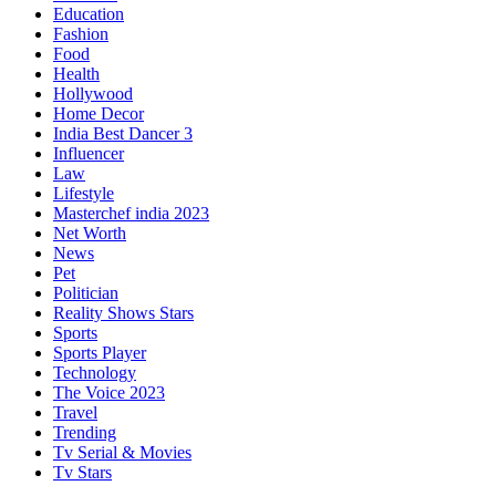
Education
Fashion
Food
Health
Hollywood
Home Decor
India Best Dancer 3
Influencer
Law
Lifestyle
Masterchef india 2023
Net Worth
News
Pet
Politician
Reality Shows Stars
Sports
Sports Player
Technology
The Voice 2023
Travel
Trending
Tv Serial & Movies
Tv Stars