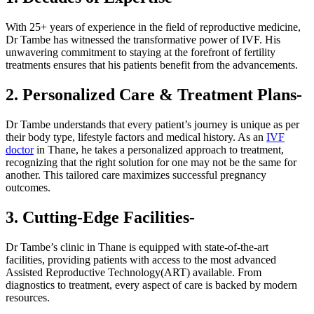
With 25+ years of experience in the field of reproductive medicine,
Dr Tambe has witnessed the transformative power of IVF. His
unwavering commitment to staying at the forefront of fertility
treatments ensures that his patients benefit from the advancements.
2. Personalized Care & Treatment Plans-
Dr Tambe understands that every patient’s journey is unique as per
their body type, lifestyle factors and medical history. As an
IVF
doctor
in Thane, he takes a personalized approach to treatment,
recognizing that the right solution for one may not be the same for
another. This tailored care maximizes successful pregnancy
outcomes.
3. Cutting-Edge Facilities-
Dr Tambe’s clinic in Thane is equipped with state-of-the-art
facilities, providing patients with access to the most advanced
Assisted Reproductive Technology(ART) available. From
diagnostics to treatment, every aspect of care is backed by modern
resources.