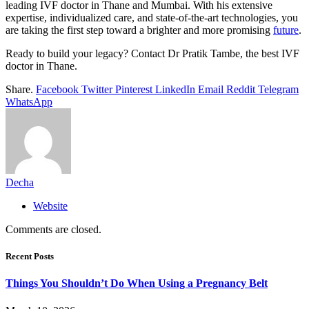
leading IVF doctor in Thane and Mumbai. With his extensive
expertise, individualized care, and state-of-the-art technologies, you
are taking the first step toward a brighter and more promising
future
.
Ready to build your legacy? Contact Dr Pratik Tambe, the best IVF
doctor in Thane.
Share.
Facebook
Twitter
Pinterest
LinkedIn
Email
Reddit
Telegram
WhatsApp
Decha
Website
Comments are closed.
Recent Posts
Things You Shouldn’t Do When Using a Pregnancy Belt