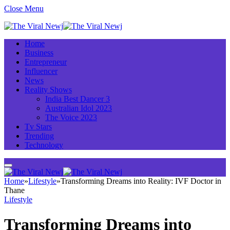
Close Menu
Home
Business
Entrepreneur
Influencer
News
Reality Shows
India Best Dancer 3
Australian Idol 2023
The Voice 2023
Tv Stars
Trending
Technology
Home
»
Lifestyle
»
Transforming Dreams into Reality: IVF Doctor in
Thane
Lifestyle
Transforming Dreams into