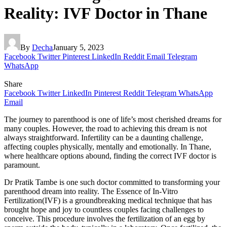
Reality: IVF Doctor in Thane
By
Decha
January 5, 2023
Facebook
Twitter
Pinterest
LinkedIn
Reddit
Email
Telegram
WhatsApp
Share
Facebook
Twitter
LinkedIn
Pinterest
Reddit
Telegram
WhatsApp
Email
The journey to parenthood is one of life’s most cherished dreams for
many couples. However, the road to achieving this dream is not
always straightforward. Infertility can be a daunting challenge,
affecting couples physically, mentally and emotionally. In Thane,
where healthcare options abound, finding the correct IVF doctor is
paramount.
Dr Pratik Tambe is one such doctor committed to transforming your
parenthood dream into reality. The Essence of In-Vitro
Fertilization(IVF) is a groundbreaking medical technique that has
brought hope and joy to countless couples facing challenges to
conceive. This procedure involves the fertilization of an egg by