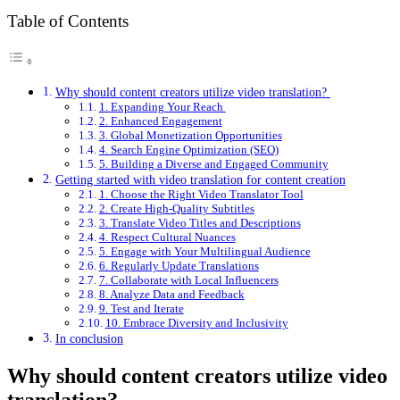
Table of Contents
Why should content creators utilize video translation?
1. Expanding Your Reach
2. Enhanced Engagement
3. Global Monetization Opportunities
4. Search Engine Optimization (SEO)
5. Building a Diverse and Engaged Community
Getting started with video translation for content creation
1. Choose the Right Video Translator Tool
2. Create High-Quality Subtitles
3. Translate Video Titles and Descriptions
4. Respect Cultural Nuances
5. Engage with Your Multilingual Audience
6. Regularly Update Translations
7. Collaborate with Local Influencers
8. Analyze Data and Feedback
9. Test and Iterate
10. Embrace Diversity and Inclusivity
In conclusion
Why should content creators utilize video