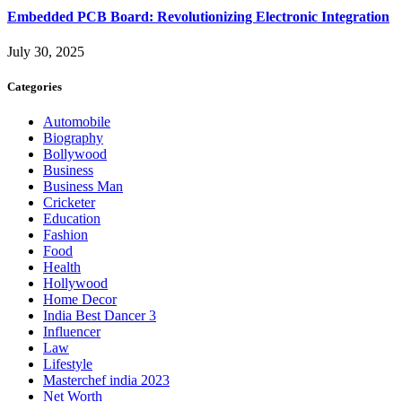
Embedded PCB Board: Revolutionizing Electronic Integration
July 30, 2025
Categories
Automobile
Biography
Bollywood
Business
Business Man
Cricketer
Education
Fashion
Food
Health
Hollywood
Home Decor
India Best Dancer 3
Influencer
Law
Lifestyle
Masterchef india 2023
Net Worth