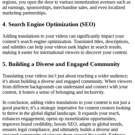
regions, you open the door to various monetization avenues such as
ad earnings, sponsorships, merchandise sales, and even localized
marketing partnerships.
4
.
Search Engine Optimization (SEO)
Adding translations to your videos can significantly impact your
content’s search engine optimization. Translated titles, descriptions,
and subtitles can help your videos rank higher in search results,
making it easier for international viewers to discover your content.
5. Building a Diverse and Engaged Community
Translating your videos isn’t just about reaching a wider audience;
it’s about building a diverse and engaged community. When viewers
from different backgrounds can understand and connect with your
content, it fosters a sense of belonging and inclusivity.
In conclusion, adding video translations to your content is not just a
good practice; it’s a strategic imperative for content creators looking
to thrive in the global digital landscape. It expands your reach,
enhances engagement, opens up monetization opportunities,
improves brand credibility, boosts SEO, adapts to global trends,
ensures legal compliance, and ultimately builds a diverse and
engaged community of viewers from around the world. Embrace