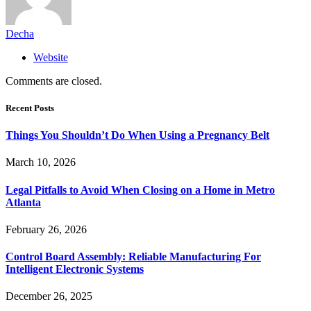
Decha
Website
Comments are closed.
Recent Posts
Things You Shouldn’t Do When Using a Pregnancy Belt
March 10, 2026
Legal Pitfalls to Avoid When Closing on a Home in Metro
Atlanta
February 26, 2026
Control Board Assembly: Reliable Manufacturing For
Intelligent Electronic Systems
December 26, 2025