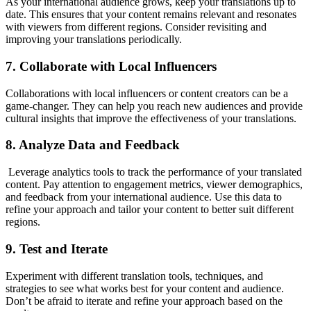
As your international audience grows, keep your translations up to
date. This ensures that your content remains relevant and resonates
with viewers from different regions. Consider revisiting and
improving your translations periodically.
7. Collaborate with Local Influencers
Collaborations with local influencers or content creators can be a
game-changer. They can help you reach new audiences and provide
cultural insights that improve the effectiveness of your translations.
8. Analyze Data and Feedback
Leverage analytics tools to track the performance of your translated
content. Pay attention to engagement metrics, viewer demographics,
and feedback from your international audience. Use this data to
refine your approach and tailor your content to better suit different
regions.
9. Test and Iterate
Experiment with different translation tools, techniques, and
strategies to see what works best for your content and audience.
Don’t be afraid to iterate and refine your approach based on the