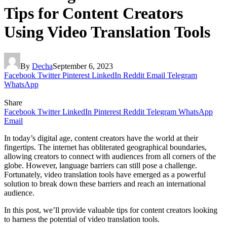
Tips for Content Creators
Using Video Translation Tools
By
Decha
September 6, 2023
Facebook
Twitter
Pinterest
LinkedIn
Reddit
Email
Telegram
WhatsApp
Share
Facebook
Twitter
LinkedIn
Pinterest
Reddit
Telegram
WhatsApp
Email
In today’s digital age, content creators have the world at their
fingertips. The internet has obliterated geographical boundaries,
allowing creators to connect with audiences from all corners of the
globe. However, language barriers can still pose a challenge.
Fortunately, video translation tools have emerged as a powerful
solution to break down these barriers and reach an international
audience.
In this post, we’ll provide valuable tips for content creators looking
to harness the potential of video translation tools.