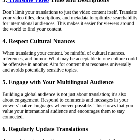
Don’t limit your translations to just the video content itself. Translate
your video titles, descriptions, and metadata to optimize searchability
for international audiences. This makes it easier for viewers around
the world to find your content.
4. Respect Cultural Nuances
When translating your content, be mindful of cultural nuances,
references, and humor. What may be acceptable in one culture could
be offensive in another. Aim for content that resonates universally
and avoids potentially sensitive topics.
5. Engage with Your Multilingual Audience
Building a global audience is not just about translation; it’s also
about engagement. Respond to comments and messages in your
viewers’ native languages whenever possible. This shows that you
value your international audience and encourages them to stay
connected.
6. Regularly Update Translations