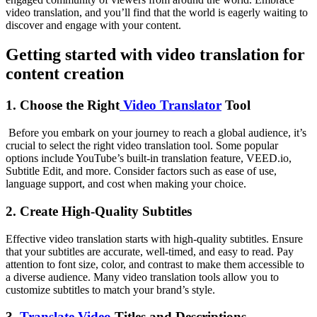
video translation, and you’ll find that the world is eagerly waiting to
discover and engage with your content.
Getting started with video translation for
content creation
1. Choose the Right
Video Translator
Tool
Before you embark on your journey to reach a global audience, it’s
crucial to select the right video translation tool. Some popular
options include YouTube’s built-in translation feature, VEED.io,
Subtitle Edit, and more. Consider factors such as ease of use,
language support, and cost when making your choice.
2. Create High-Quality Subtitles
Effective video translation starts with high-quality subtitles. Ensure
that your subtitles are accurate, well-timed, and easy to read. Pay
attention to font size, color, and contrast to make them accessible to
a diverse audience. Many video translation tools allow you to
customize subtitles to match your brand’s style.
3.
Translate Video
Titles and Descriptions