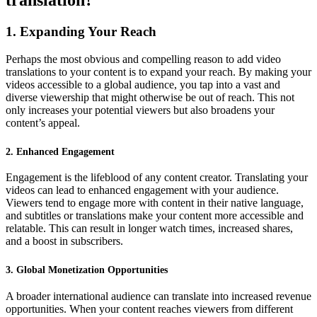
translation?
1. Expanding Your Reach
Perhaps the most obvious and compelling reason to add video
translations to your content is to expand your reach. By making your
videos accessible to a global audience, you tap into a vast and
diverse viewership that might otherwise be out of reach. This not
only increases your potential viewers but also broadens your
content’s appeal.
2. Enhanced Engagement
Engagement is the lifeblood of any content creator. Translating your
videos can lead to enhanced engagement with your audience.
Viewers tend to engage more with content in their native language,
and subtitles or translations make your content more accessible and
relatable. This can result in longer watch times, increased shares,
and a boost in subscribers.
3. Global Monetization Opportunities
A broader international audience can translate into increased revenue
opportunities. When your content reaches viewers from different