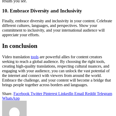
results you see.
10. Embrace Diversity and Inclusivity
Finally, embrace diversity and inclusivity in your content. Celebrate
different cultures, languages, and perspectives. Show your
commitment to inclusivity, and your international audience will
appreciate your efforts.
In conclusion
Video translation
tools
are powerful allies for content creators
seeking to reach a global audience. By choosing the right tools,
creating high-quality translations, respecting cultural nuances, and
engaging with your audience, you can unlock the vast potential of
the internet and connect with viewers from around the world.
Embrace the challenge, and your content will become a bridge that
brings people together across borders and languages.
Share.
Facebook
Twitter
Pinterest
LinkedIn
Email
Reddit
Telegram
WhatsApp