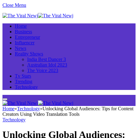
Close Menu
Home
Business
Entrepreneur
Influencer
News
Reality Shows
India Best Dancer 3
Australian Idol 2023
The Voice 2023
Tv Stars
Trending
Technology
Home
»
Technology
»
Unlocking Global Audiences: Tips for Content
Creators Using Video Translation Tools
Technology
Unlocking Global Audiences: