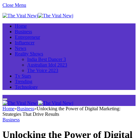
Close Menu
Home
Business
Entrepreneur
Influencer
News
Reality Shows
India Best Dancer 3
Australian Idol 2023
The Voice 2023
Tv Stars
Trending
Technology
Home
»
Business
»
Unlocking the Power of Digital Marketing:
Strategies That Drive Results
Business
Unlocking the Power of Digital