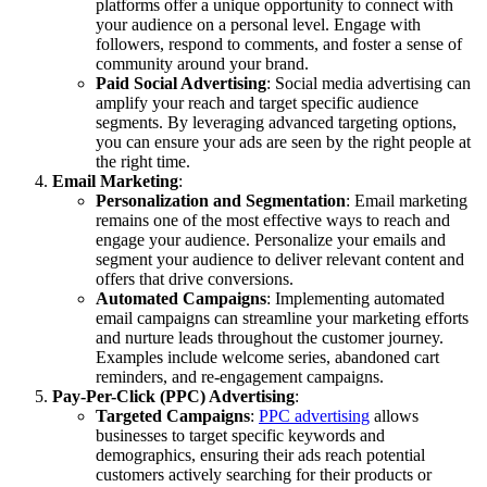
platforms offer a unique opportunity to connect with
your audience on a personal level. Engage with
followers, respond to comments, and foster a sense of
community around your brand.
Paid Social Advertising
: Social media advertising can
amplify your reach and target specific audience
segments. By leveraging advanced targeting options,
you can ensure your ads are seen by the right people at
the right time.
Email Marketing
:
Personalization and Segmentation
: Email marketing
remains one of the most effective ways to reach and
engage your audience. Personalize your emails and
segment your audience to deliver relevant content and
offers that drive conversions.
Automated Campaigns
: Implementing automated
email campaigns can streamline your marketing efforts
and nurture leads throughout the customer journey.
Examples include welcome series, abandoned cart
reminders, and re-engagement campaigns.
Pay-Per-Click (PPC) Advertising
:
Targeted Campaigns
:
PPC advertising
allows
businesses to target specific keywords and
demographics, ensuring their ads reach potential
customers actively searching for their products or