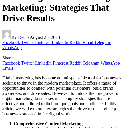
Marketing: Strategies That
Drive Results
By
Decha
August 25, 2023
Facebook
Twitter
Pinterest
LinkedIn
Reddit
Email
Telegram
WhatsApp
Share
Facebook
Twitter
LinkedIn
Pinterest
Reddit
Telegram
WhatsApp
Email
Digital marketing has become an indispensable tool for businesses
seeking to thrive in the modern marketplace. It offers a range of
opportunities to connect with potential customers, build brand
awareness, and drive sales. However, to unlock the true power of
digital marketing, businesses must employ strategies that are
effective and tailored to their unique goals and audience. In this
article, we will explore key strategies that drive results and help
businesses succeed in the digital world.
Comprehensive Content Marketing
: