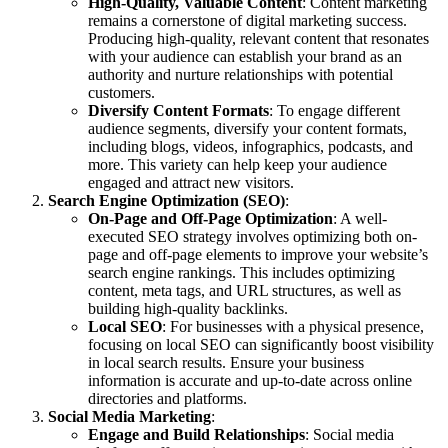
High-Quality, Valuable Content
: Content marketing
remains a cornerstone of digital marketing success.
Producing high-quality, relevant content that resonates
with your audience can establish your brand as an
authority and nurture relationships with potential
customers.
Diversify Content Formats
: To engage different
audience segments, diversify your content formats,
including blogs, videos, infographics, podcasts, and
more. This variety can help keep your audience
engaged and attract new visitors.
Search Engine Optimization (SEO)
:
On-Page and Off-Page Optimization
: A well-
executed SEO strategy involves optimizing both on-
page and off-page elements to improve your website’s
search engine rankings. This includes optimizing
content, meta tags, and URL structures, as well as
building high-quality backlinks.
Local SEO
: For businesses with a physical presence,
focusing on local SEO can significantly boost visibility
in local search results. Ensure your business
information is accurate and up-to-date across online
directories and platforms.
Social Media Marketing
:
Engage and Build Relationships
: Social media