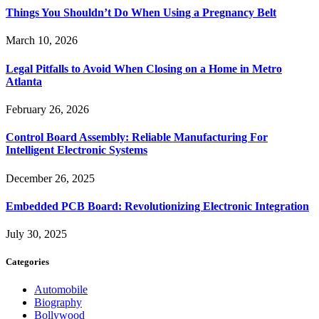
Things You Shouldn’t Do When Using a Pregnancy Belt
March 10, 2026
Legal Pitfalls to Avoid When Closing on a Home in Metro
Atlanta
February 26, 2026
Control Board Assembly: Reliable Manufacturing For
Intelligent Electronic Systems
December 26, 2025
Embedded PCB Board: Revolutionizing Electronic Integration
July 30, 2025
Categories
Automobile
Biography
Bollywood