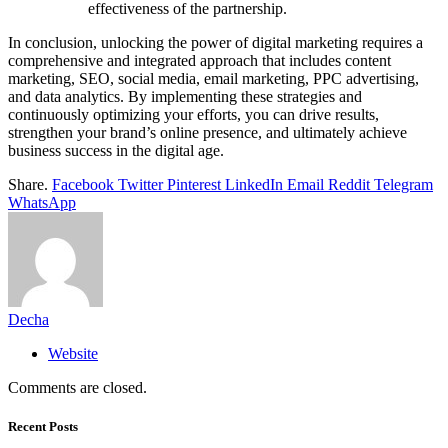
effectiveness of the partnership.
In conclusion, unlocking the power of digital marketing requires a
comprehensive and integrated approach that includes content
marketing, SEO, social media, email marketing, PPC advertising,
and data analytics. By implementing these strategies and
continuously optimizing your efforts, you can drive results,
strengthen your brand’s online presence, and ultimately achieve
business success in the digital age.
Share.
Facebook
Twitter
Pinterest
LinkedIn
Email
Reddit
Telegram
WhatsApp
Decha
Website
Comments are closed.
Recent Posts