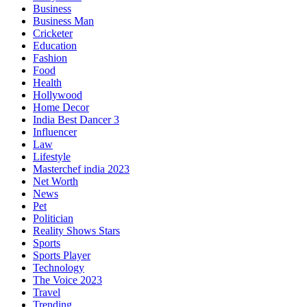
Business
Business Man
Cricketer
Education
Fashion
Food
Health
Hollywood
Home Decor
India Best Dancer 3
Influencer
Law
Lifestyle
Masterchef india 2023
Net Worth
News
Pet
Politician
Reality Shows Stars
Sports
Sports Player
Technology
The Voice 2023
Travel
Trending