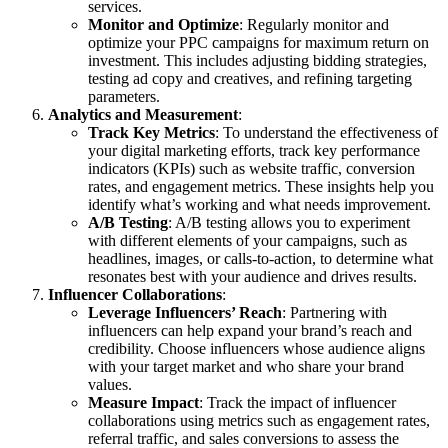
services.
Monitor and Optimize
: Regularly monitor and
optimize your PPC campaigns for maximum return on
investment. This includes adjusting bidding strategies,
testing ad copy and creatives, and refining targeting
parameters.
Analytics and Measurement
:
Track Key Metrics
: To understand the effectiveness of
your digital marketing efforts, track key performance
indicators (KPIs) such as website traffic, conversion
rates, and engagement metrics. These insights help you
identify what’s working and what needs improvement.
A/B Testing
: A/B testing allows you to experiment
with different elements of your campaigns, such as
headlines, images, or calls-to-action, to determine what
resonates best with your audience and drives results.
Influencer Collaborations
:
Leverage Influencers’ Reach
: Partnering with
influencers can help expand your brand’s reach and
credibility. Choose influencers whose audience aligns
with your target market and who share your brand
values.
Measure Impact
: Track the impact of influencer
collaborations using metrics such as engagement rates,
referral traffic, and sales conversions to assess the