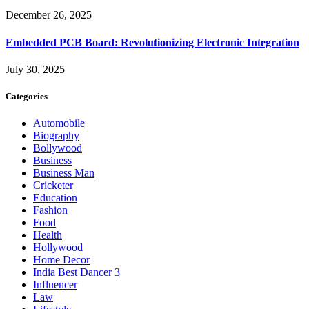
December 26, 2025
Embedded PCB Board: Revolutionizing Electronic Integration
July 30, 2025
Categories
Automobile
Biography
Bollywood
Business
Business Man
Cricketer
Education
Fashion
Food
Health
Hollywood
Home Decor
India Best Dancer 3
Influencer
Law