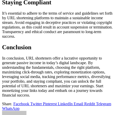
Staying Compliant
It’s essential to adhere to the terms of service and guidelines set forth
by URL shortening platforms to maintain a sustainable income
stream. Avoid engaging in deceptive practices or violating copyright
regulations, as this could result in account suspension or termination.
Transparency and ethical conduct are paramount to long-term
success.
Conclusion
In conclusion, URL shorteners offer a lucrative opportunity to
generate passive income in today’s digital landscape. By
understanding the fundamentals, choosing the right platform,
maximizing click-through rates, exploring monetization options,
leveraging social media, tracking performance metrics, diversifying
your portfolio, and staying compliant, you can unlock the full
potential of URL shorteners and maximize your earnings. Start
monetizing your links today and embark on a journey towards
financial success.
Share.
Facebook
Twitter
Pinterest
LinkedIn
Email
Reddit
Telegram
WhatsApp