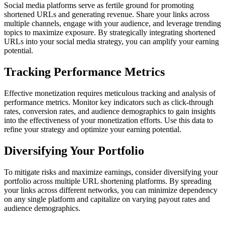
Social media platforms serve as fertile ground for promoting
shortened URLs and generating revenue. Share your links across
multiple channels, engage with your audience, and leverage trending
topics to maximize exposure. By strategically integrating shortened
URLs into your social media strategy, you can amplify your earning
potential.
Tracking Performance Metrics
Effective monetization requires meticulous tracking and analysis of
performance metrics. Monitor key indicators such as click-through
rates, conversion rates, and audience demographics to gain insights
into the effectiveness of your monetization efforts. Use this data to
refine your strategy and optimize your earning potential.
Diversifying Your Portfolio
To mitigate risks and maximize earnings, consider diversifying your
portfolio across multiple URL shortening platforms. By spreading
your links across different networks, you can minimize dependency
on any single platform and capitalize on varying payout rates and
audience demographics.