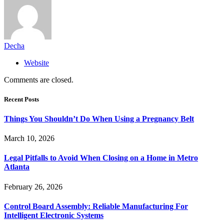
Decha
Website
Comments are closed.
Recent Posts
Things You Shouldn’t Do When Using a Pregnancy Belt
March 10, 2026
Legal Pitfalls to Avoid When Closing on a Home in Metro
Atlanta
February 26, 2026
Control Board Assembly: Reliable Manufacturing For
Intelligent Electronic Systems