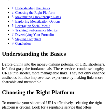
Understanding the Basics
Choosing the Right Platform
Maximizing Click-through Rates
Exploring Monetization Options
Leveraging Social Media
Tracking Performance Metrics
Diversifying Your Portfolio
Staying Compliant
Conclusion
Understanding the Basics
Before diving into the money-making potential of URL shorteners,
let’s first grasp the fundamentals. These services condense lengthy
URLs into shorter, more manageable links. They not only enhance
aesthetics but also improve user experience by making links more
shareable and memorable.
Choosing the Right Platform
To monetize your shortened URLs effectively, selecting the right
platform is crucial. Look for a reputable service that offers