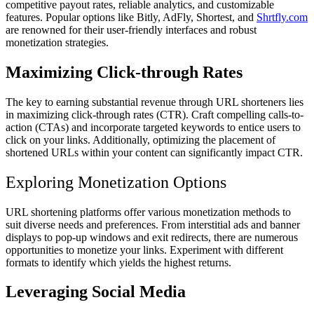
competitive payout rates, reliable analytics, and customizable
features. Popular options like Bitly, AdFly, Shortest, and
Shrtfly.com
are renowned for their user-friendly interfaces and robust
monetization strategies.
Maximizing Click-through Rates
The key to earning substantial revenue through URL shorteners lies
in maximizing click-through rates (CTR). Craft compelling calls-to-
action (CTAs) and incorporate targeted keywords to entice users to
click on your links. Additionally, optimizing the placement of
shortened URLs within your content can significantly impact CTR.
Exploring Monetization Options
URL shortening platforms offer various monetization methods to
suit diverse needs and preferences. From interstitial ads and banner
displays to pop-up windows and exit redirects, there are numerous
opportunities to monetize your links. Experiment with different
formats to identify which yields the highest returns.
Leveraging Social Media