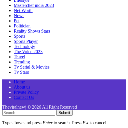
Lifestyle
Masterchef india 2023
Net Worth
News
Pet
Politician
Reality Shows Stars
Sports
Sports Player
Technology
The Voice 2023
Travel
Trending
Tv Serial & Movies
Tv Stars
Home
About us
Private Policy
Contact Us
Theviralnewj © 2026 All Right Reserved
Submit
Type above and press
Enter
to search. Press
Esc
to cancel.