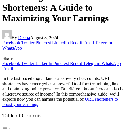
Shorteners: A Guide to
Maximizing Your Earnings
By
Decha
August 8, 2024
Facebook
Twitter
Pinterest
LinkedIn
Reddit
Email
Telegram
WhatsApp
Share
Facebook
Twitter
LinkedIn
Pinterest
Reddit
Telegram
WhatsApp
Email
In the fast-paced digital landscape, every click counts. URL
shorteners have emerged as a powerful tool for streamlining links
and optimizing online presence. But did you know they can also be
a lucrative source of income? In this comprehensive guide, we’ll
explore how you can harness the potential of
URL shorteners to
boost your earnings
Table of Contents