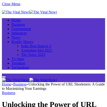
Close Menu
Home
Business
Entrepreneur
Influencer
News
Reality Shows
India Best Dancer 3
Australian Idol 2023
The Voice 2023
Tv Stars
Trending
Technology
Home
»
Business
»
Unlocking the Power of URL Shorteners: A Guide
to Maximizing Your Earnings
Business
Unlocking the Power of URL