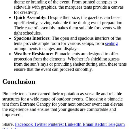
theme or branding of the event. From printed canopies to
sidewalls with graphics, the marquees tents provide a canvas
for creativity.
Quick Assembly:
Despite their size, the gazebos can be set
up efficiently, saving valuable time during event preparation.
Their ease of assembly makes them suitable for events with
tight schedules.
Spacious Interiors:
The open and spacious interiors of the
tents provide ample room for various setups, from
seating
arrangements to stages and displays.
Weather Resistance:
Pinnacle tents are designed to offer
protection from the elements. Whether it’s shielding guests
from the sun’s rays or providing shelter during rain, these tents
ensure that the event can proceed smoothly.
Conclusion
Pinnacle tents have earned their reputation as versatile and reliable
structures for a wide range of outdoor events. Choosing a pinnacle
tent from Extreme Canopy for your next outdoor event can elevate
the experience and ensure that your guests are comfortable and
impressed.
Share.
Facebook
Twitter
Pinterest
LinkedIn
Email
Reddit
Telegram