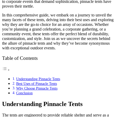
to corporate events that demand sophistication, pinnacle tents have
proven their mettle.
In this comprehensive guide, we embark on a journey to unveil the
many facets of these tents, delving into their best uses and exploring
why they are the go-to choice for an array of occasions. Whether
you’re planning a grand celebration, a corporate gathering, or a
community event, these tents offer the perfect blend of durability,
customization, and style. Join us as we uncover the secrets behind
the allure of pinnacle tents and why they’ve become synonymous
with exceptional outdoor events.
Table of Contents
Understanding Pinnacle Tents
Best Uses of Pinnacle Tents
Why Choose Pinnacle Tents
Conclusion
Understanding Pinnacle Tents
The tents are engineered to provide reliable shelter and serve as a