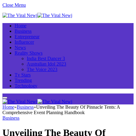
Close Menu
Home
Business
Entrepreneur
Influencer
News
Reality Shows
India Best Dancer 3
Australian Idol 2023
The Voice 2023
Tv Stars
Trending
Technology
Home
»
Business
»
Unveiling The Beauty Of Pinnacle Tents: A
Comprehensive Event Planning Handbook
Business
Unveiling The Beauty Of