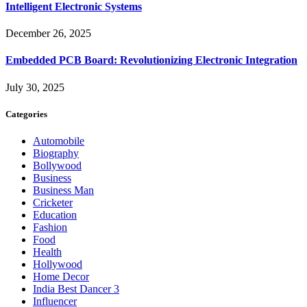
Intelligent Electronic Systems
December 26, 2025
Embedded PCB Board: Revolutionizing Electronic Integration
July 30, 2025
Categories
Automobile
Biography
Bollywood
Business
Business Man
Cricketer
Education
Fashion
Food
Health
Hollywood
Home Decor
India Best Dancer 3
Influencer