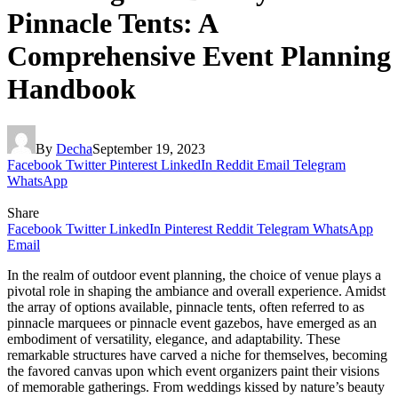
Pinnacle Tents: A
Comprehensive Event Planning
Handbook
By
Decha
September 19, 2023
Facebook
Twitter
Pinterest
LinkedIn
Reddit
Email
Telegram
WhatsApp
Share
Facebook
Twitter
LinkedIn
Pinterest
Reddit
Telegram
WhatsApp
Email
In the realm of outdoor event planning, the choice of venue plays a
pivotal role in shaping the ambiance and overall experience. Amidst
the array of options available, pinnacle tents, often referred to as
pinnacle marquees or pinnacle event gazebos, have emerged as an
embodiment of versatility, elegance, and adaptability. These
remarkable structures have carved a niche for themselves, becoming
the favored canvas upon which event organizers paint their visions
of memorable gatherings. From weddings kissed by nature’s beauty