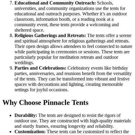
Educational and Community Outreach:
Schools,
universities, and community organizations use the tents for
educational and outreach purposes. Whether it’s an outdoor
classroom, information booth, or a reading nook at a
community event, these tents provide a welcoming and
sheltered space.
Religious Gatherings and Retreats:
The tents offer a serene
and spiritual atmosphere for religious gatherings and retreats.
Their open design allows attendees to feel connected to nature
while participating in ceremonies or sessions. These tents are
particularly popular for meditation retreats and outdoor
weddings.
Parties and Celebrations:
Celebratory events like birthday
parties, anniversaries, and reunions benefit from the versatility
of the tents. They can be transformed into vibrant and festive
spaces with decorations and lighting, creating memorable
settings for joyful occasions.
Why Choose Pinnacle Tents
Durability:
The tents are designed to resist the rigors of
outdoor use. They are constructed with high-quality materials
and sturdy frames, ensuring longevity and reliability.
Customization:
These tents can be customized to reflect the