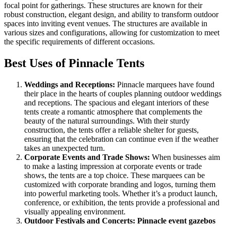
focal point for gatherings. These structures are known for their
robust construction, elegant design, and ability to transform outdoor
spaces into inviting event venues. The structures are available in
various sizes and configurations, allowing for customization to meet
the specific requirements of different occasions.
Best Uses of Pinnacle Tents
Weddings and Receptions:
Pinnacle marquees have found
their place in the hearts of couples planning outdoor weddings
and receptions. The spacious and elegant interiors of these
tents create a romantic atmosphere that complements the
beauty of the natural surroundings. With their sturdy
construction, the tents offer a reliable shelter for guests,
ensuring that the celebration can continue even if the weather
takes an unexpected turn.
Corporate Events and Trade Shows:
When businesses aim
to make a lasting impression at corporate events or trade
shows, the tents are a top choice. These marquees can be
customized with corporate branding and logos, turning them
into powerful marketing tools. Whether it’s a product launch,
conference, or exhibition, the tents provide a professional and
visually appealing environment.
Outdoor Festivals and Concerts:
Pinnacle
event gazebos