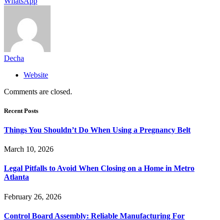
WhatsApp
Decha
Website
Comments are closed.
Recent Posts
Things You Shouldn’t Do When Using a Pregnancy Belt
March 10, 2026
Legal Pitfalls to Avoid When Closing on a Home in Metro
Atlanta
February 26, 2026
Control Board Assembly: Reliable Manufacturing For