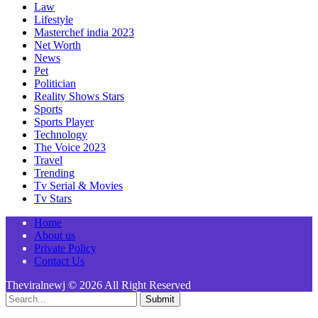
Law
Lifestyle
Masterchef india 2023
Net Worth
News
Pet
Politician
Reality Shows Stars
Sports
Sports Player
Technology
The Voice 2023
Travel
Trending
Tv Serial & Movies
Tv Stars
Home
About us
Private Policy
Contact Us
Theviralnewj © 2026 All Right Reserved
Submit