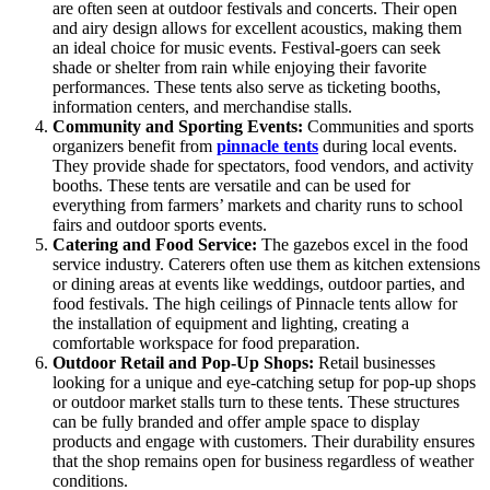
are often seen at outdoor festivals and concerts. Their open
and airy design allows for excellent acoustics, making them
an ideal choice for music events. Festival-goers can seek
shade or shelter from rain while enjoying their favorite
performances. These tents also serve as ticketing booths,
information centers, and merchandise stalls.
Community and Sporting Events:
Communities and sports
organizers benefit from
pinnacle tents
during local events.
They provide shade for spectators, food vendors, and activity
booths. These tents are versatile and can be used for
everything from farmers’ markets and charity runs to school
fairs and outdoor sports events.
Catering and Food Service:
The gazebos excel in the food
service industry. Caterers often use them as kitchen extensions
or dining areas at events like weddings, outdoor parties, and
food festivals. The high ceilings of Pinnacle tents allow for
the installation of equipment and lighting, creating a
comfortable workspace for food preparation.
Outdoor Retail and Pop-Up Shops:
Retail businesses
looking for a unique and eye-catching setup for pop-up shops
or outdoor market stalls turn to these tents. These structures
can be fully branded and offer ample space to display
products and engage with customers. Their durability ensures
that the shop remains open for business regardless of weather
conditions.