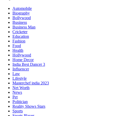
Automobile
Biography
Bollywood
Business
Business Man
Cricketer
Education
Fashion
Food
Health
Hollywood
Home Decor
India Best Dancer 3
Influencer
Law
Lifestyle
Masterchef india 2023
Net Worth
News
Pet
Politician
Reality Shows Stars
Sports
Sports Player