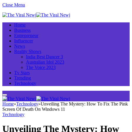
Close Menu
Home
Business
Entrepreneur
Influencer
News
Reality Shows
India Best Dancer 3
Australian Idol 2023
The Voice 2023
Tv Stars
Trending
Technology
Home
»
Technology
»
Unveiling The Mystery: How To Fix The Pink
Screen Of Death On Windows 11
Technology
Unveiling The Mystery: How