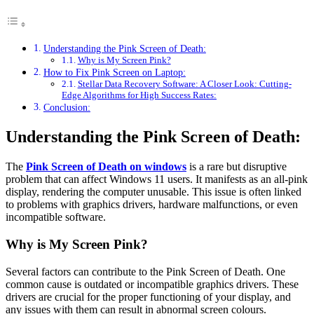
Understanding the Pink Screen of Death:
Why is My Screen Pink?
How to Fix Pink Screen on Laptop:
Stellar Data Recovery Software: A Closer Look: Cutting-
Edge Algorithms for High Success Rates:
Conclusion:
Understanding the Pink Screen of Death:
The
Pink Screen of Death on windows
is a rare but disruptive
problem that can affect Windows 11 users. It manifests as an all-pink
display, rendering the computer unusable. This issue is often linked
to problems with graphics drivers, hardware malfunctions, or even
incompatible software.
Why is My Screen Pink?
Several factors can contribute to the Pink Screen of Death. One
common cause is outdated or incompatible graphics drivers. These
drivers are crucial for the proper functioning of your display, and
any issues with them can result in abnormal screen colours.