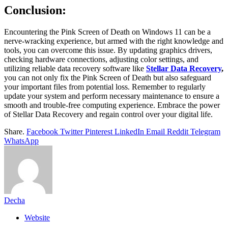
Conclusion:
Encountering the Pink Screen of Death on Windows 11 can be a
nerve-wracking experience, but armed with the right knowledge and
tools, you can overcome this issue. By updating graphics drivers,
checking hardware connections, adjusting color settings, and
utilizing reliable data recovery software like
Stellar Data Recovery
,
you can not only fix the Pink Screen of Death but also safeguard
your important files from potential loss. Remember to regularly
update your system and perform necessary maintenance to ensure a
smooth and trouble-free computing experience. Embrace the power
of Stellar Data Recovery and regain control over your digital life.
Share.
Facebook
Twitter
Pinterest
LinkedIn
Email
Reddit
Telegram
WhatsApp
Decha
Website