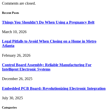
Comments are closed.
Recent Posts
Things You Shouldn’t Do When Using a Pregnancy Belt
March 10, 2026
Legal Pitfalls to Avoid When Closing on a Home in Metro
Atlanta
February 26, 2026
Control Board Assembly: Reliable Manufacturing For
Intelligent Electronic Systems
December 26, 2025
Embedded PCB Board: Revolutionizing Electronic Integration
July 30, 2025
Categories