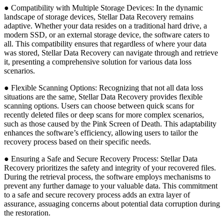
● Compatibility with Multiple Storage Devices: In the dynamic
landscape of storage devices, Stellar Data Recovery remains
adaptive. Whether your data resides on a traditional hard drive, a
modern SSD, or an external storage device, the software caters to
all. This compatibility ensures that regardless of where your data
was stored, Stellar Data Recovery can navigate through and retrieve
it, presenting a comprehensive solution for various data loss
scenarios.
● Flexible Scanning Options: Recognizing that not all data loss
situations are the same, Stellar Data Recovery provides flexible
scanning options. Users can choose between quick scans for
recently deleted files or deep scans for more complex scenarios,
such as those caused by the Pink Screen of Death. This adaptability
enhances the software’s efficiency, allowing users to tailor the
recovery process based on their specific needs.
● Ensuring a Safe and Secure Recovery Process: Stellar Data
Recovery prioritizes the safety and integrity of your recovered files.
During the retrieval process, the software employs mechanisms to
prevent any further damage to your valuable data. This commitment
to a safe and secure recovery process adds an extra layer of
assurance, assuaging concerns about potential data corruption during
the restoration.