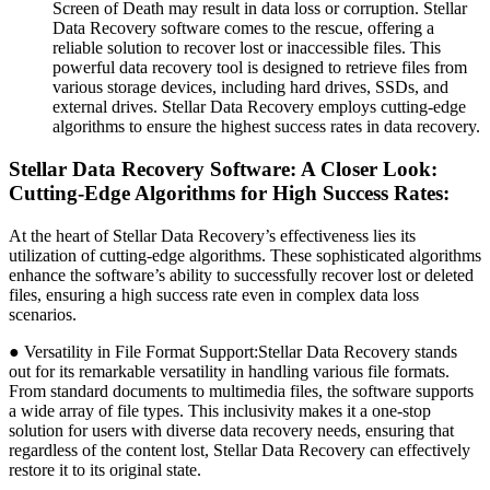
Screen of Death may result in data loss or corruption. Stellar
Data Recovery software comes to the rescue, offering a
reliable solution to recover lost or inaccessible files. This
powerful data recovery tool is designed to retrieve files from
various storage devices, including hard drives, SSDs, and
external drives. Stellar Data Recovery employs cutting-edge
algorithms to ensure the highest success rates in data recovery.
Stellar Data Recovery Software: A Closer Look:
Cutting-Edge Algorithms for High Success Rates:
At the heart of Stellar Data Recovery’s effectiveness lies its
utilization of cutting-edge algorithms. These sophisticated algorithms
enhance the software’s ability to successfully recover lost or deleted
files, ensuring a high success rate even in complex data loss
scenarios.
● Versatility in File Format Support:Stellar Data Recovery stands
out for its remarkable versatility in handling various file formats.
From standard documents to multimedia files, the software supports
a wide array of file types. This inclusivity makes it a one-stop
solution for users with diverse data recovery needs, ensuring that
regardless of the content lost, Stellar Data Recovery can effectively
restore it to its original state.