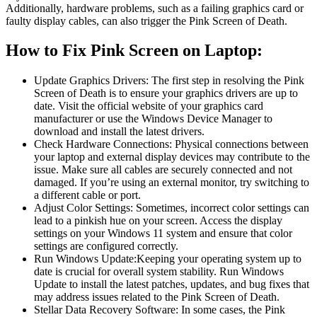
Additionally, hardware problems, such as a failing graphics card or
faulty display cables, can also trigger the Pink Screen of Death.
How to Fix Pink Screen on Laptop:
Update Graphics Drivers: The first step in resolving the Pink
Screen of Death is to ensure your graphics drivers are up to
date. Visit the official website of your graphics card
manufacturer or use the Windows Device Manager to
download and install the latest drivers.
Check Hardware Connections: Physical connections between
your laptop and external display devices may contribute to the
issue. Make sure all cables are securely connected and not
damaged. If you’re using an external monitor, try switching to
a different cable or port.
Adjust Color Settings: Sometimes, incorrect color settings can
lead to a pinkish hue on your screen. Access the display
settings on your Windows 11 system and ensure that color
settings are configured correctly.
Run Windows Update:Keeping your operating system up to
date is crucial for overall system stability. Run Windows
Update to install the latest patches, updates, and bug fixes that
may address issues related to the Pink Screen of Death.
Stellar Data Recovery Software: In some cases, the Pink