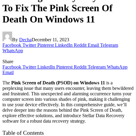
To Fix The Pink Screen Of
Death On Windows 11
By
Decha
December 11, 2023
Facebook
Twitter
Pinterest
LinkedIn
Reddit
Email
Telegram
WhatsApp
Share
Facebook
Twitter
LinkedIn
Pinterest
Reddit
Telegram
WhatsApp
Email
The
Pink Screen of Death (PSOD) on Windows 11
is a
perplexing issue that many users encounter, leaving them bewildered
and frustrated. This unexpected and alarming occurrence turns your
computer screen into various shades of pink, making it challenging
to use your device effectively. In this comprehensive guide, we’ll
delve deeper into the reasons behind the Pink Screen of Death,
explore effective solutions, and introduce Stellar Data Recovery
software for a robust data recovery strategy.
Table of Contents