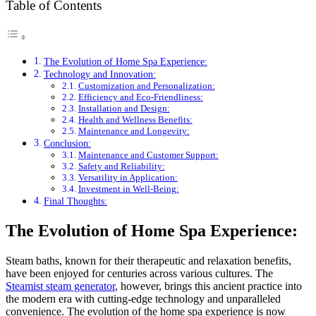
Table of Contents
The Evolution of Home Spa Experience:
Technology and Innovation:
Customization and Personalization:
Efficiency and Eco-Friendliness:
Installation and Design:
Health and Wellness Benefits:
Maintenance and Longevity:
Conclusion:
Maintenance and Customer Support:
Safety and Reliability:
Versatility in Application:
Investment in Well-Being:
Final Thoughts:
The Evolution of Home Spa Experience:
Steam baths, known for their therapeutic and relaxation benefits,
have been enjoyed for centuries across various cultures. The
Steamist steam generator
, however, brings this ancient practice into
the modern era with cutting-edge technology and unparalleled
convenience. The evolution of the home spa experience is now