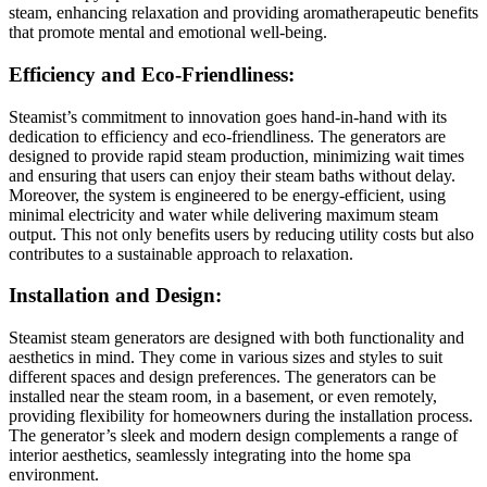
steam, enhancing relaxation and providing aromatherapeutic benefits
that promote mental and emotional well-being.
Efficiency and Eco-Friendliness:
Steamist’s commitment to innovation goes hand-in-hand with its
dedication to efficiency and eco-friendliness. The generators are
designed to provide rapid steam production, minimizing wait times
and ensuring that users can enjoy their steam baths without delay.
Moreover, the system is engineered to be energy-efficient, using
minimal electricity and water while delivering maximum steam
output. This not only benefits users by reducing utility costs but also
contributes to a sustainable approach to relaxation.
Installation and Design:
Steamist steam generators are designed with both functionality and
aesthetics in mind. They come in various sizes and styles to suit
different spaces and design preferences. The generators can be
installed near the steam room, in a basement, or even remotely,
providing flexibility for homeowners during the installation process.
The generator’s sleek and modern design complements a range of
interior aesthetics, seamlessly integrating into the home spa
environment.