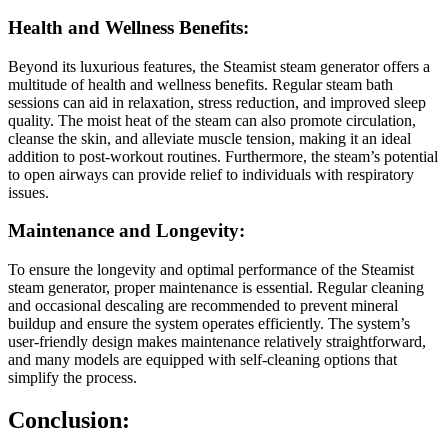
Health and Wellness Benefits:
Beyond its luxurious features, the Steamist steam generator offers a
multitude of health and wellness benefits. Regular steam bath
sessions can aid in relaxation, stress reduction, and improved sleep
quality. The moist heat of the steam can also promote circulation,
cleanse the skin, and alleviate muscle tension, making it an ideal
addition to post-workout routines. Furthermore, the steam’s potential
to open airways can provide relief to individuals with respiratory
issues.
Maintenance and Longevity:
To ensure the longevity and optimal performance of the Steamist
steam generator, proper maintenance is essential. Regular cleaning
and occasional descaling are recommended to prevent mineral
buildup and ensure the system operates efficiently. The system’s
user-friendly design makes maintenance relatively straightforward,
and many models are equipped with self-cleaning options that
simplify the process.
Conclusion: