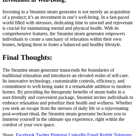
Investing in a Steamist steam generator is not merely an acquisition
of a product; it’s an investment in one’s well-being. In a fast-paced
world filled with stressors, dedicating time to unwind and rejuvenate
is crucial for maintaining mental and physical health. With its
comprehensive features, the Steamist steam generator empowers
individuals to create a sanctuary of relaxation within their own
homes, helping them to foster a balanced and healthy lifestyle.
Final Thoughts:
The Steamist steam generator transcends the boundaries of
traditional relaxation and introduces an elevated realm of self-care.
Its innovative technology, customizable controls, efficiency, and
commitment to well-being make it a remarkable addition to modern
homes. By providing the therapeutic benefits of steam baths in a
user-friendly and convenient package, Steamist invites individuals to
embrace relaxation and prioritize their health and wellness. Whether
you seek an escape from the stresses of daily life or a rejuvenating
post-workout ritual, the Steamist steam generator beckons you to
immerse yourself in the ultimate spa experience, right within the
comfort of your own space.
Share.
Facebook
Twitter
Pinterest
LinkedIn
Email
Reddit
Telegram