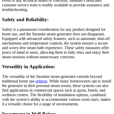
event of any technical issues or concerns, Steamist’s dedicated
customer service team is readily available to provide assistance and
troubleshooting.
Safety and Reliability:
Safety is a paramount consideration for any product designed for
home use, and the Steamist steam generator does not disappoint.
Equipped with advanced safety features, such as automatic shut-off
mechanisms and temperature controls, the system ensures a secure
and worry-free steam bath experience. These safety measures offer
peace of mind to users, allowing them to fully relax and enjoy their
steam sessions without unnecessary concerns.
Versatility in Application:
The versatility of the Steamist steam generator extends beyond
traditional home spa
settings
. While many homeowners opt to install
the generator in their personal steam rooms, these systems can also
find applications in commercial spaces such as gyms, hotels, and
wellness centers. The flexibility of installation options, combined
with the system’s ability to accommodate various room sizes, makes
it a versatile choice for a range of environments.
Investment in Well-Being: