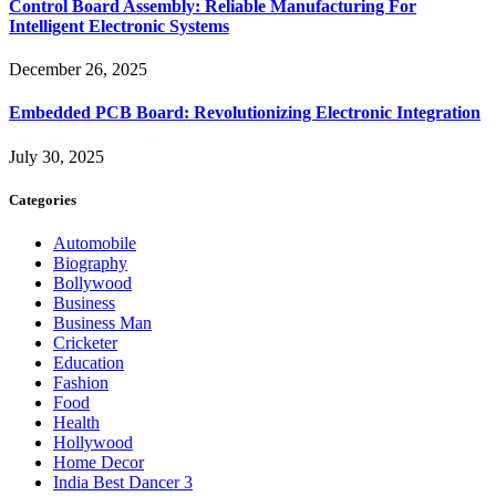
Control Board Assembly: Reliable Manufacturing For
Intelligent Electronic Systems
December 26, 2025
Embedded PCB Board: Revolutionizing Electronic Integration
July 30, 2025
Categories
Automobile
Biography
Bollywood
Business
Business Man
Cricketer
Education
Fashion
Food
Health
Hollywood
Home Decor
India Best Dancer 3