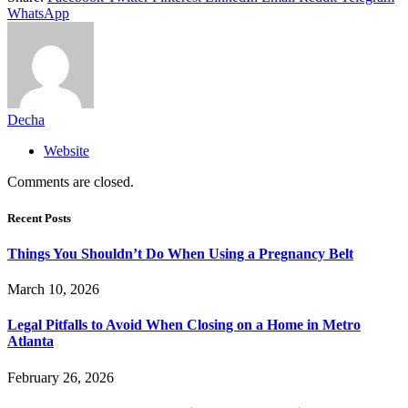
WhatsApp
Decha
Website
Comments are closed.
Recent Posts
Things You Shouldn’t Do When Using a Pregnancy Belt
March 10, 2026
Legal Pitfalls to Avoid When Closing on a Home in Metro
Atlanta
February 26, 2026