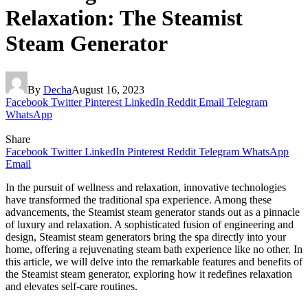
Relaxation: The Steamist
Steam Generator
By
Decha
August 16, 2023
Facebook
Twitter
Pinterest
LinkedIn
Reddit
Email
Telegram
WhatsApp
Share
Facebook
Twitter
LinkedIn
Pinterest
Reddit
Telegram
WhatsApp
Email
In the pursuit of wellness and relaxation, innovative technologies
have transformed the traditional spa experience. Among these
advancements, the Steamist steam generator stands out as a pinnacle
of luxury and relaxation. A sophisticated fusion of engineering and
design, Steamist steam generators bring the spa directly into your
home, offering a rejuvenating steam bath experience like no other. In
this article, we will delve into the remarkable features and benefits of
the Steamist steam generator, exploring how it redefines relaxation
and elevates self-care routines.