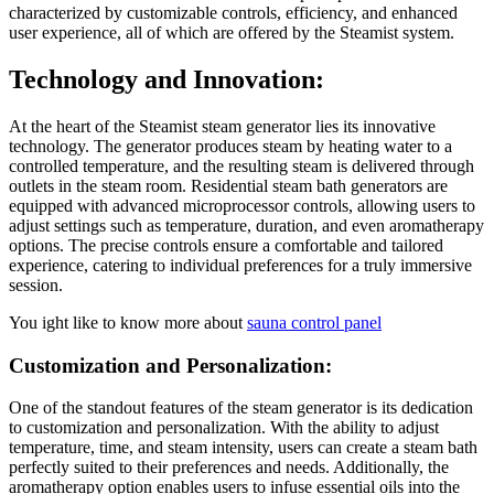
characterized by customizable controls, efficiency, and enhanced
user experience, all of which are offered by the Steamist system.
Technology and Innovation:
At the heart of the Steamist steam generator lies its innovative
technology. The generator produces steam by heating water to a
controlled temperature, and the resulting steam is delivered through
outlets in the steam room. Residential steam bath generators are
equipped with advanced microprocessor controls, allowing users to
adjust settings such as temperature, duration, and even aromatherapy
options. The precise controls ensure a comfortable and tailored
experience, catering to individual preferences for a truly immersive
session.
You ight like to know more about
sauna control panel
Customization and Personalization:
One of the standout features of the steam generator is its dedication
to customization and personalization. With the ability to adjust
temperature, time, and steam intensity, users can create a steam bath
perfectly suited to their preferences and needs. Additionally, the
aromatherapy option enables users to infuse essential oils into the