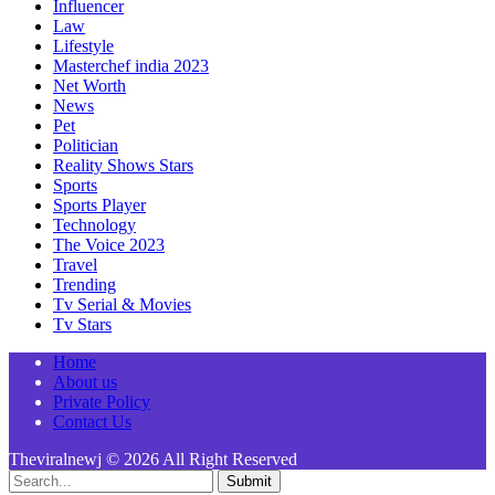
Influencer
Law
Lifestyle
Masterchef india 2023
Net Worth
News
Pet
Politician
Reality Shows Stars
Sports
Sports Player
Technology
The Voice 2023
Travel
Trending
Tv Serial & Movies
Tv Stars
Home
About us
Private Policy
Contact Us
Theviralnewj © 2026 All Right Reserved
Submit