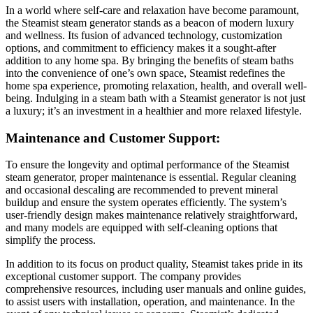
In a world where self-care and relaxation have become paramount,
the Steamist steam generator stands as a beacon of modern luxury
and wellness. Its fusion of advanced technology, customization
options, and commitment to efficiency makes it a sought-after
addition to any home spa. By bringing the benefits of steam baths
into the convenience of one’s own space, Steamist redefines the
home spa experience, promoting relaxation, health, and overall well-
being. Indulging in a steam bath with a Steamist generator is not just
a luxury; it’s an investment in a healthier and more relaxed lifestyle.
Maintenance and Customer Support:
To ensure the longevity and optimal performance of the Steamist
steam generator, proper maintenance is essential. Regular cleaning
and occasional descaling are recommended to prevent mineral
buildup and ensure the system operates efficiently. The system’s
user-friendly design makes maintenance relatively straightforward,
and many models are equipped with self-cleaning options that
simplify the process.
In addition to its focus on product quality, Steamist takes pride in its
exceptional customer support. The company provides
comprehensive resources, including user manuals and online guides,
to assist users with installation, operation, and maintenance. In the