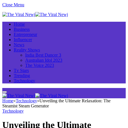
Close Menu
Home
Business
Entrepreneur
Influencer
News
Reality Shows
India Best Dancer 3
Australian Idol 2023
The Voice 2023
Tv Stars
Trending
Technology
Home
»
Technology
»
Unveiling the Ultimate Relaxation: The
Steamist Steam Generator
Technology
Unveiling the Ultimate