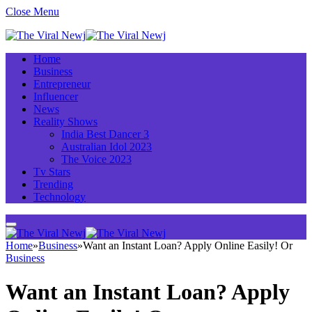
Close Menu
Home
Business
Entrepreneur
Influencer
News
Reality Shows
India Best Dancer 3
Australian Idol 2023
The Voice 2023
Tv Stars
Trending
Technology
Home
»
Business
»
Want an Instant Loan? Apply Online Easily! Or
Business
Want an Instant Loan? Apply