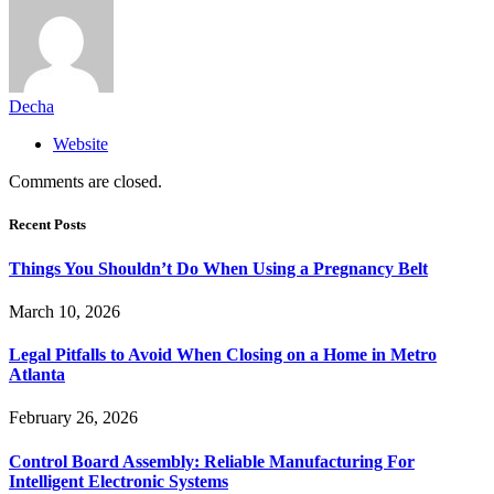
Decha
Website
Comments are closed.
Recent Posts
Things You Shouldn’t Do When Using a Pregnancy Belt
March 10, 2026
Legal Pitfalls to Avoid When Closing on a Home in Metro
Atlanta
February 26, 2026
Control Board Assembly: Reliable Manufacturing For
Intelligent Electronic Systems