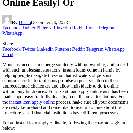
Online Easily! Or
By
Decha
December 29, 2023
Facebook
Twitter
Pinterest
LinkedIn
Reddit
Email
Telegram
WhatsApp
Share
Facebook
Twitter
LinkedIn
Pinterest
Reddit
Telegram
WhatsApp
Email
Monetary needs can emerge suddenly without warning, and to deal
with such unpleasant situations, instant loans come in handy by
helping people navigate these uncharted waters of personal
economic crisis. Instant loans promise a quick solution to these
unprecedented challenges and allow individuals to do it online
without any hindrances. For
instant loan apply online
as it has been
made super easy for individuals by most financial institutions. For
the
instant loan apply online
process, make sure all your documents
are ready beforehand and remember to read up online about the
procedure, as all financial institutions have different processes.
For an
instant loan apply online
by following the easy steps given
below: