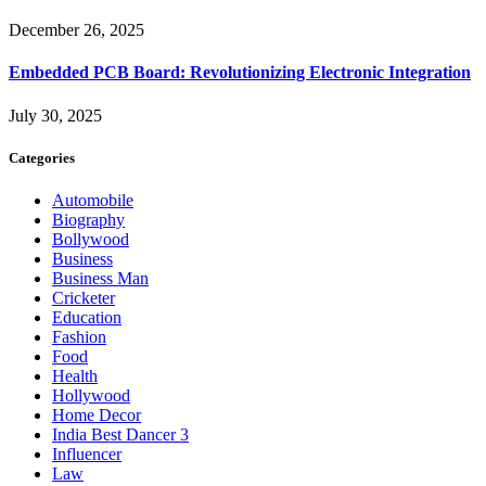
December 26, 2025
Embedded PCB Board: Revolutionizing Electronic Integration
July 30, 2025
Categories
Automobile
Biography
Bollywood
Business
Business Man
Cricketer
Education
Fashion
Food
Health
Hollywood
Home Decor
India Best Dancer 3
Influencer
Law