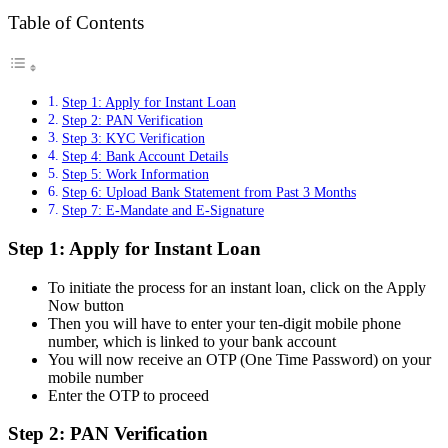
Table of Contents
Step 1: Apply for Instant Loan
Step 2: PAN Verification
Step 3: KYC Verification
Step 4: Bank Account Details
Step 5: Work Information
Step 6: Upload Bank Statement from Past 3 Months
Step 7: E-Mandate and E-Signature
Step 1: Apply for Instant Loan
To initiate the process for an instant loan, click on the Apply
Now button
Then you will have to enter your ten-digit mobile phone
number, which is linked to your bank account
You will now receive an OTP (One Time Password) on your
mobile number
Enter the OTP to proceed
Step 2: PAN Verification