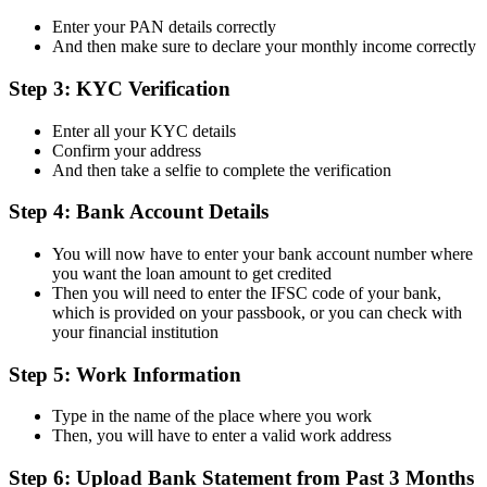
Enter your PAN details correctly
And then make sure to declare your monthly income correctly
Step 3: KYC Verification
Enter all your KYC details
Confirm your address
And then take a selfie to complete the verification
Step 4: Bank Account Details
You will now have to enter your bank account number where
you want the loan amount to get credited
Then you will need to enter the IFSC code of your bank,
which is provided on your passbook, or you can check with
your financial institution
Step 5: Work Information
Type in the name of the place where you work
Then, you will have to enter a valid work address
Step 6: Upload Bank Statement from Past 3 Months