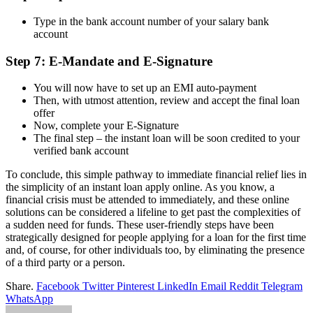
Type in the bank account number of your salary bank
account
Step 7: E-Mandate and E-Signature
You will now have to set up an EMI auto-payment
Then, with utmost attention, review and accept the final loan
offer
Now, complete your E-Signature
The final step – the instant loan will be soon credited to your
verified bank account
To conclude, this simple pathway to immediate financial relief lies in
the simplicity of an
instant loan apply online
. As you know, a
financial crisis must be attended to immediately, and these online
solutions can be considered a lifeline to get past the complexities of
a sudden need for funds. These user-friendly steps have been
strategically designed for people applying for a loan for the first time
and, of course, for other individuals too, by eliminating the presence
of a third party or a person.
Share.
Facebook
Twitter
Pinterest
LinkedIn
Email
Reddit
Telegram
WhatsApp