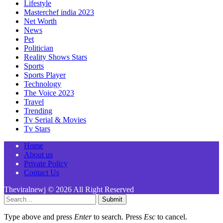
Lifestyle
Masterchef india 2023
Net Worth
News
Pet
Politician
Reality Shows Stars
Sports
Sports Player
Technology
The Voice 2023
Travel
Trending
Tv Serial & Movies
Tv Stars
Home
About us
Private Policy
Contact Us
Theviralnewj © 2026 All Right Reserved
Submit
Type above and press
Enter
to search. Press
Esc
to cancel.