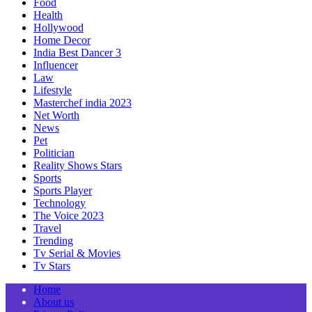
Food
Health
Hollywood
Home Decor
India Best Dancer 3
Influencer
Law
Lifestyle
Masterchef india 2023
Net Worth
News
Pet
Politician
Reality Shows Stars
Sports
Sports Player
Technology
The Voice 2023
Travel
Trending
Tv Serial & Movies
Tv Stars
Home
About us