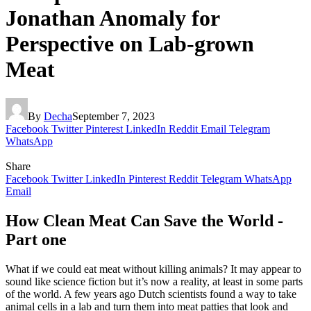
Jonathan Anomaly for
Perspective on Lab-grown
Meat
By
Decha
September 7, 2023
Facebook
Twitter
Pinterest
LinkedIn
Reddit
Email
Telegram
WhatsApp
Share
Facebook
Twitter
LinkedIn
Pinterest
Reddit
Telegram
WhatsApp
Email
How Clean Meat Can Save the World -
Part one
What if we could eat meat without killing animals? It may appear to
sound like science fiction but it’s now a reality, at least in some parts
of the world. A few years ago Dutch scientists found a way to take
animal cells in a lab and turn them into meat patties that look and