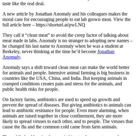
taste like the real deal.
A new article by Jonathan Anomaly and his colleagues makes the
moral case for encouraging people to eat lab grown meat. View the
full article here – https://shorturl.at/pwLNQ
They call it “clean meat” to avoid the creep factor of talking about
meat made in labs. Anomaly is no stranger to adopting new names –
he changed his last name to Anomaly when he was a student at
Berkeley, never thinking at the time he’d become
Jonathan
Anomaly
.
Anomaly says a shift toward clean meat can make the world better
for animals and people. Intensive animal farming is big business in
countries like the USA, China, and India. But keeping animals in
cramped conditions creates pain and stress for the animals, and
public health risks for people.
On factory farms, antibiotics are used to speed up growth and
prevent the spread of diseases. But giving antibiotics to animals can
lead to antibiotic resistance for people. Even more alarming, when
animals are raised together in close confinement, they are more
likely to spread viruses to each other, and to people. The viruses that
cause the flu and the common cold came from farm animals.