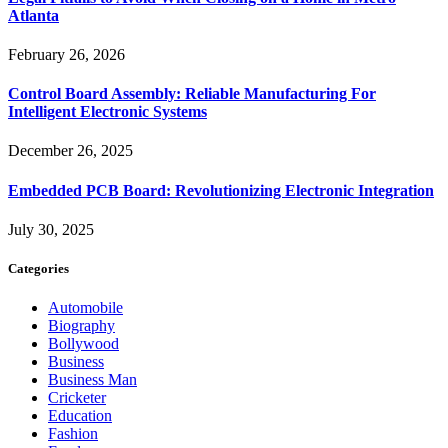
Atlanta
February 26, 2026
Control Board Assembly: Reliable Manufacturing For
Intelligent Electronic Systems
December 26, 2025
Embedded PCB Board: Revolutionizing Electronic Integration
July 30, 2025
Categories
Automobile
Biography
Bollywood
Business
Business Man
Cricketer
Education
Fashion