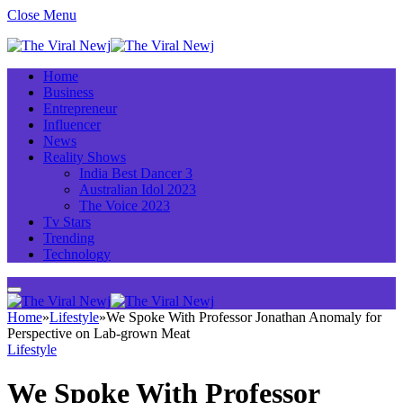
Close Menu
Home
Business
Entrepreneur
Influencer
News
Reality Shows
India Best Dancer 3
Australian Idol 2023
The Voice 2023
Tv Stars
Trending
Technology
Home
»
Lifestyle
»
We Spoke With Professor Jonathan Anomaly for
Perspective on Lab-grown Meat
Lifestyle
We Spoke With Professor