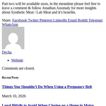
Part two will be available soon, in the meantime please feel free to
leave a comment & follow Jonathan Anomaly for more insights
about Synthetic Meat / Lab Meat and it’s benefits.
Share.
Facebook
Twitter
Pinterest
LinkedIn
Email
Reddit
Telegram
WhatsApp
Decha
Website
Comments are closed.
Recent Posts
Things You Shouldn’t Do When Using a Pregnancy Belt
March 10, 2026
Legal Pitfalls to Avoid When Closing on a Home in Metro