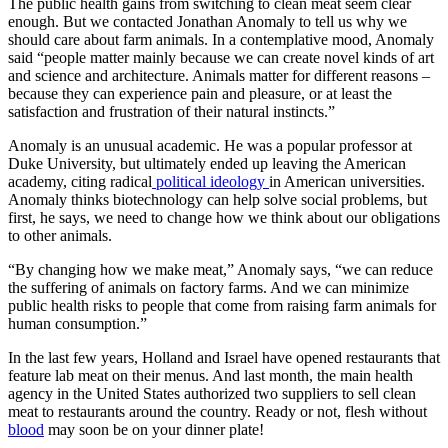
The public health gains from switching to clean meat seem clear
enough. But we contacted Jonathan Anomaly to tell us why we
should care about farm animals. In a contemplative mood, Anomaly
said “people matter mainly because we can create novel kinds of art
and science and architecture. Animals matter for different reasons –
because they can experience pain and pleasure, or at least the
satisfaction and frustration of their natural instincts.”
Anomaly is an unusual academic. He was a popular professor at
Duke University, but ultimately ended up leaving the American
academy, citing radical
political ideology
in American universities.
Anomaly thinks biotechnology can help solve social problems, but
first, he says, we need to change how we think about our obligations
to other animals.
“By changing how we make meat,” Anomaly says, “we can reduce
the suffering of animals on factory farms. And we can minimize
public health risks to people that come from raising farm animals for
human consumption.”
In the last few years, Holland and Israel have opened restaurants that
feature lab meat on their menus. And last month, the main health
agency in the United States authorized two suppliers to sell clean
meat to restaurants around the country. Ready or not, flesh without
blood
may soon be on your dinner plate!