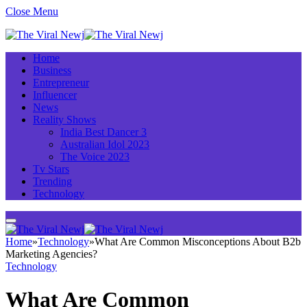
Close Menu
Home
Business
Entrepreneur
Influencer
News
Reality Shows
India Best Dancer 3
Australian Idol 2023
The Voice 2023
Tv Stars
Trending
Technology
Home
»
Technology
»
What Are Common Misconceptions About B2b
Marketing Agencies?
Technology
What Are Common