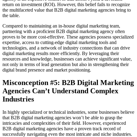
return on investment (ROI). However, this belief fails to recognize
the multifaceted value that B2B digital marketing agencies bring to
the table.
Compared to maintaining an in-house digital marketing team,
partnering with a proficient B2B digital marketing agency often
proves to be more cost-effective. These agencies possess specialized
expertise, access to cutting-edge digital marketing tools and
technologies, and a network of industry connections that can drive
digital marketing results more efficiently. By leveraging their
resources and knowledge, businesses can achieve significant value,
not only in terms of lead generation but also in strengthening their
digital brand presence and market positioning.
Misconception #5: B2B Digital Marketing
Agencies Can’t Understand Complex
Industries
In highly specialized or technical industries, some businesses believe
that B2B digital marketing agencies won’t be able to grasp the
intricacies and complexities of their field. However, experienced
B2B digital marketing agencies have a proven track record of
successfully navigating even the most intricate and niche industries.