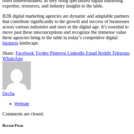
often underestimated, as they bring specialized digital marketing
expertise, resources, and industry insights to the table.
B2B digital marketing agencies are dynamic and adaptable partners
that contribute significantly to the growth and success of businesses
across various industries and sizes in the digital age. It’s essential to
move past these misconceptions and recognize the immense value
these agencies bring to the table in today’s competitive digital
business
landscape.
Share.
Facebook
Twitter
Pinterest
LinkedIn
Email
Reddit
Telegram
WhatsApp
Decha
Website
Comments are closed.
Recent Posts