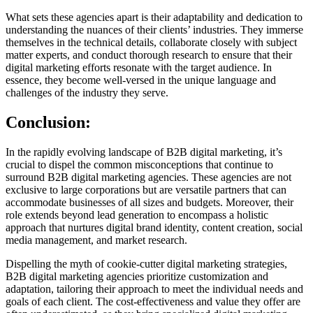
What sets these agencies apart is their adaptability and dedication to
understanding the nuances of their clients’ industries. They immerse
themselves in the technical details, collaborate closely with subject
matter experts, and conduct thorough research to ensure that their
digital marketing efforts resonate with the target audience. In
essence, they become well-versed in the unique language and
challenges of the industry they serve.
Conclusion:
In the rapidly evolving landscape of B2B digital marketing, it’s
crucial to dispel the common misconceptions that continue to
surround B2B digital marketing agencies. These agencies are not
exclusive to large corporations but are versatile partners that can
accommodate businesses of all sizes and budgets. Moreover, their
role extends beyond lead generation to encompass a holistic
approach that nurtures digital brand identity, content creation, social
media management, and market research.
Dispelling the myth of cookie-cutter digital marketing strategies,
B2B digital marketing agencies prioritize customization and
adaptation, tailoring their approach to meet the individual needs and
goals of each client. The cost-effectiveness and value they offer are