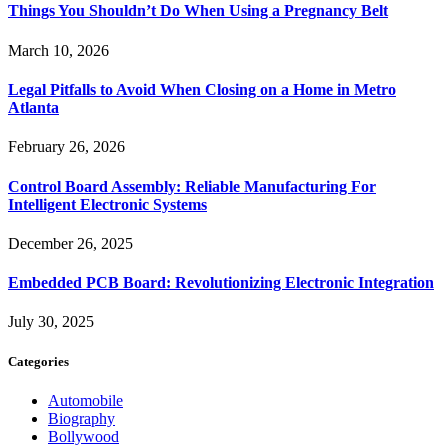
Things You Shouldn’t Do When Using a Pregnancy Belt
March 10, 2026
Legal Pitfalls to Avoid When Closing on a Home in Metro
Atlanta
February 26, 2026
Control Board Assembly: Reliable Manufacturing For
Intelligent Electronic Systems
December 26, 2025
Embedded PCB Board: Revolutionizing Electronic Integration
July 30, 2025
Categories
Automobile
Biography
Bollywood