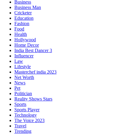
Business
Business Man
Cricketer
Education
Fashion
Food
Health
Hollywood
Home Decor
India Best Dancer 3
Influencer
Law
Lifestyle
Masterchef india 2023
Net Worth
News
Pet
Politician
Reality Shows Stars
Sports
Sports Player
Technology
The Voice 2023
Travel
Trending