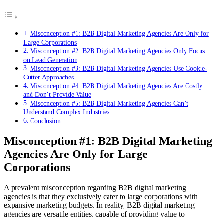
Misconception #1: B2B Digital Marketing Agencies Are Only for
Large Corporations
Misconception #2: B2B Digital Marketing Agencies Only Focus
on Lead Generation
Misconception #3: B2B Digital Marketing Agencies Use Cookie-
Cutter Approaches
Misconception #4: B2B Digital Marketing Agencies Are Costly
and Don’t Provide Value
Misconception #5: B2B Digital Marketing Agencies Can’t
Understand Complex Industries
Conclusion:
Misconception #1: B2B Digital Marketing
Agencies Are Only for Large
Corporations
A prevalent misconception regarding B2B digital marketing
agencies is that they exclusively cater to large corporations with
expansive marketing budgets. In reality, B2B digital marketing
agencies are versatile entities, capable of providing value to