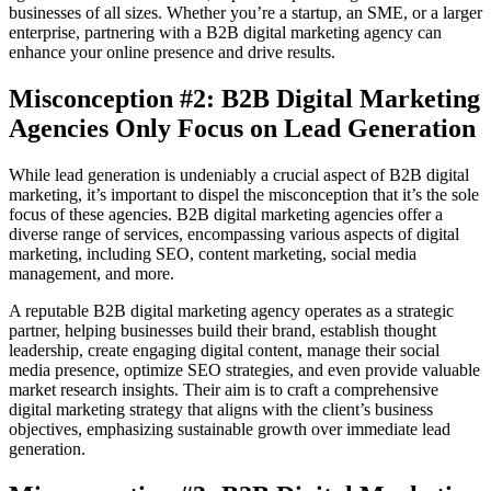
businesses of all sizes. Whether you’re a startup, an SME, or a larger
enterprise, partnering with a B2B digital marketing agency can
enhance your online presence and drive results.
Misconception #2: B2B Digital Marketing
Agencies Only Focus on Lead Generation
While lead generation is undeniably a crucial aspect of B2B digital
marketing, it’s important to dispel the misconception that it’s the sole
focus of these agencies. B2B digital marketing agencies offer a
diverse range of services, encompassing various aspects of digital
marketing, including SEO, content marketing, social media
management, and more.
A reputable B2B digital marketing agency operates as a strategic
partner, helping businesses build their brand, establish thought
leadership, create engaging digital content, manage their social
media presence, optimize SEO strategies, and even provide valuable
market research insights. Their aim is to craft a comprehensive
digital marketing strategy that aligns with the client’s business
objectives, emphasizing sustainable growth over immediate lead
generation.