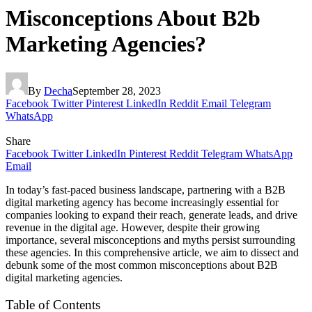
Misconceptions About B2b
Marketing Agencies?
By
Decha
September 28, 2023
Facebook
Twitter
Pinterest
LinkedIn
Reddit
Email
Telegram
WhatsApp
Share
Facebook
Twitter
LinkedIn
Pinterest
Reddit
Telegram
WhatsApp
Email
In today’s fast-paced business landscape, partnering with a B2B
digital marketing agency has become increasingly essential for
companies looking to expand their reach, generate leads, and drive
revenue in the digital age. However, despite their growing
importance, several misconceptions and myths persist surrounding
these agencies. In this comprehensive article, we aim to dissect and
debunk some of the most common misconceptions about B2B
digital marketing agencies.
Table of Contents