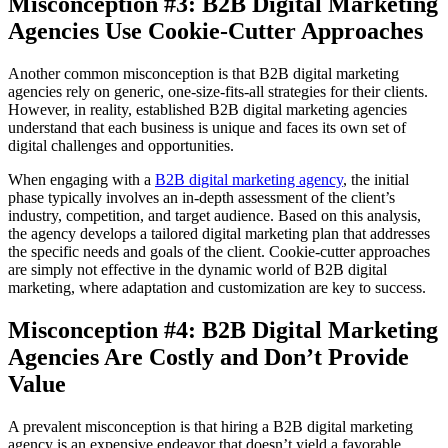
Misconception #3: B2B Digital Marketing
Agencies Use Cookie-Cutter Approaches
Another common misconception is that B2B digital marketing
agencies rely on generic, one-size-fits-all strategies for their clients.
However, in reality, established B2B digital marketing agencies
understand that each business is unique and faces its own set of
digital challenges and opportunities.
When engaging with a
B2B digital marketing agency
, the initial
phase typically involves an in-depth assessment of the client’s
industry, competition, and target audience. Based on this analysis,
the agency develops a tailored digital marketing plan that addresses
the specific needs and goals of the client. Cookie-cutter approaches
are simply not effective in the dynamic world of B2B digital
marketing, where adaptation and customization are key to success.
Misconception #4: B2B Digital Marketing
Agencies Are Costly and Don’t Provide
Value
A prevalent misconception is that hiring a B2B digital marketing
agency is an expensive endeavor that doesn’t yield a favorable