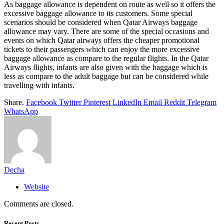
As baggage allowance is dependent on route as well so it offers the
excessive baggage allowance to its customers. Some special
scenarios should be considered when Qatar Airways baggage
allowance may vary. There are some of the special occasions and
events on which Qatar airways offers the cheaper promotional
tickets to their passengers which can enjoy the more excessive
baggage allowance as compare to the regular flights. In the Qatar
Airways flights, infants are also given with the baggage which is
less as compare to the adult baggage but can be considered while
travelling with infants.
Share.
Facebook
Twitter
Pinterest
LinkedIn
Email
Reddit
Telegram
WhatsApp
Decha
Website
Comments are closed.
Recent Posts