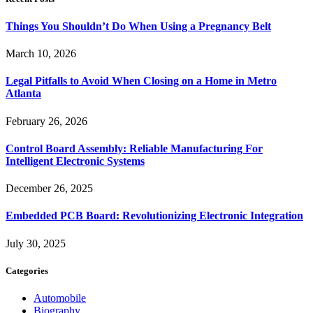
Things You Shouldn’t Do When Using a Pregnancy Belt
March 10, 2026
Legal Pitfalls to Avoid When Closing on a Home in Metro
Atlanta
February 26, 2026
Control Board Assembly: Reliable Manufacturing For
Intelligent Electronic Systems
December 26, 2025
Embedded PCB Board: Revolutionizing Electronic Integration
July 30, 2025
Categories
Automobile
Biography