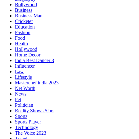
Bollywood
Business
Business Man
Cricketer
Education
Fashion
Food
Health
Hollywood
Home Decor
India Best Dancer 3
Influencer
Law
Lifestyle
Masterchef india 2023
Net Worth
News
Pet
Politician
Reality Shows Stars
Sports
Sports Player
Technology
The Voice 2023
Travel