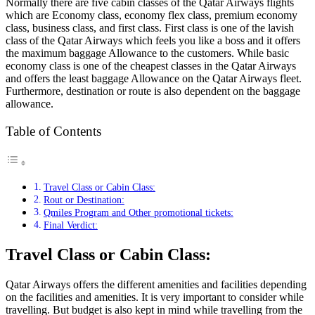
Normally there are five cabin classes of the Qatar Airways flights
which are Economy class, economy flex class, premium economy
class, business class, and first class. First class is one of the lavish
class of the Qatar Airways which feels you like a boss and it offers
the maximum baggage Allowance to the customers. While basic
economy class is one of the cheapest classes in the Qatar Airways
and offers the least baggage Allowance on the Qatar Airways fleet.
Furthermore, destination or route is also dependent on the baggage
allowance.
Table of Contents
Travel Class or Cabin Class:
Rout or Destination:
Qmiles Program and Other promotional tickets:
Final Verdict:
Travel Class or Cabin Class:
Qatar Airways offers the different amenities and facilities depending
on the facilities and amenities. It is very important to consider while
travelling. But budget is also kept in mind while travelling from the