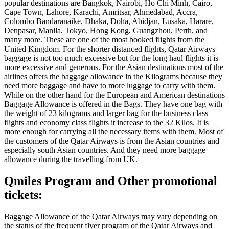
popular destinations are Bangkok, Nairobi, Ho Chi Minh, Cairo,
Cape Town, Lahore, Karachi, Amritsar, Ahmedabad, Accra,
Colombo Bandaranaike, Dhaka, Doha, Abidjan, Lusaka, Harare,
Denpasar, Manila, Tokyo, Hong Kong, Guangzhou, Perth, and
many more. These are one of the most booked flights from the
United Kingdom. For the shorter distanced flights, Qatar Airways
baggage is not too much excessive but for the long haul flights it is
more excessive and generous. For the Asian destinations most of the
airlines offers the baggage allowance in the Kilograms because they
need more baggage and have to more luggage to carry with them.
While on the other hand for the European and American destinations
Baggage Allowance is offered in the Bags. They have one bag with
the weight of 23 kilograms and larger bag for the business class
flights and economy class flights it increase to the 32 Kilos. It is
more enough for carrying all the necessary items with them. Most of
the customers of the Qatar Airways is from the Asian countries and
especially south Asian countries. And they need more baggage
allowance during the travelling from UK.
Qmiles Program and Other promotional
tickets:
Baggage Allowance of the Qatar Airways may vary depending on
the status of the frequent flyer program of the Qatar Airways and