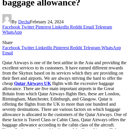
baggage allowance?
By
Decha
February 24, 2024
Facebook
Twitter
Pinterest
LinkedIn
Reddit
Email
Telegram
WhatsApp
Share
Facebook
Twitter
LinkedIn
Pinterest
Reddit
Telegram
WhatsApp
Email
Qatar Airways is one of the best airline in the Asia and providing the
excellent services to its customers. It have earned different rewards
from the Skytrax based on its services which they are providing on
their fleet and airports. We are always striving the hard to offer the
cheap
Qatar Airways UK
flights with the excessive baggage
allowance. There are five main important airports in the Great
Britain from which Qatar Airways flights flies, these are London,
Birmingham, Manchester, Edinburgh, and Glasgow. Qatar is
offering the flights from the UK to more than one hundred and
seventy destinations. There are various factors on which baggage
allowance is allocated to the customers of the Qatar Airways. One of
these factor is Travel Class or Cabin Class, Qatar Airways offers the
baggage allowance according to the cabin class of the aircraft.