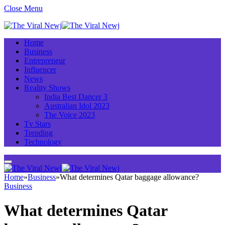
Close Menu
Home
Business
Entrepreneur
Influencer
News
Reality Shows
India Best Dancer 3
Australian Idol 2023
The Voice 2023
Tv Stars
Trending
Technology
Home
»
Business
»
What determines Qatar baggage allowance?
Business
What determines Qatar