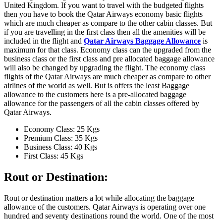
United Kingdom. If you want to travel with the budgeted flights
then you have to book the Qatar Airways economy basic flights
which are much cheaper as compare to the other cabin classes. But
if you are travelling in the first class then all the amenities will be
included in the flight and
Qatar Airways Baggage Allowance
is
maximum for that class. Economy class can the upgraded from the
business class or the first class and pre allocated baggage allowance
will also be changed by upgrading the flight. The economy class
flights of the Qatar Airways are much cheaper as compare to other
airlines of the world as well. But is offers the least Baggage
allowance to the customers here is a pre-allocated baggage
allowance for the passengers of all the cabin classes offered by
Qatar Airways.
Economy Class: 25 Kgs
Premium Class: 35 Kgs
Business Class: 40 Kgs
First Class: 45 Kgs
Rout or Destination:
Rout or destination matters a lot while allocating the baggage
allowance of the customers. Qatar Airways is operating over one
hundred and seventy destinations round the world. One of the most