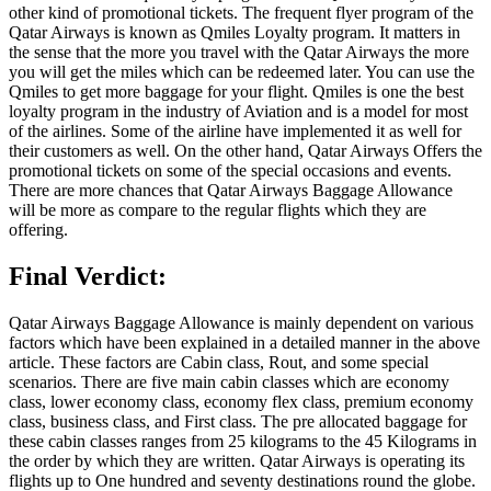
other kind of promotional tickets. The frequent flyer program of the
Qatar Airways is known as Qmiles Loyalty program. It matters in
the sense that the more you travel with the Qatar Airways the more
you will get the miles which can be redeemed later. You can use the
Qmiles to get more baggage for your flight. Qmiles is one the best
loyalty program in the industry of Aviation and is a model for most
of the airlines. Some of the airline have implemented it as well for
their customers as well. On the other hand, Qatar Airways Offers the
promotional tickets on some of the special occasions and events.
There are more chances that Qatar Airways Baggage Allowance
will be more as compare to the regular flights which they are
offering.
Final Verdict:
Qatar Airways Baggage Allowance is mainly dependent on various
factors which have been explained in a detailed manner in the above
article. These factors are Cabin class, Rout, and some special
scenarios. There are five main cabin classes which are economy
class, lower economy class, economy flex class, premium economy
class, business class, and First class. The pre allocated baggage for
these cabin classes ranges from 25 kilograms to the 45 Kilograms in
the order by which they are written. Qatar Airways is operating its
flights up to One hundred and seventy destinations round the globe.