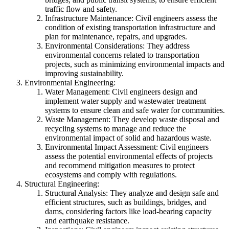
traffic flow and safety.
Infrastructure Maintenance: Civil engineers assess the
condition of existing transportation infrastructure and
plan for maintenance, repairs, and upgrades.
Environmental Considerations: They address
environmental concerns related to transportation
projects, such as minimizing environmental impacts and
improving sustainability.
Environmental Engineering:
Water Management: Civil engineers design and
implement water supply and wastewater treatment
systems to ensure clean and safe water for communities.
Waste Management: They develop waste disposal and
recycling systems to manage and reduce the
environmental impact of solid and hazardous waste.
Environmental Impact Assessment: Civil engineers
assess the potential environmental effects of projects
and recommend mitigation measures to protect
ecosystems and comply with regulations.
Structural Engineering:
Structural Analysis: They analyze and design safe and
efficient structures, such as buildings, bridges, and
dams, considering factors like load-bearing capacity
and earthquake resistance.