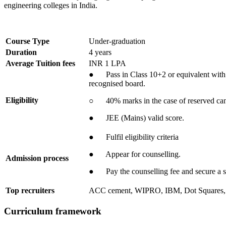
engineering colleges in India.
Course Type
Under-graduation
Duration
4 years
Average Tuition fees
INR 1 LPA
● Pass in Class 10+2 or equivalent with 
recognised board.
Eligibility
○ 40% marks in the case of reserved can
● JEE (Mains) valid score.
● Fulfil eligibility criteria
● Appear for counselling.
Admission process
● Pay the counselling fee and secure a s
Top recruiters
ACC cement, WIPRO, IBM, Dot Squares
Curriculum framework