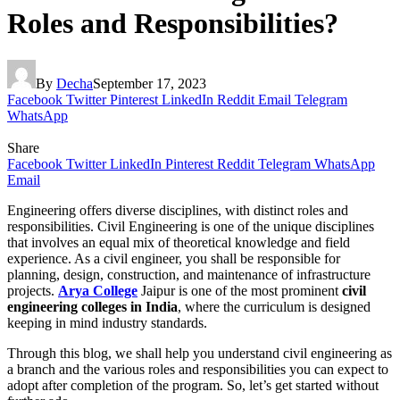
Roles and Responsibilities?
By
Decha
September 17, 2023
Facebook
Twitter
Pinterest
LinkedIn
Reddit
Email
Telegram
WhatsApp
Share
Facebook
Twitter
LinkedIn
Pinterest
Reddit
Telegram
WhatsApp
Email
Engineering offers diverse disciplines, with distinct roles and
responsibilities. Civil Engineering is one of the unique disciplines
that involves an equal mix of theoretical knowledge and field
experience. As a civil engineer, you shall be responsible for
planning, design, construction, and maintenance of infrastructure
projects.
Arya College
Jaipur is one of the most prominent
civil
engineering colleges in India
, where the curriculum is designed
keeping in mind industry standards.
Through this blog, we shall help you understand civil engineering as
a branch and the various roles and responsibilities you can expect to
adopt after completion of the program. So, let’s get started without