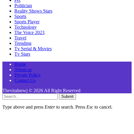
Pet
Politician
Reality Shows Stars
Sports
Sports Player
Technology
The Voice 2023
Travel
Trending
Tv Serial & Movies
Tv Stars
Home
About us
Private Policy
Contact Us
Theviralnewj © 2026 All Right Reserved
Submit
Type above and press
Enter
to search. Press
Esc
to cancel.