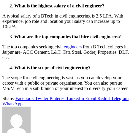
What is the highest salary of a civil engineer?
A typical salary of a BTech in civil engineering is 2.5 LPA. With
experience, job role and location your salary can increase up to
10LPA.
What are the top companies that hire civil engineers?
The top companies seeking civil
engineers
from B Tech colleges in
Jaipur are- ACC Cement, L&T, Tata Steel, Godrej Properties, DLF,
etc.
What is the scope of civil engineering?
The scope for civil engineering is vast, as you can develop your
career with a public or private organisation. You can also pursue
MS/MTech in a sub-branch of your interest to diversify your career.
Share.
Facebook
Twitter
Pinterest
LinkedIn
Email
Reddit
Telegram
WhatsApp