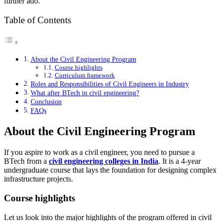
further ado.
Table of Contents
About the Civil Engineering Program
Course highlights
Curriculum framework
Roles and Responsibilities of Civil Engineers in Industry
What after BTech in civil engineering?
Conclusion
FAQs
About the Civil Engineering Program
If you aspire to work as a civil engineer, you need to pursue a
BTech from a
civil engineering
colleges
in India
. It is a 4-year
undergraduate course that lays the foundation for designing complex
infrastructure projects.
Course highlights
Let us look into the major highlights of the program offered in civil