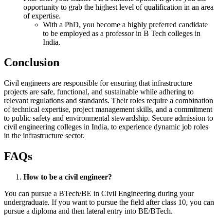
opportunity to grab the highest level of qualification in an area
of expertise.
With a PhD, you become a highly preferred candidate
to be employed as a professor in B Tech colleges in
India.
Conclusion
Civil engineers are responsible for ensuring that infrastructure
projects are safe, functional, and sustainable while adhering to
relevant regulations and standards. Their roles require a combination
of technical expertise, project management skills, and a commitment
to public safety and environmental stewardship. Secure admission to
civil engineering colleges in India, to experience dynamic job roles
in the infrastructure sector.
FAQs
How to be a civil engineer?
You can pursue a BTech/BE in Civil Engineering during your
undergraduate. If you want to pursue the field after class 10, you can
pursue a diploma and then lateral entry into BE/BTech.