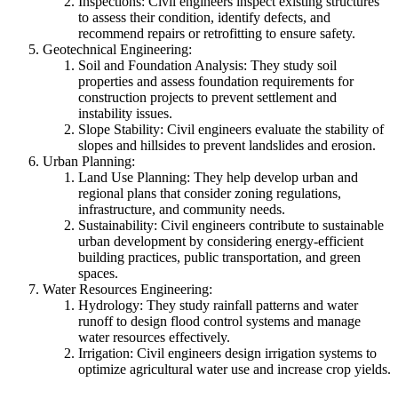
Inspections: Civil engineers inspect existing structures
to assess their condition, identify defects, and
recommend repairs or retrofitting to ensure safety.
Geotechnical Engineering:
Soil and Foundation Analysis: They study soil
properties and assess foundation requirements for
construction projects to prevent settlement and
instability issues.
Slope Stability: Civil engineers evaluate the stability of
slopes and hillsides to prevent landslides and erosion.
Urban Planning:
Land Use Planning: They help develop urban and
regional plans that consider zoning regulations,
infrastructure, and community needs.
Sustainability: Civil engineers contribute to sustainable
urban development by considering energy-efficient
building practices, public transportation, and green
spaces.
Water Resources Engineering:
Hydrology: They study rainfall patterns and water
runoff to design flood control systems and manage
water resources effectively.
Irrigation: Civil engineers design irrigation systems to
optimize agricultural water use and increase crop yields.