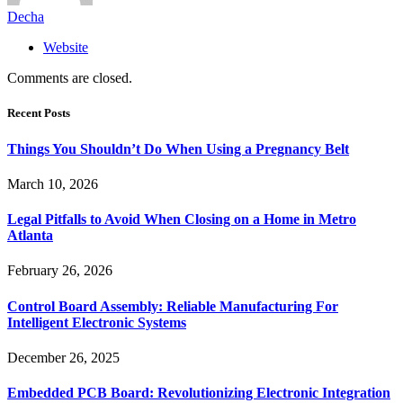
Decha
Website
Comments are closed.
Recent Posts
Things You Shouldn’t Do When Using a Pregnancy Belt
March 10, 2026
Legal Pitfalls to Avoid When Closing on a Home in Metro
Atlanta
February 26, 2026
Control Board Assembly: Reliable Manufacturing For
Intelligent Electronic Systems
December 26, 2025
Embedded PCB Board: Revolutionizing Electronic Integration