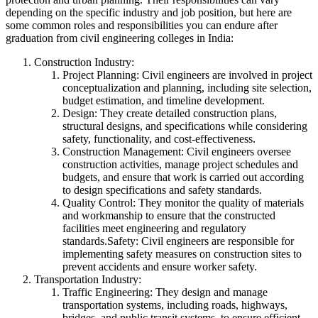
depending on the specific industry and job position, but here are
some common roles and responsibilities you can endure after
graduation from civil engineering colleges in India:
Construction Industry:
Project Planning: Civil engineers are involved in project
conceptualization and planning, including site selection,
budget estimation, and timeline development.
Design: They create detailed construction plans,
structural designs, and specifications while considering
safety, functionality, and cost-effectiveness.
Construction Management: Civil engineers oversee
construction activities, manage project schedules and
budgets, and ensure that work is carried out according
to design specifications and safety standards.
Quality Control: They monitor the quality of materials
and workmanship to ensure that the constructed
facilities meet engineering and regulatory
standards.Safety: Civil engineers are responsible for
implementing safety measures on construction sites to
prevent accidents and ensure worker safety.
Transportation Industry:
Traffic Engineering: They design and manage
transportation systems, including roads, highways,
bridges, and public transit systems, to ensure efficient