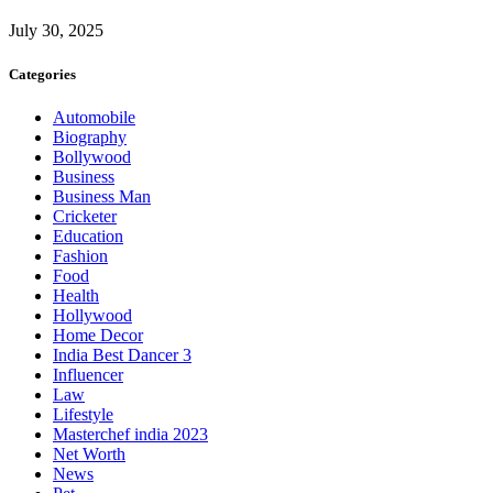
July 30, 2025
Categories
Automobile
Biography
Bollywood
Business
Business Man
Cricketer
Education
Fashion
Food
Health
Hollywood
Home Decor
India Best Dancer 3
Influencer
Law
Lifestyle
Masterchef india 2023
Net Worth
News