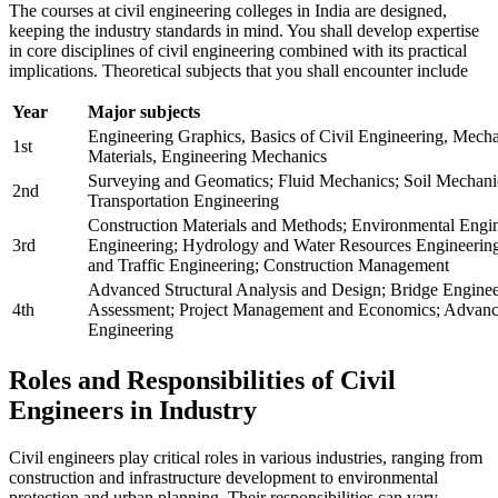
The courses at civil engineering colleges in India are designed,
keeping the industry standards in mind. You shall develop expertise
in core disciplines of civil engineering combined with its practical
implications. Theoretical subjects that you shall encounter include
Year
Major subjects
Engineering Graphics, Basics of Civil Engineering, Mecha
1st
Materials, Engineering Mechanics
Surveying and Geomatics; Fluid Mechanics; Soil Mechanics
2nd
Transportation Engineering
Construction Materials and Methods; Environmental Engin
3rd
Engineering; Hydrology and Water Resources Engineering
and Traffic Engineering; Construction Management
Advanced Structural Analysis and Design; Bridge Engine
4th
Assessment; Project Management and Economics; Advanc
Engineering
Roles and Responsibilities of Civil
Engineers in Industry
Civil engineers play critical roles in various industries, ranging from
construction and infrastructure development to environmental
protection and urban planning. Their responsibilities can vary