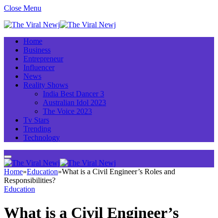
Close Menu
Home
Business
Entrepreneur
Influencer
News
Reality Shows
India Best Dancer 3
Australian Idol 2023
The Voice 2023
Tv Stars
Trending
Technology
Home
»
Education
»
What is a Civil Engineer’s Roles and
Responsibilities?
Education
What is a Civil Engineer’s