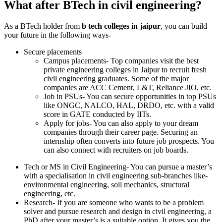
What after BTech in civil engineering?
As a BTech holder from
b tech colleges in jaipur
, you can build
your future in the following ways-
Secure placements
Campus placements- Top companies visit the best
private engineering colleges in Jaipur to recruit fresh
civil engineering graduates. Some of the major
companies are ACC Cement, L&T, Reliance JIO, etc.
Job in PSUs- You can secure opportunities in top PSUs
like ONGC, NALCO, HAL, DRDO, etc. with a valid
score in GATE conducted by IITs.
Apply for jobs- You can also apply to your dream
companies through their career page. Securing an
internship often converts into future job prospects. You
can also connect with recruiters on job boards.
Tech or MS in Civil Engineering- You can pursue a master’s
with a specialisation in civil engineering sub-branches like-
environmental engineering, soil mechanics, structural
engineering, etc.
Research- If you are someone who wants to be a problem
solver and pursue research and design in civil engineering, a
PhD after your master’s is a suitable option. It gives you the