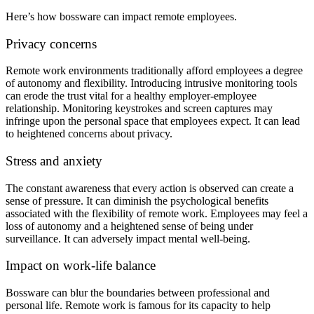
Here’s how bossware can impact remote employees.
Privacy concerns
Remote work environments traditionally afford employees a degree
of autonomy and flexibility. Introducing intrusive monitoring tools
can erode the trust vital for a healthy employer-employee
relationship. Monitoring keystrokes and screen captures may
infringe upon the personal space that employees expect. It can lead
to heightened concerns about privacy.
Stress and anxiety
The constant awareness that every action is observed can create a
sense of pressure. It can diminish the psychological benefits
associated with the flexibility of remote work. Employees may feel a
loss of autonomy and a heightened sense of being under
surveillance. It can adversely impact mental well-being.
Impact on work-life balance
Bossware can blur the boundaries between professional and
personal life. Remote work is famous for its capacity to help