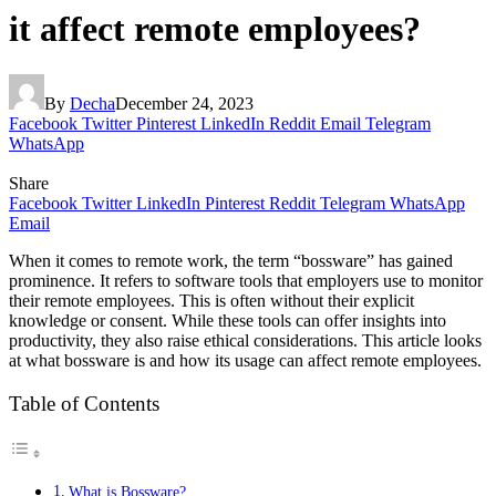
it affect remote employees?
By
Decha
December 24, 2023
Facebook
Twitter
Pinterest
LinkedIn
Reddit
Email
Telegram
WhatsApp
Share
Facebook
Twitter
LinkedIn
Pinterest
Reddit
Telegram
WhatsApp
Email
When it comes to remote work, the term “bossware” has gained
prominence. It refers to software tools that employers use to monitor
their remote employees. This is often without their explicit
knowledge or consent. While these tools can offer insights into
productivity, they also raise ethical considerations. This article looks
at what bossware is and how its usage can affect remote employees.
Table of Contents
What is Bossware?