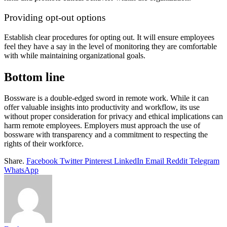
Providing opt-out options
Establish clear procedures for opting out. It will ensure employees
feel they have a say in the level of monitoring they are comfortable
with while maintaining organizational goals.
Bottom line
Bossware is a double-edged sword in remote work. While it can
offer valuable insights into productivity and workflow, its use
without proper consideration for privacy and ethical implications can
harm remote employees. Employers must approach the use of
bossware with transparency and a commitment to respecting the
rights of their workforce.
Share.
Facebook
Twitter
Pinterest
LinkedIn
Email
Reddit
Telegram
WhatsApp