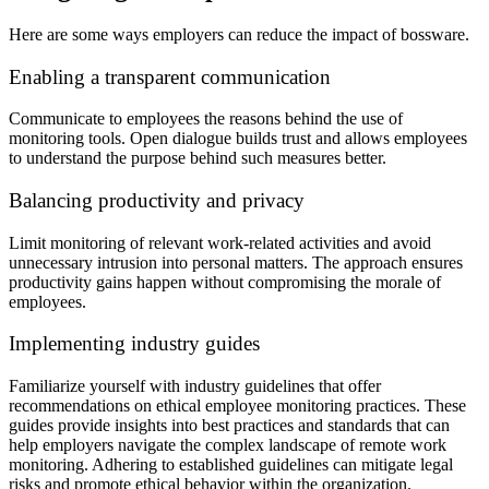
Here are some ways employers can reduce the impact of bossware.
Enabling a transparent communication
Communicate to employees the reasons behind the use of
monitoring tools. Open dialogue builds trust and allows employees
to understand the purpose behind such measures better.
Balancing productivity and privacy
Limit monitoring of relevant work-related activities and avoid
unnecessary intrusion into personal matters. The approach ensures
productivity gains happen without compromising the morale of
employees.
Implementing industry guides
Familiarize yourself with industry guidelines that offer
recommendations on ethical employee monitoring practices. These
guides provide insights into best practices and standards that can
help employers navigate the complex landscape of remote work
monitoring. Adhering to established guidelines can mitigate legal
risks and promote ethical behavior within the organization.