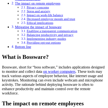
The impact on remote employees
Privacy concerns
Stress and anxiety
Impact on work-life balance
Decreased employee morale and trust
Ethical implications
Mitigating the impact of bossware
Enabling a transparent communication
Balancing productivity and privacy
Implementing industry guides
Providing opt-out options
Bottom line
What is Bossware?
Bossware, short for “boss software,” includes applications designed
to monitor and collect data
on worker computers
. These tools may
track various aspects of employee behavior, like internet usage and
keystrokes. Monitoring can even include webcam and microphone
activity. The rationale behind deploying bossware is often to
enhance productivity and maintain control over the remote
workforce.
The impact on remote employees