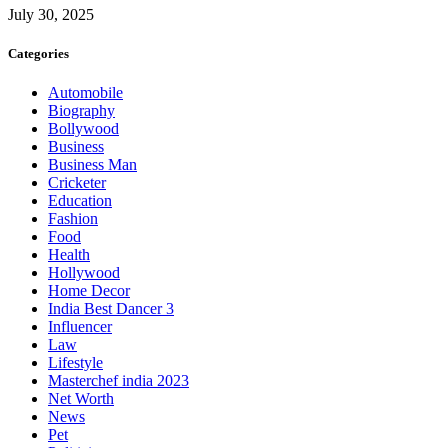
July 30, 2025
Categories
Automobile
Biography
Bollywood
Business
Business Man
Cricketer
Education
Fashion
Food
Health
Hollywood
Home Decor
India Best Dancer 3
Influencer
Law
Lifestyle
Masterchef india 2023
Net Worth
News
Pet