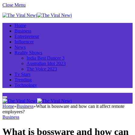
Close Menu
Home
Business
Entrepreneur
Influencer
News
Reality Shows
India Best Dancer 3
Australian Idol 2023
The Voice 2023
Tv Stars
Trending
Technology
Home
»
Business
»
What is bossware and how can it affect remote
employees?
Business
What is bossware and how can