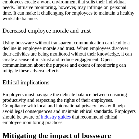
employees create a work environment that suits their individual
needs. Intrusive monitoring, however, may infringe on personal
time. It can make it challenging for employees to maintain a healthy
work-life balance.
Decreased employee morale and trust
Using bossware without transparent communication can lead to a
decline in employee morale and trust. When employees discover
their activities are being monitored without their knowledge, it can
create a sense of mistrust and reduce engagement. Open
communication about the purpose and extent of monitoring can
mitigate these adverse effects.
Ethical implications
Employers must navigate the delicate balance between ensuring
productivity and respecting the rights of their employees.
Compliance with local and international privacy laws will help
avoid legal consequences and maintain ethical standards. Employers
should be aware of
industry guides
that recommend ethical
employee monitoring practices.
Mitigating the impact of bossware