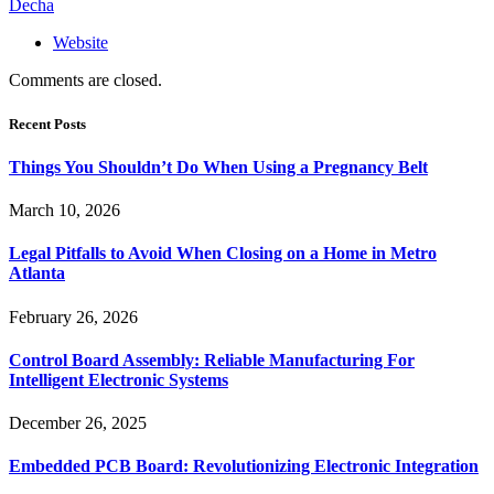
Decha
Website
Comments are closed.
Recent Posts
Things You Shouldn’t Do When Using a Pregnancy Belt
March 10, 2026
Legal Pitfalls to Avoid When Closing on a Home in Metro
Atlanta
February 26, 2026
Control Board Assembly: Reliable Manufacturing For
Intelligent Electronic Systems
December 26, 2025
Embedded PCB Board: Revolutionizing Electronic Integration