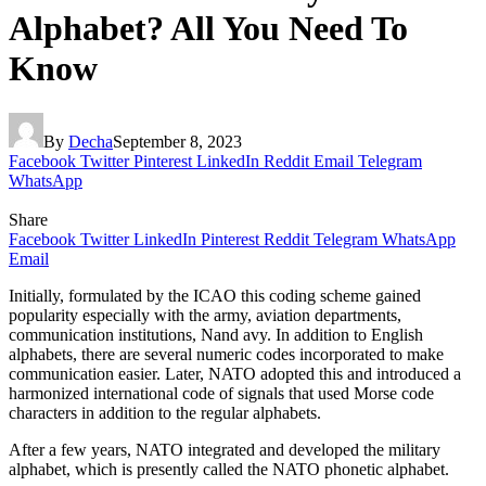
Alphabet? All You Need To
Know
By
Decha
September 8, 2023
Facebook
Twitter
Pinterest
LinkedIn
Reddit
Email
Telegram
WhatsApp
Share
Facebook
Twitter
LinkedIn
Pinterest
Reddit
Telegram
WhatsApp
Email
Initially, formulated by the ICAO this coding scheme gained
popularity especially with the army, aviation departments,
communication institutions, Nand avy. In addition to English
alphabets, there are several numeric codes incorporated to make
communication easier. Later, NATO adopted this and introduced a
harmonized international code of signals that used Morse code
characters in addition to the regular alphabets.
After a few years, NATO integrated and developed the military
alphabet, which is presently called the NATO phonetic alphabet.