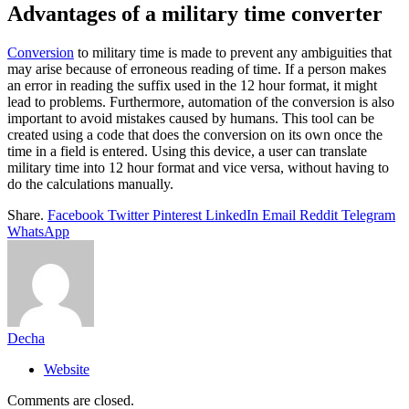
Advantages of a military time converter
Conversion
to military time is made to prevent any ambiguities that
may arise because of erroneous reading of time. If a person makes
an error in reading the suffix used in the 12 hour format, it might
lead to problems. Furthermore, automation of the conversion is also
important to avoid mistakes caused by humans. This tool can be
created using a code that does the conversion on its own once the
time in a field is entered. Using this device, a user can translate
military time into 12 hour format and vice versa, without having to
do the calculations manually.
Share.
Facebook
Twitter
Pinterest
LinkedIn
Email
Reddit
Telegram
WhatsApp
Decha
Website
Comments are closed.