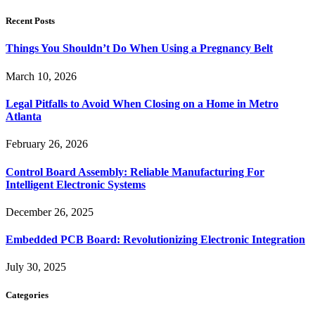
Recent Posts
Things You Shouldn’t Do When Using a Pregnancy Belt
March 10, 2026
Legal Pitfalls to Avoid When Closing on a Home in Metro
Atlanta
February 26, 2026
Control Board Assembly: Reliable Manufacturing For
Intelligent Electronic Systems
December 26, 2025
Embedded PCB Board: Revolutionizing Electronic Integration
July 30, 2025
Categories