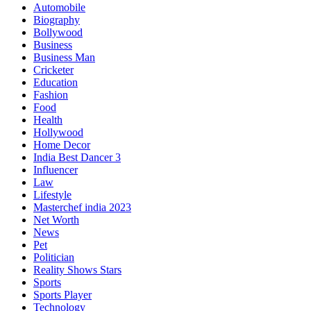
Automobile
Biography
Bollywood
Business
Business Man
Cricketer
Education
Fashion
Food
Health
Hollywood
Home Decor
India Best Dancer 3
Influencer
Law
Lifestyle
Masterchef india 2023
Net Worth
News
Pet
Politician
Reality Shows Stars
Sports
Sports Player
Technology