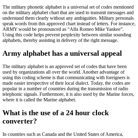
The military phonetic alphabet is a universal set of codes mentioned
on the military alphabet chart that are used to transmit messages and
understand them clearly without any ambiguities. Military personals
speak words from this approved chart instead of letters. For instance,
ARMY would be pronounced as “Alfa Romeo Mike Yankee”.
Using this code helps prevent perplexity between similar sounding
alphabets, thereby assisting in delivery of the right message.
Army alphabet has a universal appeal
The military alphabet is an approved set of codes that have been
used by organizations all over the world. Another advantage of
using this coding scheme is that communicating with foreigners is
made easier irrespective of their local dialect. Today, the codes are
popular in a number of countries during the transmission of radio
telephonic signals. Furthermore, it is also used by the Marine forces,
where it is called the Marine alphabet.
What is the use of a 24 hour clock
converter?
In countries such as Canada and the United States of America,