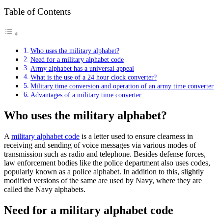
Table of Contents
Who uses the military alphabet?
Need for a military alphabet code
Army alphabet has a universal appeal
What is the use of a 24 hour clock converter?
Military time conversion and operation of an army time converter
Advantages of a military time converter
Who uses the military alphabet?
A
military alphabet code
is a letter used to ensure clearness in
receiving and sending of voice messages via various modes of
transmission such as radio and telephone. Besides defense forces,
law enforcement bodies like the police department also uses codes,
popularly known as a police alphabet. In addition to this, slightly
modified versions of the same are used by Navy, where they are
called the Navy alphabets.
Need for a military alphabet code