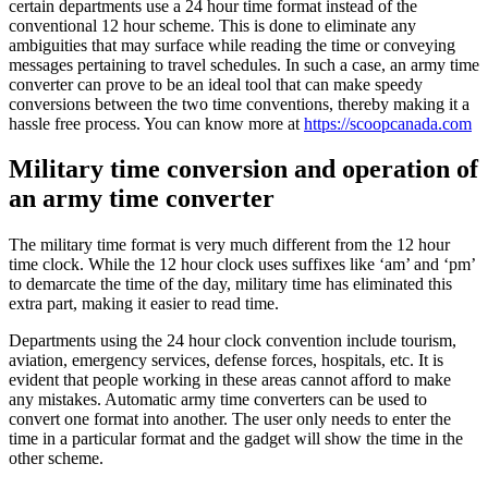
certain departments use a 24 hour time format instead of the
conventional 12 hour scheme. This is done to eliminate any
ambiguities that may surface while reading the time or conveying
messages pertaining to travel schedules. In such a case, an army time
converter can prove to be an ideal tool that can make speedy
conversions between the two time conventions, thereby making it a
hassle free process. You can know more at
https://scoopcanada.com
Military time conversion and operation of
an army time converter
The military time format is very much different from the 12 hour
time clock. While the 12 hour clock uses suffixes like ‘am’ and ‘pm’
to demarcate the time of the day, military time has eliminated this
extra part, making it easier to read time.
Departments using the 24 hour clock convention include tourism,
aviation, emergency services, defense forces, hospitals, etc. It is
evident that people working in these areas cannot afford to make
any mistakes. Automatic army time converters can be used to
convert one format into another. The user only needs to enter the
time in a particular format and the gadget will show the time in the
other scheme.