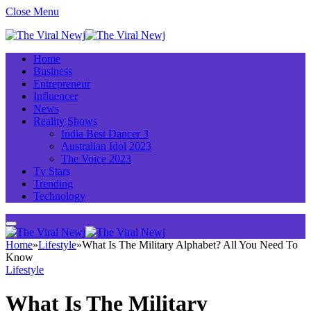
Close Menu
Home
Business
Entrepreneur
Influencer
News
Reality Shows
India Best Dancer 3
Australian Idol 2023
The Voice 2023
Tv Stars
Trending
Technology
Home
»
Lifestyle
»
What Is The Military Alphabet? All You Need To
Know
Lifestyle
What Is The Military