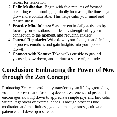
retreat for relaxation.
Daily Meditation:
Begin with five minutes of focused
breathing each morning, gradually increasing the time as you
grow more comfortable. This helps calm your mind and
reduce stress.
Practice Mindfulness:
Stay present in daily activities by
focusing on sensations and details, strengthening your
connection to the moment, and reducing anxiety.
Journal Regularly:
Write down your thoughts and feelings
to process emotions and gain insights into your personal
growth.
Connect with Nature:
Take walks outside to ground
yourself, slow down, and nurture a sense of gratitude.
Conclusion: Embracing the Power of Now
through the Zen Concept
Embracing Zen can profoundly transform your life by grounding
you in the present and fostering deeper awareness and peace. It
encourages slowing down to appreciate simple joys and find calm
within, regardless of external chaos. Through practices like
meditation and mindfulness, you can manage stress, cultivate
patience, and develop resilience.