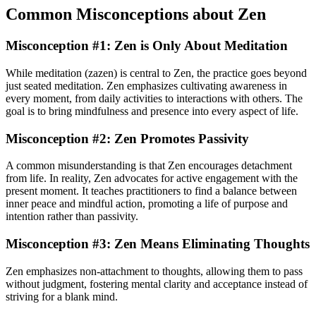
Common Misconceptions about Zen
Misconception #1: Zen is Only About Meditation
While meditation (zazen) is central to Zen, the practice goes beyond
just seated meditation. Zen emphasizes cultivating awareness in
every moment, from daily activities to interactions with others. The
goal is to bring mindfulness and presence into every aspect of life.
Misconception #2: Zen Promotes Passivity
A common misunderstanding is that Zen encourages detachment
from life. In reality, Zen advocates for active engagement with the
present moment. It teaches practitioners to find a balance between
inner peace and mindful action, promoting a life of purpose and
intention rather than passivity.
Misconception #3: Zen Means Eliminating Thoughts
Zen emphasizes non-attachment to thoughts, allowing them to pass
without judgment, fostering mental clarity and acceptance instead of
striving for a blank mind.