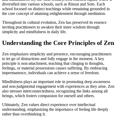
diversified into various schools, such as Rinzai and Soto. Each
school focused on distinct teachings while remaining grounded in
the core concept of attaining enlightenment through meditation.
Throughout its cultural evolution, Zen has preserved its essence
inviting practitioners to awaken their inner wisdom through
simplicity and mindfulness in daily life.
Understanding the Core Principles of Zen
Zen emphasizes simplicity and presence, encouraging practitioners
to let go of distractions and fully engage in the moment. A key
principle is non-attachment, teaching that clinging to thoughts,
feelings, or material possessions causes suffering. By embracing
impermanence, individuals can achieve a sense of freedom.
Mindfulness plays an important role in promoting deep awareness
and non-judgmental engagement with experiences as they arise. Zen
also stresses interconnectedness, recognizing the links among all
beings, which fosters compassion for oneself and others.
Ultimately, Zen values direct experience over intellectual
understanding, emphasizing the importance of feeling life deeply
rather than overthinking it.