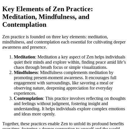
Key Elements of Zen Practice:
Meditation, Mindfulness, and
Contemplation
Zen practice is founded on three key elements: meditation,
mindfulness, and contemplation each essential for cultivating deeper
awareness and presence.
Meditation
: Meditation a key aspect of Zen helps individuals
quiet their minds and explore within, finding peace amid life’s
chaos through breath focus or simple visualizations.
Mindfulness
: Mindfulness complements meditation by
promoting present-moment awareness. It encourages full
engagement with surroundings, like savoring a meal or
observing nature, deepening appreciation for everyday
experiences.
Contemplation
: This practice involves reflecting on thoughts
and feelings without judgment, fostering insight and
understanding. It helps individuals explore complex emotions
and ideas more openly.
Together, these practices enable Zen to unfold its profound benefits
over time, fostering a deeper connection to oneself and the world.