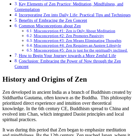
Key Elements of Zen Practice: Meditation, Mindfulness, and
Contemplation
Incorporating Zen into Daily Life: Practical Tips and Techniques
Benefits of Embracing the Zen Concept
Common Misconceptions about Zen
Misconception #1: Zen is Only About Meditation
Misconception #2: Zen Promotes Passivity
Misconception #3: Zen Means Eliminating Thoughts
Misconception #4: Zen Requires an Austere Lifestyle
Misconception #5: Zen is just for the spiritually inclined.
How to Begin Your Journey towards a More Zenful Life
Conclusion: Embracing the Power of Now through the Zen
Concept
History and Origins of Zen
Zen developed in ancient India as a branch of Buddhism created by
Siddhartha Gautama, often known as the Buddha. This philosophy
prioritized direct experience and intuition over theoretical
knowledge. In the 6th century CE, Buddhism spread to China and
evolved into Chan, which integrated Daoist principles and local
spiritual practices.
It was during this period that Zen began to emphasize meditation
and mindfulness. By the 12th century, Zen reached Japan, where it