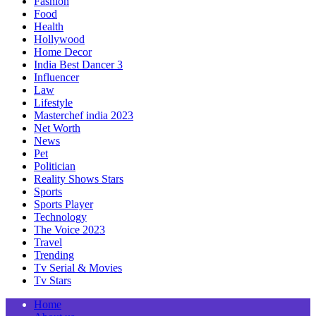
Fashion
Food
Health
Hollywood
Home Decor
India Best Dancer 3
Influencer
Law
Lifestyle
Masterchef india 2023
Net Worth
News
Pet
Politician
Reality Shows Stars
Sports
Sports Player
Technology
The Voice 2023
Travel
Trending
Tv Serial & Movies
Tv Stars
Home