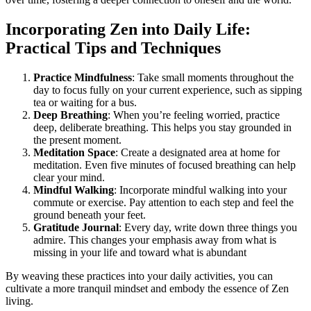
Incorporating Zen into Daily Life:
Practical Tips and Techniques
Practice Mindfulness
: Take small moments throughout the
day to focus fully on your current experience, such as sipping
tea or waiting for a bus.
Deep Breathing
: When you’re feeling worried, practice
deep, deliberate breathing. This helps you stay grounded in
the present moment.
Meditation Space
: Create a designated area at home for
meditation. Even five minutes of focused breathing can help
clear your mind.
Mindful Walking
: Incorporate mindful walking into your
commute or exercise. Pay attention to each step and feel the
ground beneath your feet.
Gratitude Journal
: Every day, write down three things you
admire. This changes your emphasis away from what is
missing in your life and toward what is abundant
By weaving these practices into your daily activities, you can
cultivate a more tranquil mindset and embody the essence of Zen
living.