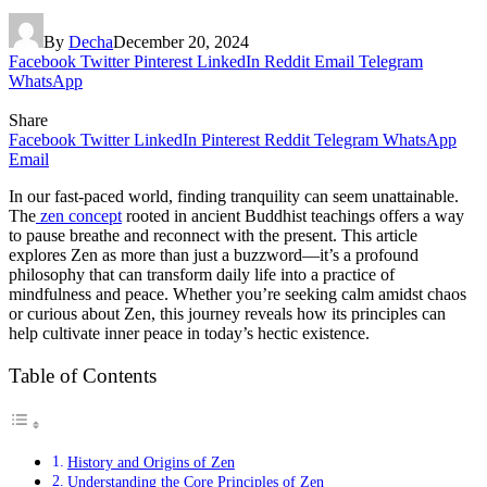
By
Decha
December 20, 2024
Facebook
Twitter
Pinterest
LinkedIn
Reddit
Email
Telegram
WhatsApp
Share
Facebook
Twitter
LinkedIn
Pinterest
Reddit
Telegram
WhatsApp
Email
In our fast-paced world, finding tranquility can seem unattainable.
The
zen concept
rooted in ancient Buddhist teachings offers a way
to pause breathe and reconnect with the present. This article
explores Zen as more than just a buzzword—it’s a profound
philosophy that can transform daily life into a practice of
mindfulness and peace. Whether you’re seeking calm amidst chaos
or curious about Zen, this journey reveals how its principles can
help cultivate inner peace in today’s hectic existence.
Table of Contents
History and Origins of Zen
Understanding the Core Principles of Zen