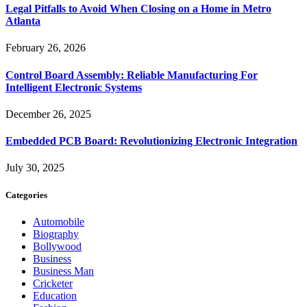
Legal Pitfalls to Avoid When Closing on a Home in Metro
Atlanta
February 26, 2026
Control Board Assembly: Reliable Manufacturing For
Intelligent Electronic Systems
December 26, 2025
Embedded PCB Board: Revolutionizing Electronic Integration
July 30, 2025
Categories
Automobile
Biography
Bollywood
Business
Business Man
Cricketer
Education