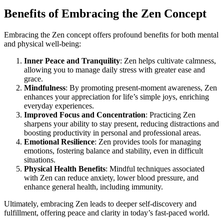
Benefits of Embracing the Zen Concept
Embracing the Zen concept offers profound benefits for both mental
and physical well-being:
Inner Peace and Tranquility
: Zen helps cultivate calmness,
allowing you to manage daily stress with greater ease and
grace.
Mindfulness
: By promoting present-moment awareness, Zen
enhances your appreciation for life’s simple joys, enriching
everyday experiences.
Improved Focus and Concentration
: Practicing Zen
sharpens your ability to stay present, reducing distractions and
boosting productivity in personal and professional areas.
Emotional Resilience
: Zen provides tools for managing
emotions, fostering balance and stability, even in difficult
situations.
Physical Health Benefits
: Mindful techniques associated
with Zen can reduce anxiety, lower blood pressure, and
enhance general health, including immunity.
Ultimately, embracing Zen leads to deeper self-discovery and
fulfillment, offering peace and clarity in today’s fast-paced world.