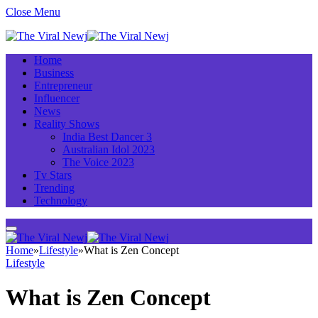
Close Menu
Home
Business
Entrepreneur
Influencer
News
Reality Shows
India Best Dancer 3
Australian Idol 2023
The Voice 2023
Tv Stars
Trending
Technology
Home
»
Lifestyle
»
What is Zen Concept
Lifestyle
What is Zen Concept