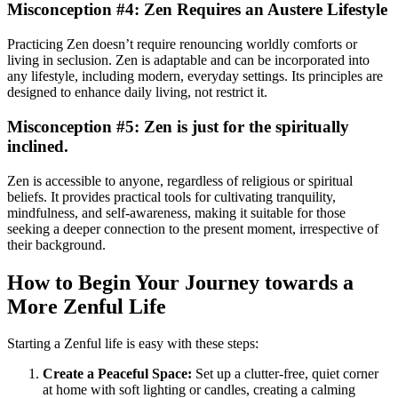
Misconception #4: Zen Requires an Austere Lifestyle
Practicing Zen doesn’t require renouncing worldly comforts or
living in seclusion. Zen is adaptable and can be incorporated into
any lifestyle, including modern, everyday settings. Its principles are
designed to enhance daily living, not restrict it.
Misconception #5: Zen is just for the spiritually
inclined.
Zen is accessible to anyone, regardless of religious or spiritual
beliefs. It provides practical tools for cultivating tranquility,
mindfulness, and self-awareness, making it suitable for those
seeking a deeper connection to the present moment, irrespective of
their background.
How to Begin Your Journey towards a
More Zenful Life
Starting a Zenful life is easy with these steps:
Create a Peaceful Space:
Set up a clutter-free, quiet corner
at home with soft lighting or candles, creating a calming