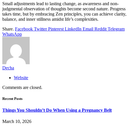
Small adjustments lead to lasting change, as awareness and non-
judgmental observation of thoughts become second nature. Progress
takes time, but by embracing Zen principles, you can achieve clarity,
balance, and inner stillness amidst life’s complexities.
Share.
Facebook
Twitter
Pinterest
LinkedIn
Email
Reddit
Telegram
WhatsApp
Decha
Website
Comments are closed.
Recent Posts
Things You Shouldn’t Do When Using a Pregnancy Belt
March 10, 2026