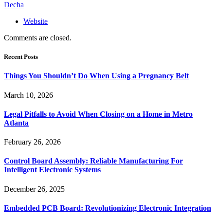
Decha
Website
Comments are closed.
Recent Posts
Things You Shouldn’t Do When Using a Pregnancy Belt
March 10, 2026
Legal Pitfalls to Avoid When Closing on a Home in Metro
Atlanta
February 26, 2026
Control Board Assembly: Reliable Manufacturing For
Intelligent Electronic Systems
December 26, 2025
Embedded PCB Board: Revolutionizing Electronic Integration