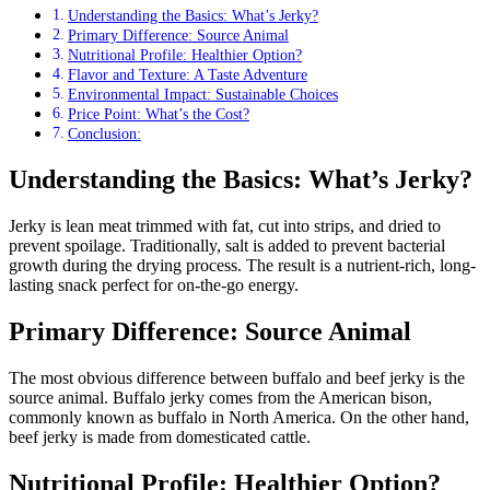
Understanding the Basics: What’s Jerky?
Primary Difference: Source Animal
Nutritional Profile: Healthier Option?
Flavor and Texture: A Taste Adventure
Environmental Impact: Sustainable Choices
Price Point: What’s the Cost?
Conclusion:
Understanding the Basics: What’s Jerky?
Jerky is lean meat trimmed with fat, cut into strips, and dried to
prevent spoilage. Traditionally, salt is added to prevent bacterial
growth during the drying process. The result is a nutrient-rich, long-
lasting snack perfect for on-the-go energy.
Primary Difference: Source Animal
The most obvious difference between buffalo and beef jerky is the
source animal. Buffalo jerky comes from the American bison,
commonly known as buffalo in North America. On the other hand,
beef jerky is made from domesticated cattle.
Nutritional Profile: Healthier Option?