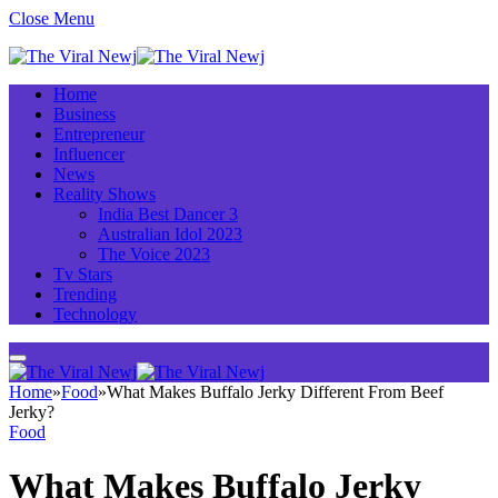
Close Menu
Home
Business
Entrepreneur
Influencer
News
Reality Shows
India Best Dancer 3
Australian Idol 2023
The Voice 2023
Tv Stars
Trending
Technology
Home
»
Food
»
What Makes Buffalo Jerky Different From Beef
Jerky?
Food
What Makes Buffalo Jerky