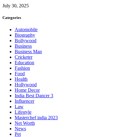
July 30, 2025
Categories
Automobile
Biography
Bollywood
Business
Business Man
Cricketer
Education
Fashion
Food
Health
Hollywood
Home Decor
India Best Dancer 3
Influencer
Law
Lifestyle
Masterchef india 2023
Net Worth
News
Pet