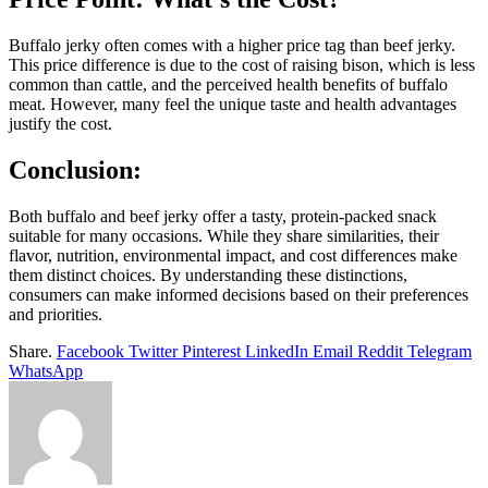
Buffalo jerky often comes with a higher price tag than beef jerky.
This price difference is due to the cost of raising bison, which is less
common than cattle, and the perceived health benefits of buffalo
meat. However, many feel the unique taste and health advantages
justify the cost.
Conclusion:
Both buffalo and beef jerky offer a tasty, protein-packed snack
suitable for many occasions. While they share similarities, their
flavor, nutrition, environmental impact, and cost differences make
them distinct choices. By understanding these distinctions,
consumers can make informed decisions based on their preferences
and priorities.
Share.
Facebook
Twitter
Pinterest
LinkedIn
Email
Reddit
Telegram
WhatsApp