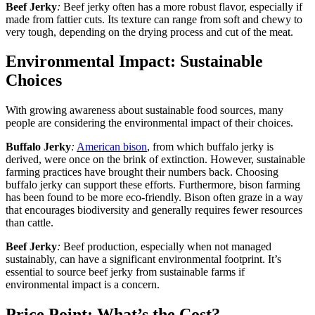
Beef Jerky
:
Beef jerky often has a more robust flavor, especially if
made from fattier cuts. Its texture can range from soft and chewy to
very tough, depending on the drying process and cut of the meat.
Environmental Impact: Sustainable
Choices
With growing awareness about sustainable food sources, many
people are considering the environmental impact of their choices.
Buffalo Jerky
:
American bison
, from which buffalo jerky is
derived, were once on the brink of extinction. However, sustainable
farming practices have brought their numbers back. Choosing
buffalo jerky can support these efforts. Furthermore, bison farming
has been found to be more eco-friendly. Bison often graze in a way
that encourages biodiversity and generally requires fewer resources
than cattle.
Beef Jerky
:
Beef production, especially when not managed
sustainably, can have a significant environmental footprint. It’s
essential to source beef jerky from sustainable farms if
environmental impact is a concern.
Price Point: What’s the Cost?