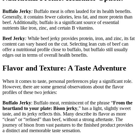
Buffalo Jerky
:
Buffalo meat is often lauded for its health benefits.
Generally, it contains fewer calories, less fat, and more protein than
beef. Additionally, buffalo is a significant source of essential
nutrients like iron, zinc, and certain B vitamins.
Beef Jerky
:
While beef jerky provides protein, iron, and zinc, its fat
content can vary based on the cut. Selecting lean cuts of beef can
offer a nutritional profile close to buffalo, but buffalo still usually
edges out in terms of overall health benefits.
Flavor and Texture: A Taste Adventure
When it comes to taste, personal preferences play a significant role.
However, there are some general observations about the flavor
profiles of these two jerkies:
Buffalo Jerky
: Buffalo meat, reminiscent of the phrase “
From the
heartland to your plate: Bison jerky
,” has a light, slightly sweet
taste, and its jerky reflects this. Many describe its flavor as more
“clean” or “refined” than beef, without a strong aftertaste. The
journey of bison from vast pastures to the finished product provides
a distinct and memorable taste sensation.