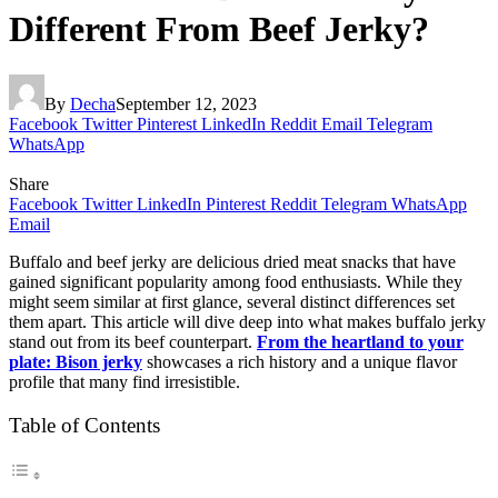
Different From Beef Jerky?
By
Decha
September 12, 2023
Facebook
Twitter
Pinterest
LinkedIn
Reddit
Email
Telegram
WhatsApp
Share
Facebook
Twitter
LinkedIn
Pinterest
Reddit
Telegram
WhatsApp
Email
Buffalo and beef jerky are delicious dried meat snacks that have
gained significant popularity among food enthusiasts. While they
might seem similar at first glance, several distinct differences set
them apart. This article will dive deep into what makes buffalo jerky
stand out from its beef counterpart.
From the heartland to your
plate: Bison jerky
showcases a rich history and a unique flavor
profile that many find irresistible.
Table of Contents