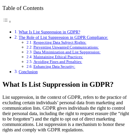
Table of Contents
What Is List Suppression in GDPR?
The Role of List Suppression in GDPR Compliance:
Respecting Data Subject Rights:
Preventing Unwanted Communications:
Data Minimization and List Suppression:
Maintaining Ethical Practices:
Avoiding Fines and Penalties:
Enhancing Data Security:
Conclusion
What Is List Suppression in GDPR?
List suppression, in the context of GDPR, refers to the practice of
excluding certain individuals’ personal data from marketing and
communication lists. GDPR gives individuals the right to control
their personal data, including the right to request erasure (the “right
to be forgotten”) and the right to opt out of direct marketing
communications. List suppression is a mechanism to honor these
rights and comply with GDPR regulations.