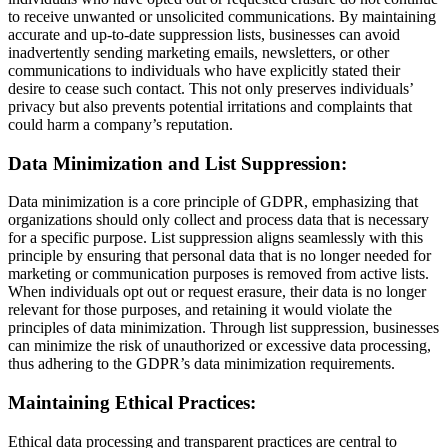
to receive unwanted or unsolicited communications. By maintaining
accurate and up-to-date suppression lists, businesses can avoid
inadvertently sending marketing emails, newsletters, or other
communications to individuals who have explicitly stated their
desire to cease such contact. This not only preserves individuals’
privacy but also prevents potential irritations and complaints that
could harm a company’s reputation.
Data Minimization and List Suppression:
Data minimization is a core principle of GDPR, emphasizing that
organizations should only collect and process data that is necessary
for a specific purpose. List suppression aligns seamlessly with this
principle by ensuring that personal data that is no longer needed for
marketing or communication purposes is removed from active lists.
When individuals opt out or request erasure, their data is no longer
relevant for those purposes, and retaining it would violate the
principles of data minimization. Through list suppression, businesses
can minimize the risk of unauthorized or excessive data processing,
thus adhering to the GDPR’s data minimization requirements.
Maintaining Ethical Practices:
Ethical data processing and transparent practices are central to