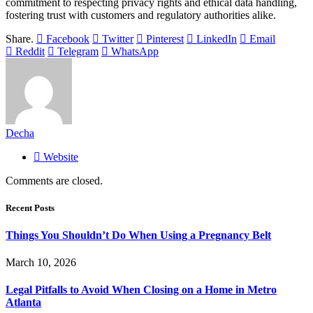
commitment to respecting privacy rights and ethical data handling,
fostering trust with customers and regulatory authorities alike.
Share.
Facebook
Twitter
Pinterest
LinkedIn
Email
Reddit
Telegram
WhatsApp
Decha
Website
Comments are closed.
Recent Posts
Things You Shouldn’t Do When Using a Pregnancy Belt
March 10, 2026
Legal Pitfalls to Avoid When Closing on a Home in Metro
Atlanta