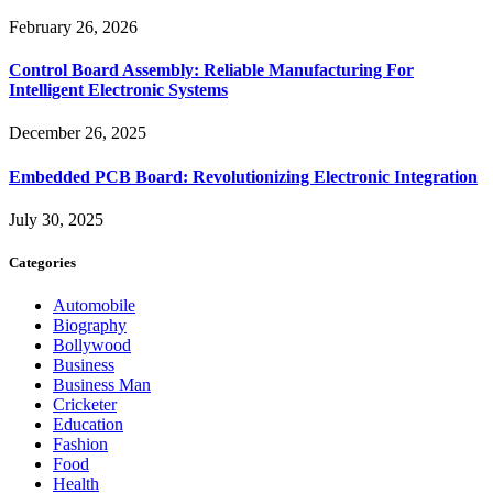
February 26, 2026
Control Board Assembly: Reliable Manufacturing For
Intelligent Electronic Systems
December 26, 2025
Embedded PCB Board: Revolutionizing Electronic Integration
July 30, 2025
Categories
Automobile
Biography
Bollywood
Business
Business Man
Cricketer
Education
Fashion
Food
Health