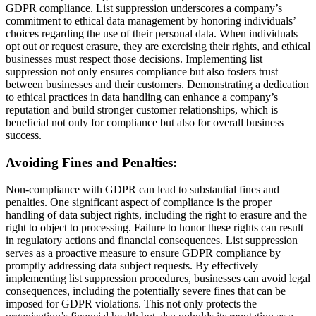
GDPR compliance. List suppression underscores a company’s
commitment to ethical data management by honoring individuals’
choices regarding the use of their personal data. When individuals
opt out or request erasure, they are exercising their rights, and ethical
businesses must respect those decisions. Implementing list
suppression not only ensures compliance but also fosters trust
between businesses and their customers. Demonstrating a dedication
to ethical practices in data handling can enhance a company’s
reputation and build stronger customer relationships, which is
beneficial not only for compliance but also for overall business
success.
Avoiding Fines and Penalties:
Non-compliance with GDPR can lead to substantial fines and
penalties. One significant aspect of compliance is the proper
handling of data subject rights, including the right to erasure and the
right to object to processing. Failure to honor these rights can result
in regulatory actions and financial consequences. List suppression
serves as a proactive measure to ensure GDPR compliance by
promptly addressing data subject requests. By effectively
implementing list suppression procedures, businesses can avoid legal
consequences, including the potentially severe fines that can be
imposed for GDPR violations. This not only protects the