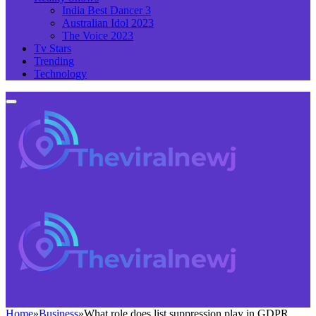
India Best Dancer 3
Australian Idol 2023
The Voice 2023
Tv Stars
Trending
Technology
Home
»
Business
»
What role does list suppression play in GDPR