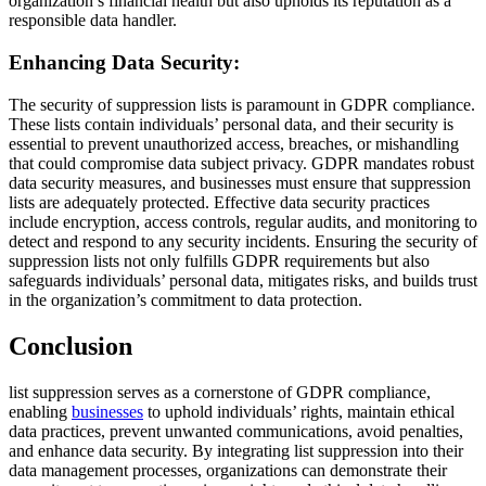
organization’s financial health but also upholds its reputation as a
responsible data handler.
Enhancing Data Security:
The security of suppression lists is paramount in GDPR compliance.
These lists contain individuals’ personal data, and their security is
essential to prevent unauthorized access, breaches, or mishandling
that could compromise data subject privacy. GDPR mandates robust
data security measures, and businesses must ensure that suppression
lists are adequately protected. Effective data security practices
include encryption, access controls, regular audits, and monitoring to
detect and respond to any security incidents. Ensuring the security of
suppression lists not only fulfills GDPR requirements but also
safeguards individuals’ personal data, mitigates risks, and builds trust
in the organization’s commitment to data protection.
Conclusion
list suppression serves as a cornerstone of GDPR compliance,
enabling
businesses
to uphold individuals’ rights, maintain ethical
data practices, prevent unwanted communications, avoid penalties,
and enhance data security. By integrating list suppression into their
data management processes, organizations can demonstrate their