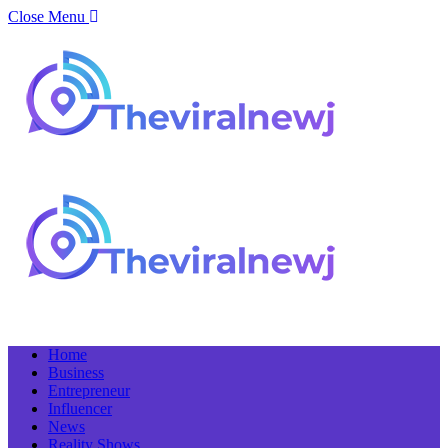
Close Menu
Home
Business
Entrepreneur
Influencer
News
Reality Shows