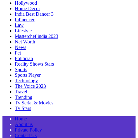
Hollywood
Home Decor
India Best Dancer 3
Influencer
Law
Lifestyle
Masterchef india 2023
Net Worth
News
Pet
Politician
Reality Shows Stars
Sports
Sports Player
Technology
The Voice 2023
Travel
Trending
Tv Serial & Movies
Tv Stars
Home
About us
Private Policy
Contact Us