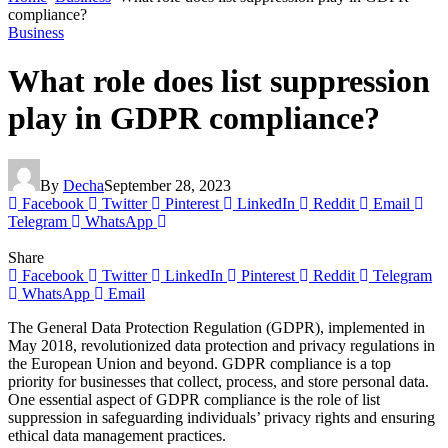
compliance?
Business
What role does list suppression
play in GDPR compliance?
By
Decha
September 28, 2023
Facebook
Twitter
Pinterest
LinkedIn
Reddit
Email
Telegram
WhatsApp
Share
Facebook
Twitter
LinkedIn
Pinterest
Reddit
Telegram
WhatsApp
Email
The General Data Protection Regulation (GDPR), implemented in
May 2018, revolutionized data protection and privacy regulations in
the European Union and beyond. GDPR compliance is a top
priority for businesses that collect, process, and store personal data.
One essential aspect of GDPR compliance is the role of list
suppression in safeguarding individuals’ privacy rights and ensuring
ethical data management practices.