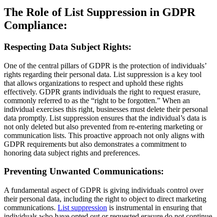
The Role of List Suppression in GDPR
Compliance:
Respecting Data Subject Rights:
One of the central pillars of GDPR is the protection of individuals’
rights regarding their personal data. List suppression is a key tool
that allows organizations to respect and uphold these rights
effectively. GDPR grants individuals the right to request erasure,
commonly referred to as the “right to be forgotten.” When an
individual exercises this right, businesses must delete their personal
data promptly. List suppression ensures that the individual’s data is
not only deleted but also prevented from re-entering marketing or
communication lists. This proactive approach not only aligns with
GDPR requirements but also demonstrates a commitment to
honoring data subject rights and preferences.
Preventing Unwanted Communications:
A fundamental aspect of GDPR is giving individuals control over
their personal data, including the right to object to direct marketing
communications.
List suppression
is instrumental in ensuring that
individuals who have opted out or requested erasure do not continue