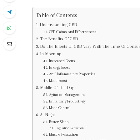
Table of Contents
Understanding CBD
CBD Claims And Effectiveness
The Benefits Of CBD
Do The Effects Of CBD Vary With The Time Of Consu
In Morning
Increased Focus
Energy Boost
Anti-Inflammatory Properties
Mood Boost
Middle Of The Day
Agitation Management
Enhancing Productivity
Mood Control
At Night
Better Sleep
Agitation Reduction
Muscle Relaxation