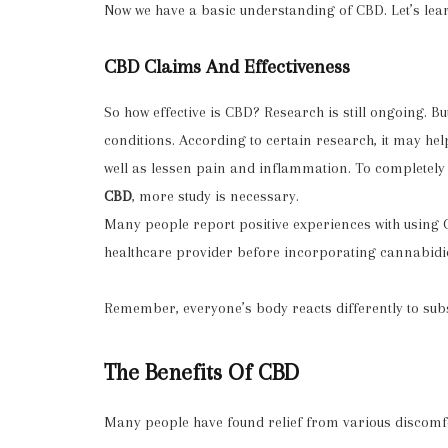
Now we have a basic understanding of CBD. Let’s lear
CBD Claims And Effectiveness
So how effective is CBD? Research is still ongoing. B
conditions. According to certain research, it may hel
well as lessen pain and inflammation. To complete
CBD
, more study is necessary.
Many people report positive experiences with using
healthcare provider before incorporating cannabidiol
Remember, everyone’s body reacts differently to sub
The Benefits Of CBD
Many people have found relief from various discomfo