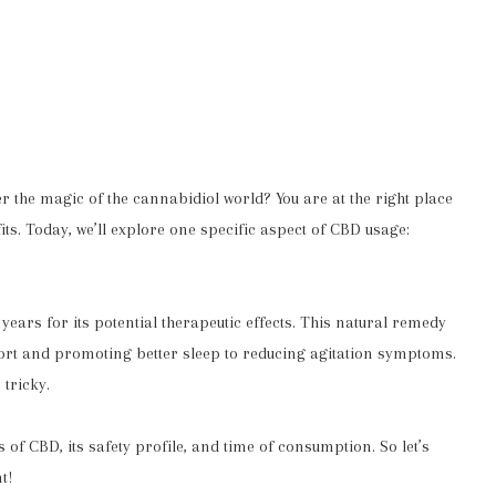
er the magic of the cannabidiol world? You are at the right place
its. Today, we’ll explore one specific aspect of CBD usage:
ars for its potential therapeutic effects. This natural remedy
ort and promoting better sleep to reducing agitation symptoms.
tricky.
s of CBD, its safety profile, and time of consumption. So let’s
t!