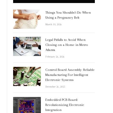
Things You Shouldn’t Do When
Using a Pregnancy Belt
March 10, 2026
Legal Pitfalls to Avoid When
Closing on a Home in Metro
Atlanta
February 26, 2026
Control Board Assembly: Reliable
Manufacturing For Intelligent
Electronic Systems
December 26, 2025
Embedded PCB Board:
Revolutionizing Electronic
Integration