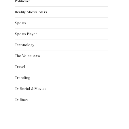
Politician
Reality Shows Stars
Sports
Sports Player
Technology
The Voice 2023
Travel
Trending
Tv Serial & Movies
Tv Stars