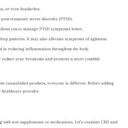
ss, or even headaches.
 post-traumatic stress disorder (PTSD).
 allows you to manage PTSD symptoms better.
eep patterns. It may also alleviate symptoms of agitation.
id in reducing inflammation throughout the body.
ay reduce acne breakouts and promote a more youthful
m cannabidiol products, everyone is different. Before adding
r healthcare provider.
ing with new supplements or medications. Let’s examine CBD and