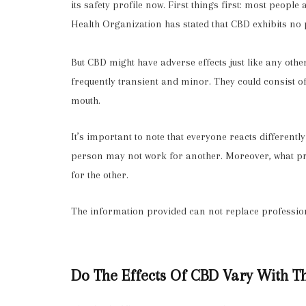
its safety profile now. First things first: most people
Health Organization has stated that
CBD exhibits no 
But CBD might have adverse effects just like any othe
frequently transient and minor. They could consist of
mouth.
It’s important to note that everyone reacts different
person may not work for another. Moreover, what p
for the other.
The information provided can not replace professio
Do The Effects Of CBD Vary With 