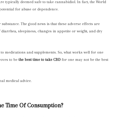
 are typically deemed safe to take cannabidiol. In fact, the World
potential for abuse or dependence
.
r substance. The good news is that these adverse effects are
 diarrhea, sleepiness, changes in appetite or weight, and dry
ly to medications and supplements. So, what works well for one
roves to be
the best time to take CBD
for one may not be the best
nal medical advice.
The Time Of Consumption?