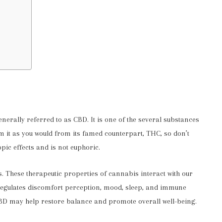
rally referred to as CBD. It is one of the several substances
om it as you would from its famed counterpart, THC, so don’t
pic effects and is not euphoric.
s. These therapeutic properties of cannabis interact with our
egulates discomfort perception, mood, sleep, and immune
 CBD may help restore balance and promote overall well-being.