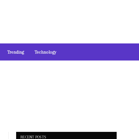
Trending
Technology
RECENT POSTS