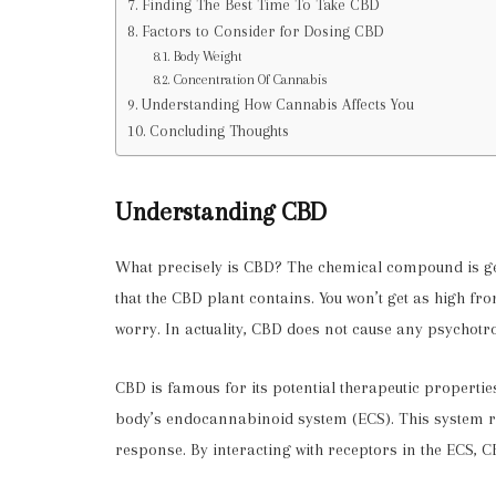
Finding The Best Time To Take CBD
Factors to Consider for Dosing CBD
Body Weight
Concentration Of Cannabis
Understanding How Cannabis Affects You
Concluding Thoughts
Understanding CBD
What precisely is CBD?
The chemical compound is gene
that the CBD plant contains. You won’t get as high fr
worry. In actuality, CBD does not cause any psychotro
CBD is famous for its potential therapeutic propertie
body’s endocannabinoid system (ECS). This system r
response. By interacting with receptors in the ECS,