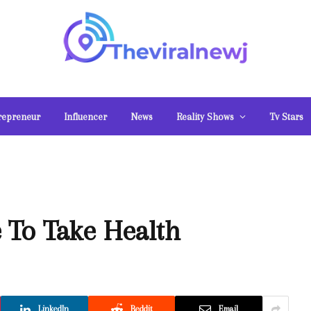
repreneur
Influencer
News
Reality Shows
Tv Stars
 To Take Health
LinkedIn
Reddit
Email