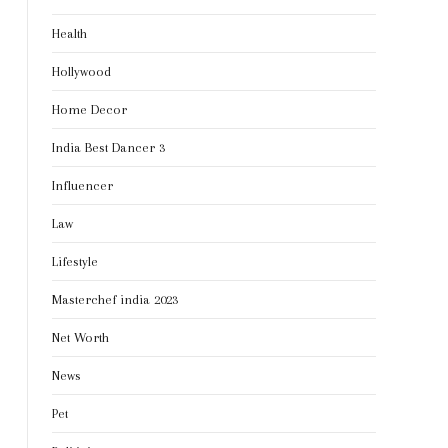
Health
Hollywood
Home Decor
India Best Dancer 3
Influencer
Law
Lifestyle
Masterchef india 2023
Net Worth
News
Pet