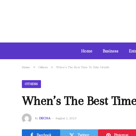
Home
Business
Ent
»
»
Home
Others
When’s The Best Time To Take Health
OTHERS
When’s The Best Time
By
DECHA
August 5, 2023
Facebook
Twitter
Pinterest