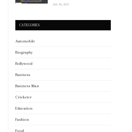
July 30, 2025
CATEGORIES
Automobile
Biography
Bollywood
Business
Business Man
Cricketer
Education
Fashion
Food