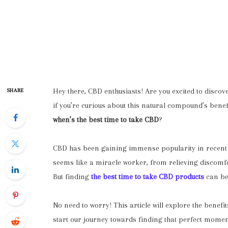
Hey there, CBD enthusiasts! Are you excited to discov
SHARE
if you’re curious about this natural compound’s benef
when’s
the
best time to take CBD
?
CBD has been gaining immense popularity in recent ye
seems like a miracle worker, from relieving discomf
But finding
the best time to take CBD products
can be 
No need to worry! This article will explore the benefit
start our journey towards finding that perfect momen