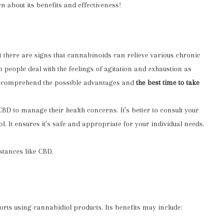
n about its benefits and effectiveness!
ut there are signs that cannabinoids can relieve various chronic
p people deal with the feelings of agitation and exhaustion as
ly comprehend the possible advantages and
the best time to take
 CBD to manage their
health concerns
. It’s better to consult your
. It ensures it’s safe and appropriate for your individual needs.
stances like CBD.
rts using cannabidiol products. Its benefits may include: