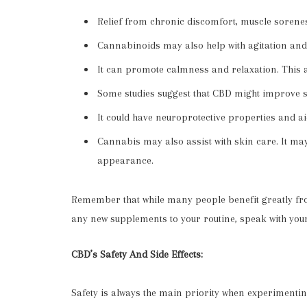
Relief from chronic discomfort, muscle sorene
Cannabinoids may also help with agitation and
It can promote calmness and relaxation. This
Some studies suggest that CBD might improve sl
It could have neuroprotective properties and a
Cannabis may also assist with skin care. It m
appearance.
Remember that while many people benefit greatly fro
any new supplements to your routine, speak with you
CBD’s Safety And Side Effects:
Safety is always the main priority when experiment