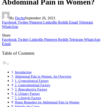
Abdominal Pain in Women?
By
Decha
September 26, 2023
Facebook
Twitter
Pinterest
LinkedIn
Reddit
Email
Telegram
WhatsApp
Share
Facebook
Twitter
LinkedIn
Pinterest
Reddit
Telegram
WhatsApp
Email
Table of Contents
Introduction
Abdominal Pain in Women: An Overview
1. Gynecological Factors
2. Gastrointestinal Factors
3. Reproductive Factors
4. Urinary Factors
5. Lifestyle Factors
Home Remedies for Abdominal Pain in Women
Identify the Cause