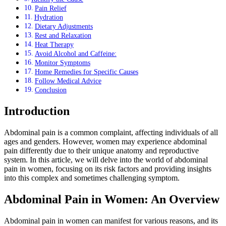
Pain Relief
Hydration
Dietary Adjustments
Rest and Relaxation
Heat Therapy
Avoid Alcohol and Caffeine:
Monitor Symptoms
Home Remedies for Specific Causes
Follow Medical Advice
Conclusion
Introduction
Abdominal pain is a common complaint, affecting individuals of all
ages and genders. However, women may experience abdominal
pain differently due to their unique anatomy and reproductive
system. In this article, we will delve into the world of abdominal
pain in women, focusing on its risk factors and providing insights
into this complex and sometimes challenging symptom.
Abdominal Pain in Women: An Overview
Abdominal pain in women can manifest for various reasons, and its