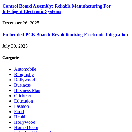
Control Board Assembly: Reliable Manufacturing For
Intelligent Electronic Systems
December 26, 2025
Embedded PCB Board: Revolutionizing Electronic Integration
July 30, 2025
Categories
Automobile
Biography
Bollywood
Business
Business Man
Cricketer
Education
Fashion
Food
Health
Hollywood
Home Decor