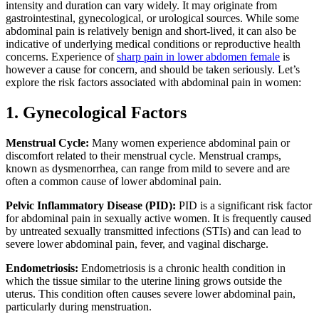
intensity and duration can vary widely. It may originate from
gastrointestinal, gynecological, or urological sources. While some
abdominal pain is relatively benign and short-lived, it can also be
indicative of underlying medical conditions or reproductive health
concerns. Experience of
sharp pain in lower abdomen female
is
however a cause for concern, and should be taken seriously. Let’s
explore the risk factors associated with abdominal pain in women:
1. Gynecological Factors
Menstrual Cycle:
Many women experience abdominal pain or
discomfort related to their menstrual cycle. Menstrual cramps,
known as dysmenorrhea, can range from mild to severe and are
often a common cause of lower abdominal pain.
Pelvic Inflammatory Disease (PID):
PID is a significant risk factor
for abdominal pain in sexually active women. It is frequently caused
by untreated sexually transmitted infections (STIs) and can lead to
severe lower abdominal pain, fever, and vaginal discharge.
Endometriosis:
Endometriosis is a chronic health condition in
which the tissue similar to the uterine lining grows outside the
uterus. This condition often causes severe lower abdominal pain,
particularly during menstruation.