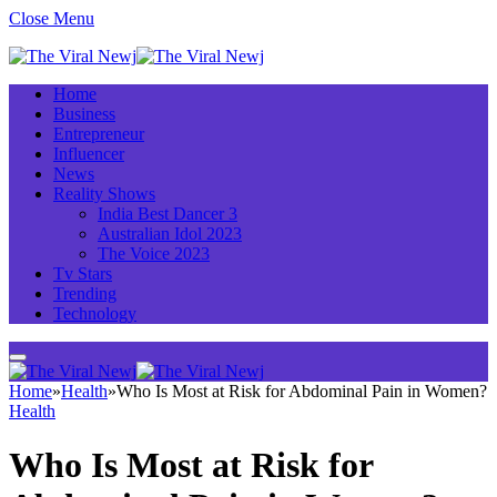
Close Menu
Home
Business
Entrepreneur
Influencer
News
Reality Shows
India Best Dancer 3
Australian Idol 2023
The Voice 2023
Tv Stars
Trending
Technology
Home
»
Health
»
Who Is Most at Risk for Abdominal Pain in Women?
Health
Who Is Most at Risk for