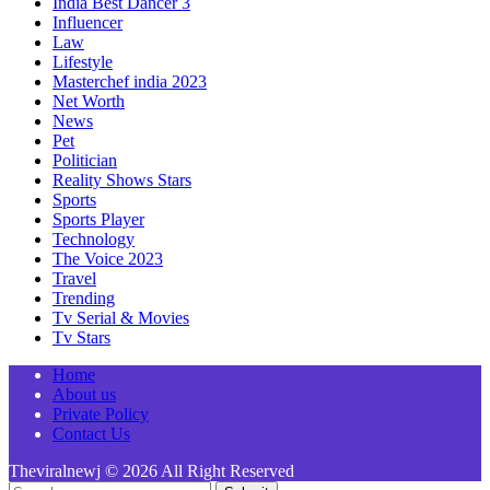
India Best Dancer 3
Influencer
Law
Lifestyle
Masterchef india 2023
Net Worth
News
Pet
Politician
Reality Shows Stars
Sports
Sports Player
Technology
The Voice 2023
Travel
Trending
Tv Serial & Movies
Tv Stars
Home
About us
Private Policy
Contact Us
Theviralnewj © 2026 All Right Reserved