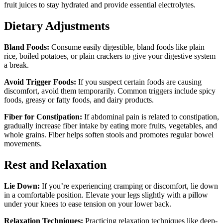
fruit juices to stay hydrated and provide essential electrolytes.
Dietary Adjustments
Bland Foods:
Consume easily digestible, bland foods like plain
rice, boiled potatoes, or plain crackers to give your digestive system
a break.
Avoid Trigger Foods:
If you suspect certain foods are causing
discomfort, avoid them temporarily. Common triggers include spicy
foods, greasy or fatty foods, and dairy products.
Fiber for Constipation:
If abdominal pain is related to constipation,
gradually increase fiber intake by eating more fruits, vegetables, and
whole grains. Fiber helps soften stools and promotes regular bowel
movements.
Rest and Relaxation
Lie Down:
If you’re experiencing cramping or discomfort, lie down
in a comfortable position. Elevate your legs slightly with a pillow
under your knees to ease tension on your lower back.
Relaxation Techniques:
Practicing relaxation techniques like deep-