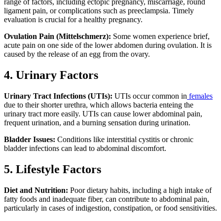
range of factors, including ectopic pregnancy, miscarriage, round
ligament pain, or complications such as preeclampsia. Timely
evaluation is crucial for a healthy pregnancy.
Ovulation Pain (Mittelschmerz):
Some women experience brief,
acute pain on one side of the lower abdomen during ovulation. It is
caused by the release of an egg from the ovary.
4. Urinary Factors
Urinary Tract Infections (UTIs):
UTIs occur common in
females
due to their shorter urethra, which allows bacteria enteing the
urinary tract more easily. UTIs can cause lower abdominal pain,
frequent urination, and a burning sensation during urination.
Bladder Issues:
Conditions like interstitial cystitis or chronic
bladder infections can lead to abdominal discomfort.
5. Lifestyle Factors
Diet and Nutrition:
Poor dietary habits, including a high intake of
fatty foods and inadequate fiber, can contribute to abdominal pain,
particularly in cases of indigestion, constipation, or food sensitivities.