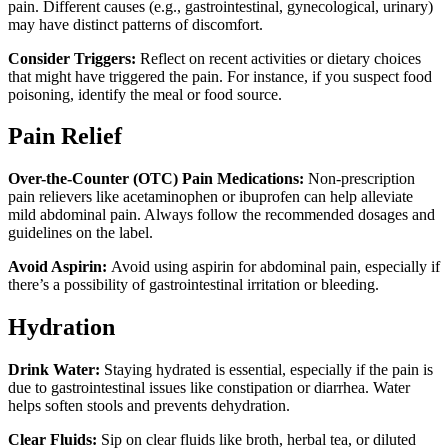
pain. Different causes (e.g., gastrointestinal, gynecological, urinary)
may have distinct patterns of discomfort.
Consider Triggers:
Reflect on recent activities or dietary choices
that might have triggered the pain. For instance, if you suspect food
poisoning, identify the meal or food source.
Pain Relief
Over-the-Counter (OTC) Pain Medications:
Non-prescription
pain relievers like acetaminophen or ibuprofen can help alleviate
mild abdominal pain. Always follow the recommended dosages and
guidelines on the label.
Avoid Aspirin:
Avoid using aspirin for abdominal pain, especially if
there’s a possibility of gastrointestinal irritation or bleeding.
Hydration
Drink Water:
Staying hydrated is essential, especially if the pain is
due to gastrointestinal issues like constipation or diarrhea. Water
helps soften stools and prevents dehydration.
Clear Fluids:
Sip on clear fluids like broth, herbal tea, or diluted