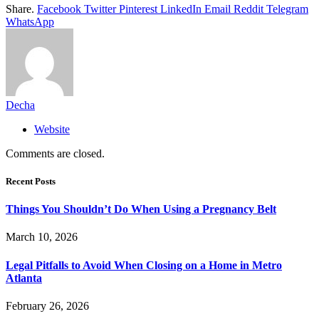
Share.
Facebook
Twitter
Pinterest
LinkedIn
Email
Reddit
Telegram
WhatsApp
Decha
Website
Comments are closed.
Recent Posts
Things You Shouldn’t Do When Using a Pregnancy Belt
March 10, 2026
Legal Pitfalls to Avoid When Closing on a Home in Metro
Atlanta
February 26, 2026