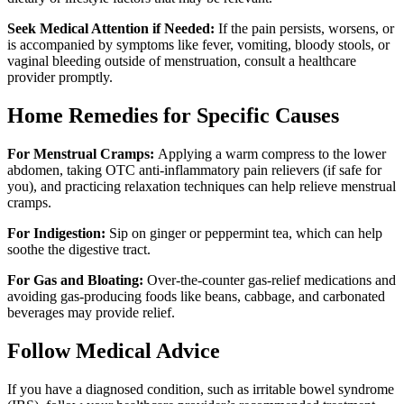
Seek Medical Attention if Needed:
If the pain persists, worsens, or
is accompanied by symptoms like fever, vomiting, bloody stools, or
vaginal bleeding outside of menstruation, consult a healthcare
provider promptly.
Home Remedies for Specific Causes
For Menstrual Cramps:
Applying a warm compress to the lower
abdomen, taking OTC anti-inflammatory pain relievers (if safe for
you), and practicing relaxation techniques can help relieve menstrual
cramps.
For Indigestion:
Sip on ginger or peppermint tea, which can help
soothe the digestive tract.
For Gas and Bloating:
Over-the-counter gas-relief medications and
avoiding gas-producing foods like beans, cabbage, and carbonated
beverages may provide relief.
Follow Medical Advice
If you have a diagnosed condition, such as irritable bowel syndrome