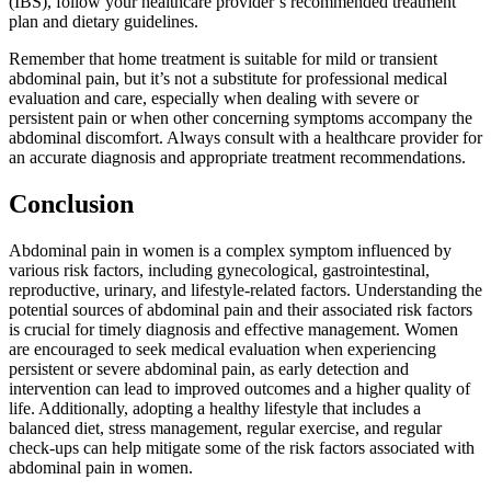
(IBS), follow your healthcare provider’s recommended treatment
plan and dietary guidelines.
Remember that home treatment is suitable for mild or transient
abdominal pain, but it’s not a substitute for professional medical
evaluation and care, especially when dealing with severe or
persistent pain or when other concerning symptoms accompany the
abdominal discomfort. Always consult with a healthcare provider for
an accurate diagnosis and appropriate treatment recommendations.
Conclusion
Abdominal pain in women is a complex symptom influenced by
various risk factors, including gynecological, gastrointestinal,
reproductive, urinary, and lifestyle-related factors. Understanding the
potential sources of abdominal pain and their associated risk factors
is crucial for timely diagnosis and effective management. Women
are encouraged to seek medical evaluation when experiencing
persistent or severe abdominal pain, as early detection and
intervention can lead to improved outcomes and a higher quality of
life. Additionally, adopting a healthy lifestyle that includes a
balanced diet, stress management, regular exercise, and regular
check-ups can help mitigate some of the risk factors associated with
abdominal pain in women.