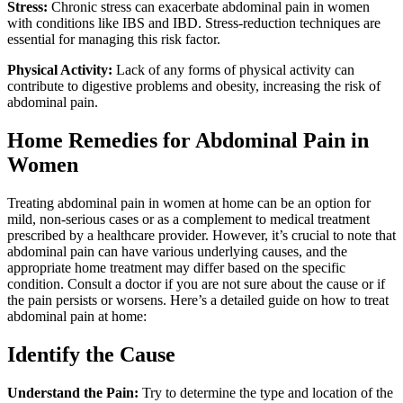
Stress:
Chronic stress can exacerbate abdominal pain in women
with conditions like IBS and IBD. Stress-reduction techniques are
essential for managing this risk factor.
Physical Activity:
Lack of any forms of physical activity can
contribute to digestive problems and obesity, increasing the risk of
abdominal pain.
Home Remedies for Abdominal Pain in
Women
Treating abdominal pain in women at home can be an option for
mild, non-serious cases or as a complement to medical treatment
prescribed by a healthcare provider. However, it’s crucial to note that
abdominal pain can have various underlying causes, and the
appropriate home treatment may differ based on the specific
condition. Consult a doctor if you are not sure about the cause or if
the pain persists or worsens. Here’s a detailed guide on how to treat
abdominal pain at home:
Identify the Cause
Understand the Pain:
Try to determine the type and location of the