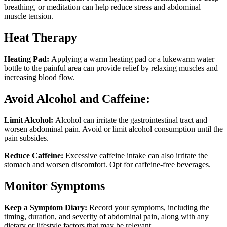
breathing, or meditation can help reduce stress and abdominal
muscle tension.
Heat Therapy
Heating Pad:
Applying a warm heating pad or a lukewarm water
bottle to the painful area can provide relief by relaxing muscles and
increasing blood flow.
Avoid Alcohol and Caffeine:
Limit Alcohol:
Alcohol can irritate the gastrointestinal tract and
worsen abdominal pain. Avoid or limit alcohol consumption until the
pain subsides.
Reduce Caffeine:
Excessive caffeine intake can also irritate the
stomach and worsen discomfort. Opt for caffeine-free beverages.
Monitor Symptoms
Keep a Symptom Diary:
Record your symptoms, including the
timing, duration, and severity of abdominal pain, along with any
dietary or lifestyle factors that may be relevant.