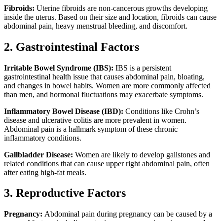
Fibroids:
Uterine fibroids are non-cancerous growths developing
inside the uterus. Based on their size and location, fibroids can cause
abdominal pain, heavy menstrual bleeding, and discomfort.
2. Gastrointestinal Factors
Irritable Bowel Syndrome (IBS):
IBS is a persistent
gastrointestinal health issue that causes abdominal pain, bloating,
and changes in bowel habits. Women are more commonly affected
than men, and hormonal fluctuations may exacerbate symptoms.
Inflammatory Bowel Disease (IBD):
Conditions like Crohn’s
disease and ulcerative colitis are more prevalent in women.
Abdominal pain is a hallmark symptom of these chronic
inflammatory conditions.
Gallbladder Disease:
Women are likely to develop gallstones and
related conditions that can cause upper right abdominal pain, often
after eating high-fat meals.
3. Reproductive Factors
Pregnancy:
Abdominal pain during pregnancy can be caused by a