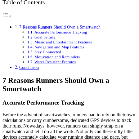
Table of Contents
7 Reasons Runners Should Own a Smartwatch
Accurate Performance Tracking
Goal Setting
Music and Entertainment Features
Navigation and Map Features
Stay Connected
Motivation and Reminders
Water-Resistant Features
Conclusion
7 Reasons Runners Should Own a
Smartwatch
Accurate Performance Tracking
Before the advent of smartwatches, runners had to rely on their own
calculations or carry cumbersome, dedicated GPS devices to track
their runs. Nowadays, however, runners can simply strap on a
smartwatch and let it do all the work. Not only can these nifty little
devices accurately calculate your running distance and pace, but