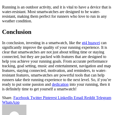
Running is an outdoor activity, and it is vital to have a device that is
water-resistant. Most smartwatches are designed to be water-
resistant, making them perfect for runners who love to run in any
weather condition.
Conclusion
In conclusion, investing in a smartwatch, like the
gt4 huawei
can
significantly improve the quality of your running experience. It is
clear that smartwatches are not just about telling time or staying
connected, but they are packed with features that are designed to
help you achieve your running goals. From accurate performance
tracking, goal setting, music and entertainment, navigation and map
features, staying connected, motivation, and reminders, to water-
resistant features, smartwatches are powerful tools that can help
runners take their running experience to the next level. So, if you’re
ready to put some passion and
dedication
into your running, then it
is definitely time to get yourself a smartwatch!
Share.
Facebook
Twitter
Pinterest
LinkedIn
Email
Reddit
Telegram
WhatsApp