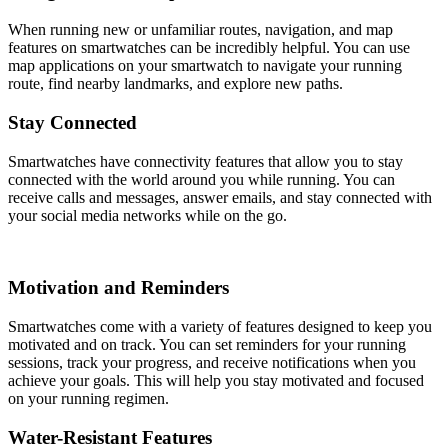
When running new or unfamiliar routes, navigation, and map
features on smartwatches can be incredibly helpful. You can use
map applications on your smartwatch to navigate your running
route, find nearby landmarks, and explore new paths.
Stay Connected
Smartwatches have connectivity features that allow you to stay
connected with the world around you while running. You can
receive calls and messages, answer emails, and stay connected with
your social media networks while on the go.
Motivation and Reminders
Smartwatches come with a variety of features designed to keep you
motivated and on track. You can set reminders for your running
sessions, track your progress, and receive notifications when you
achieve your goals. This will help you stay motivated and focused
on your running regimen.
Water-Resistant Features