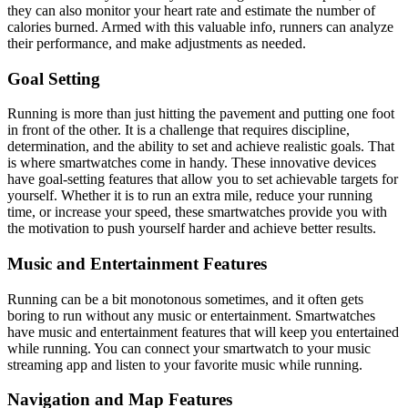
they can also monitor your heart rate and estimate the number of
calories burned. Armed with this valuable info, runners can analyze
their performance, and make adjustments as needed.
Goal Setting
Running is more than just hitting the pavement and putting one foot
in front of the other. It is a challenge that requires discipline,
determination, and the ability to set and achieve realistic goals. That
is where smartwatches come in handy. These innovative devices
have goal-setting features that allow you to set achievable targets for
yourself. Whether it is to run an extra mile, reduce your running
time, or increase your speed, these smartwatches provide you with
the motivation to push yourself harder and achieve better results.
Music and Entertainment Features
Running can be a bit monotonous sometimes, and it often gets
boring to run without any music or entertainment. Smartwatches
have music and entertainment features that will keep you entertained
while running. You can connect your smartwatch to your music
streaming app and listen to your favorite music while running.
Navigation and Map Features