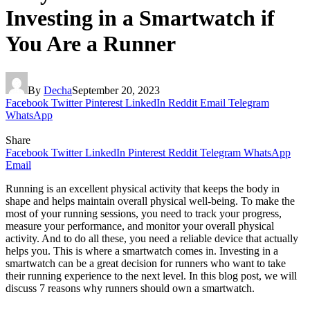
Investing in a Smartwatch if
You Are a Runner
By
Decha
September 20, 2023
Facebook
Twitter
Pinterest
LinkedIn
Reddit
Email
Telegram
WhatsApp
Share
Facebook
Twitter
LinkedIn
Pinterest
Reddit
Telegram
WhatsApp
Email
Running is an excellent physical activity that keeps the body in
shape and helps maintain overall physical well-being. To make the
most of your running sessions, you need to track your progress,
measure your performance, and monitor your overall physical
activity. And to do all these, you need a reliable device that actually
helps you. This is where a smartwatch comes in. Investing in a
smartwatch can be a great decision for runners who want to take
their running experience to the next level. In this blog post, we will
discuss 7 reasons why runners should own a smartwatch.