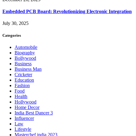
Embedded PCB Board: Revolutionizing Electronic Integration
July 30, 2025
Categories
Automobile
Biography
Bollywood
Business
Business Man
Cricketer
Education
Fashion
Food
Health
Hollywood
Home Decor
India Best Dancer 3
Influencer
Law
Lifestyle
Masterchef india 2023