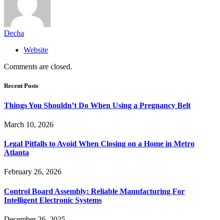
Decha
Website
Comments are closed.
Recent Posts
Things You Shouldn’t Do When Using a Pregnancy Belt
March 10, 2026
Legal Pitfalls to Avoid When Closing on a Home in Metro
Atlanta
February 26, 2026
Control Board Assembly: Reliable Manufacturing For
Intelligent Electronic Systems
December 26, 2025