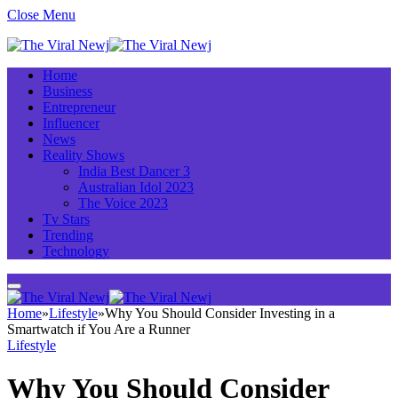
Close Menu
Home
Business
Entrepreneur
Influencer
News
Reality Shows
India Best Dancer 3
Australian Idol 2023
The Voice 2023
Tv Stars
Trending
Technology
Home
»
Lifestyle
»
Why You Should Consider Investing in a
Smartwatch if You Are a Runner
Lifestyle
Why You Should Consider