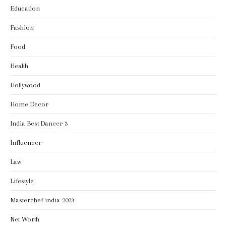
Education
Fashion
Food
Health
Hollywood
Home Decor
India Best Dancer 3
Influencer
Law
Lifestyle
Masterchef india 2023
Net Worth