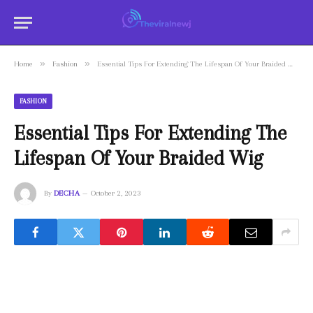
»
»
Home
Fashion
Essential Tips For Extending The Lifespan Of Your Braided Wig
FASHION
Essential Tips For Extending The
Lifespan Of Your Braided Wig
By
DECHA
October 2, 2023