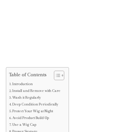
Table of Contents
Introduction
Install and Remove with Care
Wash it Regularly
Deep Condition Periodically
Protect Your Wig at Night
Avoid Product Build-Up
Use a Wig Cap
Proper Storage