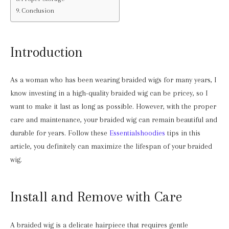
Conclusion
Introduction
As a woman who has been wearing braided wigs for many years, I
know investing in a high-quality braided wig can be pricey, so I
want to make it last as long as possible. However, with the proper
care and maintenance, your braided wig can remain beautiful and
durable for years. Follow these
Essentialshoodies
tips in this
article, you definitely can maximize the lifespan of your braided
wig.
Install and Remove with Care
A braided wig is a delicate hairpiece that requires gentle