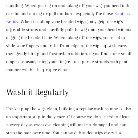
handling. When putting on and taking off your wig, you need to be
careful and not tug or pull too hard, especially for those
Knotless
Braids
. When installing your braided wig, gently grip the wig’s
adjustable straps and carefully pull the wig onto your head without
tugging the braided hair. When taking off the wigs, you need to
slide your fingers under the front edge of the wig cap with care,
then gently lift up and forward. In addition, if you find some small
tangles as usual, using your fingers to separate strands with gentle
manner will be the proper choice.
Wash it Regularly
For keeping the wigs clean, building a regular wash routine is also
an important step in daily care. Of course we don’t need to clean
it every day as excessive cleaning will make it damaged and can
strip the hair over time. You can wash braided wigs every 2-4