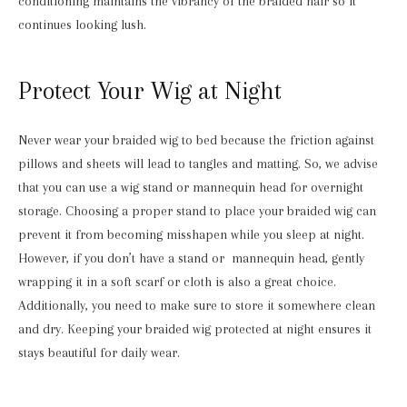
conditioning maintains the vibrancy of the braided hair so it
continues looking lush.
Protect Your Wig at Night
Never wear your braided wig to bed because the friction against
pillows and sheets will lead to tangles and matting. So, we advise
that you can use a wig stand or mannequin head for overnight
storage. Choosing a proper stand to place your braided wig can
prevent it from becoming misshapen while you sleep at night.
However, if you don’t have a stand or mannequin head, gently
wrapping it in a soft scarf or cloth is also a great choice.
Additionally, you need to make sure to store it somewhere clean
and dry. Keeping your braided wig protected at night ensures it
stays beautiful for daily wear.