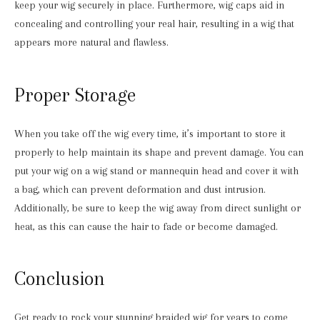
keep your wig securely in place. Furthermore, wig caps aid in
concealing and controlling your real hair, resulting in a wig that
appears more natural and flawless.
Proper Storage
When you take off the wig every time, it’s important to store it
properly to help maintain its shape and prevent damage. You can
put your wig on a wig stand or mannequin head and cover it with
a bag, which can prevent deformation and dust intrusion.
Additionally, be sure to keep the wig away from direct sunlight or
heat, as this can cause the hair to fade or become damaged.
Conclusion
Get ready to rock your stunning braided wig for years to come