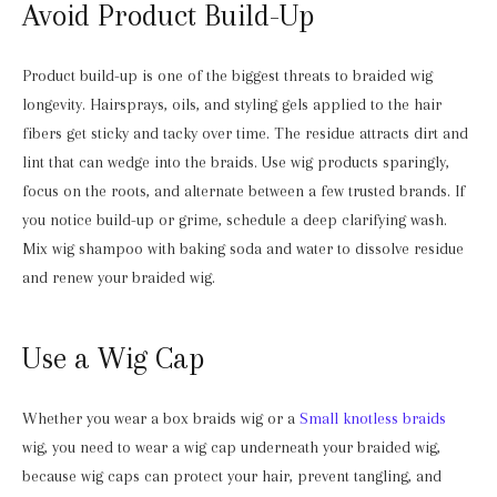
Avoid Product Build-Up
Product build-up is one of the biggest threats to braided wig
longevity. Hairsprays, oils, and styling gels applied to the hair
fibers get sticky and tacky over time. The residue attracts dirt and
lint that can wedge into the braids. Use wig products sparingly,
focus on the roots, and alternate between a few trusted brands. If
you notice build-up or grime, schedule a deep clarifying wash.
Mix wig shampoo with baking soda and water to dissolve residue
and renew your braided wig.
Use a Wig Cap
Whether you wear a box braids wig or a
Small knotless braids
wig, you need to wear a wig cap underneath your braided wig,
because wig caps can protect your hair, prevent tangling, and