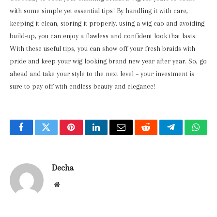
with some simple yet essential tips! By handling it with care,
keeping it clean, storing it properly, using a wig cao and avoiding
build-up, you can enjoy a flawless and confident look that lasts.
With these useful tips, you can show off your fresh braids with
pride and keep your wig looking brand new year after year. So, go
ahead and take your style to the next level – your investment is
sure to pay off with endless beauty and elegance!
Facebook
Twitter
Pinterest
LinkedIn
Email
Reddit
Telegram
What
Decha
Website