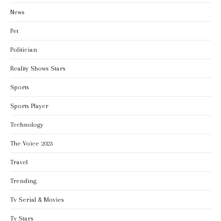
News
Pet
Politician
Reality Shows Stars
Sports
Sports Player
Technology
The Voice 2023
Travel
Trending
Tv Serial & Movies
Tv Stars