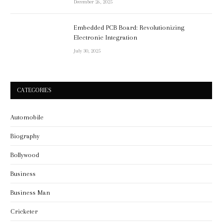
December 26, 2025
Embedded PCB Board: Revolutionizing
Electronic Integration
July 30, 2025
CATEGORIES
Automobile
Biography
Bollywood
Business
Business Man
Cricketer