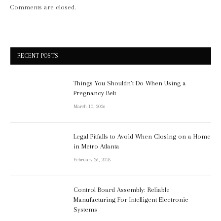
Comments are closed.
RECENT POSTS
Things You Shouldn’t Do When Using a
Pregnancy Belt
March 10, 2026
Legal Pitfalls to Avoid When Closing on a Home
in Metro Atlanta
February 26, 2026
Control Board Assembly: Reliable
Manufacturing For Intelligent Electronic
Systems