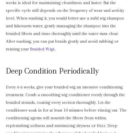
weeks is ideal for maintaining cleanliness and luster. But the
specific cycle still depends on the frequency of wear and activity
level. When washing it, you would better use a mild wig shampoo
and lukewarm water, gently massaging the shampoo into the
braided fibers and rinse thoroughly until the water runs clear.
After washing, you can pat braids gently and avoid rubbing or
twisting your
Braided Wigs
.
Deep Condition Periodically
Every 4-6 weeks, give your braided wig an intensive conditioning
treatment. Comb a smoothing wig conditioner evenly through the
braided strands, coating every section thoroughly. Let the
conditioner soak in for at least 10 minutes before rinsing out. The
conditioning agents will nourish the fibers from within,
replenishing softness and minimizing dryness or frizz. Deep