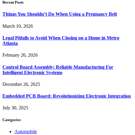
Recent Posts
Things You Shouldn’t Do When Using a Pregnancy Belt
March 10, 2026
Legal Pitfalls to Avoid When Closing on a Home in Metro
Atlanta
February 26, 2026
Control Board Assembly: Reliable Manufacturing For
Intelligent Electronic Systems
December 26, 2025
Embedded PCB Board: Revolutionizing Electronic Integration
July 30, 2025
Categories
Automobile