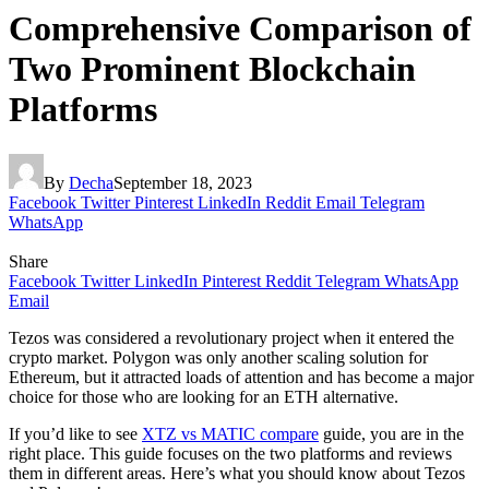
Comprehensive Comparison of
Two Prominent Blockchain
Platforms
By
Decha
September 18, 2023
Facebook
Twitter
Pinterest
LinkedIn
Reddit
Email
Telegram
WhatsApp
Share
Facebook
Twitter
LinkedIn
Pinterest
Reddit
Telegram
WhatsApp
Email
Tezos was considered a revolutionary project when it entered the
crypto market. Polygon was only another scaling solution for
Ethereum, but it attracted loads of attention and has become a major
choice for those who are looking for an ETH alternative.
If you’d like to see
XTZ vs MATIC compare
guide, you are in the
right place. This guide focuses on the two platforms and reviews
them in different areas. Here’s what you should know about Tezos