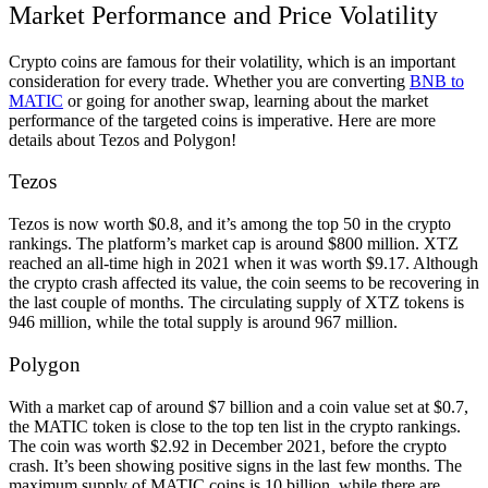
Market Performance and Price Volatility
Crypto coins are famous for their volatility, which is an important
consideration for every trade. Whether you are converting
BNB to
MATIC
or going for another swap, learning about the market
performance of the targeted coins is imperative. Here are more
details about Tezos and Polygon!
Tezos
Tezos is now worth $0.8, and it’s among the top 50 in the crypto
rankings. The platform’s market cap is around $800 million. XTZ
reached an all-time high in 2021 when it was worth $9.17. Although
the crypto crash affected its value, the coin seems to be recovering in
the last couple of months. The circulating supply of XTZ tokens is
946 million, while the total supply is around 967 million.
Polygon
With a market cap of around $7 billion and a coin value set at $0.7,
the MATIC token is close to the top ten list in the crypto rankings.
The coin was worth $2.92 in December 2021, before the crypto
crash. It’s been showing positive signs in the last few months. The
maximum supply of MATIC coins is 10 billion, while there are