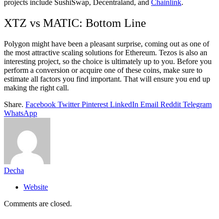
projects include SushiSwap, Decentraland, and
Chainlink
.
XTZ vs MATIC: Bottom Line
Polygon might have been a pleasant surprise, coming out as one of
the most attractive scaling solutions for Ethereum. Tezos is also an
interesting project, so the choice is ultimately up to you. Before you
perform a conversion or acquire one of these coins, make sure to
estimate all factors you find important. That will ensure you end up
making the right call.
Share.
Facebook
Twitter
Pinterest
LinkedIn
Email
Reddit
Telegram
WhatsApp
Decha
Website
Comments are closed.