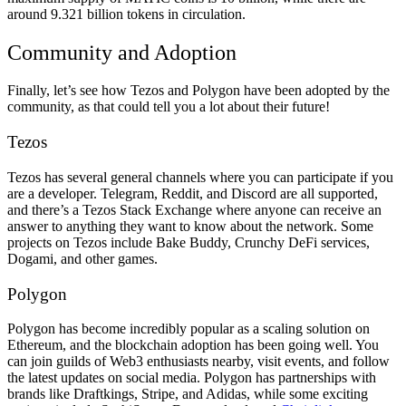
around 9.321 billion tokens in circulation.
Community and Adoption
Finally, let’s see how Tezos and Polygon have been adopted by the
community, as that could tell you a lot about their future!
Tezos
Tezos has several general channels where you can participate if you
are a developer. Telegram, Reddit, and Discord are all supported,
and there’s a Tezos Stack Exchange where anyone can receive an
answer to anything they want to know about the network. Some
projects on Tezos include Bake Buddy, Crunchy DeFi services,
Dogami, and other games.
Polygon
Polygon has become incredibly popular as a scaling solution on
Ethereum, and the blockchain adoption has been going well. You
can join guilds of Web3 enthusiasts nearby, visit events, and follow
the latest updates on social media. Polygon has partnerships with
brands like Draftkings, Stripe, and Adidas, while some exciting