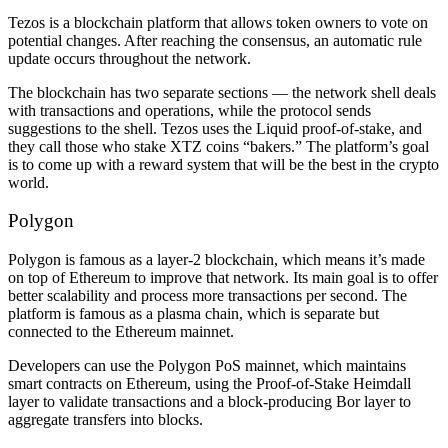
Tezos is a blockchain platform that allows token owners to vote on
potential changes. After reaching the consensus, an automatic rule
update occurs throughout the network.
The blockchain has two separate sections — the network shell deals
with transactions and operations, while the protocol sends
suggestions to the shell. Tezos uses the Liquid proof-of-stake, and
they call those who stake XTZ coins “bakers.” The platform’s goal
is to come up with a reward system that will be the best in the crypto
world.
Polygon
Polygon is famous as a layer-2 blockchain, which means it’s made
on top of Ethereum to improve that network. Its main goal is to offer
better scalability and process more transactions per second. The
platform is famous as a plasma chain, which is separate but
connected to the Ethereum mainnet.
Developers can use the Polygon PoS mainnet, which maintains
smart contracts on Ethereum, using the Proof-of-Stake Heimdall
layer to validate transactions and a block-producing Bor layer to
aggregate transfers into blocks.