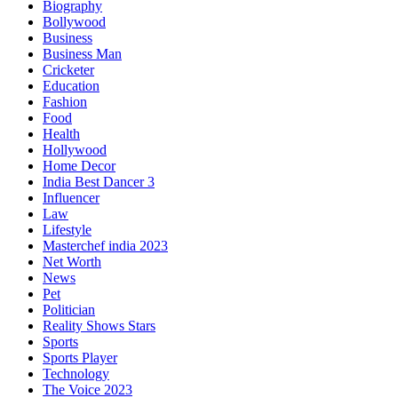
Biography
Bollywood
Business
Business Man
Cricketer
Education
Fashion
Food
Health
Hollywood
Home Decor
India Best Dancer 3
Influencer
Law
Lifestyle
Masterchef india 2023
Net Worth
News
Pet
Politician
Reality Shows Stars
Sports
Sports Player
Technology
The Voice 2023