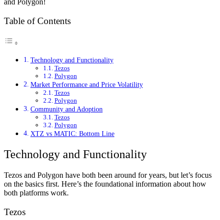
and Polygon!
Table of Contents
Technology and Functionality
Tezos
Polygon
Market Performance and Price Volatility
Tezos
Polygon
Community and Adoption
Tezos
Polygon
XTZ vs MATIC: Bottom Line
Technology and Functionality
Tezos and Polygon have both been around for years, but let’s focus
on the basics first. Here’s the foundational information about how
both platforms work.
Tezos