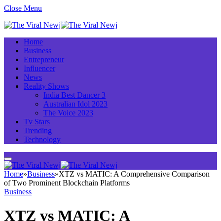
Close Menu
Home
Business
Entrepreneur
Influencer
News
Reality Shows
India Best Dancer 3
Australian Idol 2023
The Voice 2023
Tv Stars
Trending
Technology
Home
»
Business
»
XTZ vs MATIC: A Comprehensive Comparison
of Two Prominent Blockchain Platforms
Business
XTZ vs MATIC: A