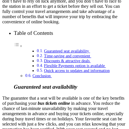
don’t have to rely on luck anymore, and you don’t have to race to
the station in an effort to get a ticket before they sell out. You can
fully control your travel arrangements and take advantage of a
number of benefits that will improve your trip by embracing the
convenience of online booking.
Table of Contents
Guaranteed seat availability
Time-saving and convenient
Discounts & attractive deals
Flexible Payments option is available
Quick access to updates and information
Conclusion
Guaranteed seat availability
The guarantee that a seat will be available is one of the key benefits
of purchasing your
bus tickets online
in advance. You reduce the
chance of last-minute unavailability by making your travel
arrangements in advance and buying your tickets online, especially
during busy travel times or on holidays. Your favourite seat can be
selected with just a few clicks, and you can relax knowing that your