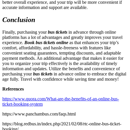
better overall experience, and your trip will be more convenient if
accurate information and support are available.
Conclusion
Finally, purchasing your
bus tickets
in advance through online
platforms has a lot of advantages and greatly improves your travel
experience.
Book bus tickets online
as that enhances your trip’s
comfort, affordability, and hassle-freeness with features like
convenient seating guarantees, tempting discounts, and adaptable
payment methods. An additional advantage that makes it easier for
you to organize your trip effectively is the availability of timely
information and updates. Utilize the benefits and convenience of
purchasing your
bus tickets
in advance online to embrace the digital
age fully. Travel with confidence while saving time and money!
References
https://www.quora.com/What-are-the-benefits-of-an-online-bus-
ticket-booking-system
https://www.panchambus.com/faqs.html
https://blog.redbus.in/index.php/2021/02/08/rtc-online-bus-ticket-
booking/