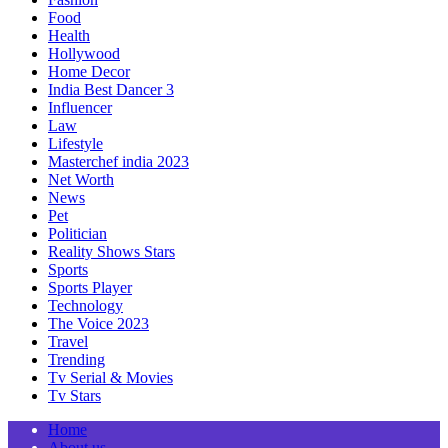
Food
Health
Hollywood
Home Decor
India Best Dancer 3
Influencer
Law
Lifestyle
Masterchef india 2023
Net Worth
News
Pet
Politician
Reality Shows Stars
Sports
Sports Player
Technology
The Voice 2023
Travel
Trending
Tv Serial & Movies
Tv Stars
Home
About us