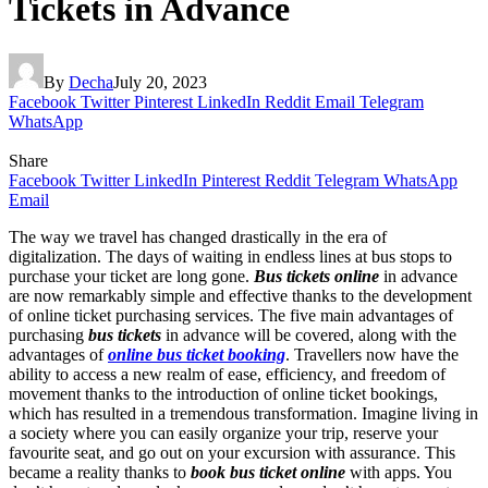
Tickets in Advance
By
Decha
July 20, 2023
Facebook
Twitter
Pinterest
LinkedIn
Reddit
Email
Telegram
WhatsApp
Share
Facebook
Twitter
LinkedIn
Pinterest
Reddit
Telegram
WhatsApp
Email
The way we travel has changed drastically in the era of
digitalization. The days of waiting in endless lines at bus stops to
purchase your ticket are long gone.
Bus tickets online
in advance
are now remarkably simple and effective thanks to the development
of online ticket purchasing services. The five main advantages of
purchasing
bus tickets
in advance will be covered, along with the
advantages of
online bus ticket booking
. Travellers now have the
ability to access a new realm of ease, efficiency, and freedom of
movement thanks to the introduction of online ticket bookings,
which has resulted in a tremendous transformation. Imagine living in
a society where you can easily organize your trip, reserve your
favourite seat, and go out on your excursion with assurance. This
became a reality thanks to
book bus
ticket
online
with apps. You