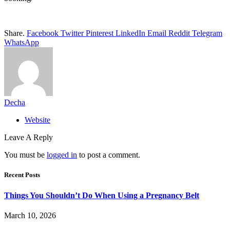
Share.
Facebook
Twitter
Pinterest
LinkedIn
Email
Reddit
Telegram
WhatsApp
Decha
Website
Leave A Reply
You must be
logged in
to post a comment.
Recent Posts
Things You Shouldn’t Do When Using a Pregnancy Belt
March 10, 2026