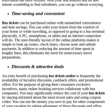
reservation has been verified. With your seat assured and no last-
minute scrambling to find substitutes, you can go without worrying.
Time-saving and convenient
Bus tickets
can be purchased online with unmatched convenience
and time savings. You can order your tickets from the comfort of
your home or while travelling, as opposed to going to a bus terminal
physically. A PC, smartphone, or tablet and an internet connection
will do. The user-friendly layout of the online platforms makes it
simple to look up routes, check times, choose seats and submit
payments. In addition to reducing the amount of time spent in
lengthy lines, this eliminates the need for unnecessary travel
preparations.
Discounts & attractive deals
An extra benefit of purchasing
bus tickets online
is frequently the
availability of lucrative discounts, cashback offers, and promotional
offers. For the purpose of giving their consumers exclusive
incentives, many online booking services collaborate with bus
companies. You may significantly reduce the cost of your
bus tickets
by staying informed about the most recent sales and using coupon
codes. You can use the money you save to pay for other components
of your vacation by taking advantage of these discounts and offers,