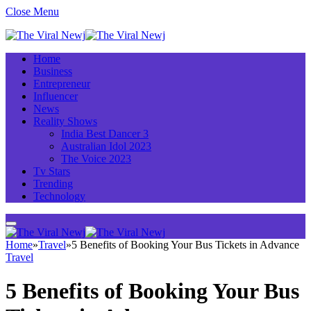
Close Menu
Home
Business
Entrepreneur
Influencer
News
Reality Shows
India Best Dancer 3
Australian Idol 2023
The Voice 2023
Tv Stars
Trending
Technology
Home
»
Travel
»
5 Benefits of Booking Your Bus Tickets in Advance
Travel
5 Benefits of Booking Your Bus