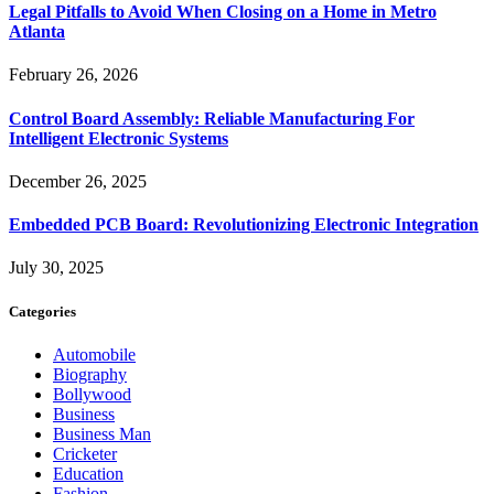
Legal Pitfalls to Avoid When Closing on a Home in Metro
Atlanta
February 26, 2026
Control Board Assembly: Reliable Manufacturing For
Intelligent Electronic Systems
December 26, 2025
Embedded PCB Board: Revolutionizing Electronic Integration
July 30, 2025
Categories
Automobile
Biography
Bollywood
Business
Business Man
Cricketer
Education
Fashion