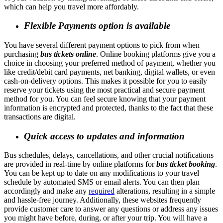
which can help you travel more affordably.
Flexible Payments option is available
You have several different payment options to pick from when
purchasing
bus tickets online
. Online booking platforms give you a
choice in choosing your preferred method of payment, whether you
like credit/debit card payments, net banking, digital wallets, or even
cash-on-delivery options. This makes it possible for you to easily
reserve your tickets using the most practical and secure payment
method for you. You can feel secure knowing that your payment
information is encrypted and protected, thanks to the fact that these
transactions are digital.
Quick access to updates and information
Bus schedules, delays, cancellations, and other crucial notifications
are provided in real-time by online platforms for
bus ticket booking
.
You can be kept up to date on any modifications to your travel
schedule by automated SMS or email alerts. You can then plan
accordingly and make any
required
alterations, resulting in a simple
and hassle-free journey. Additionally, these websites frequently
provide customer care to answer any questions or address any issues
you might have before, during, or after your trip. You will have a