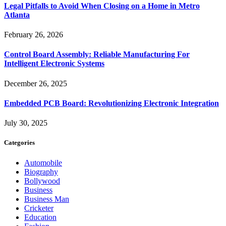
Legal Pitfalls to Avoid When Closing on a Home in Metro
Atlanta
February 26, 2026
Control Board Assembly: Reliable Manufacturing For
Intelligent Electronic Systems
December 26, 2025
Embedded PCB Board: Revolutionizing Electronic Integration
July 30, 2025
Categories
Automobile
Biography
Bollywood
Business
Business Man
Cricketer
Education