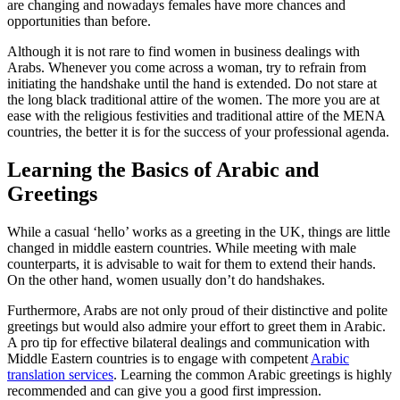
are changing and nowadays females have more chances and
opportunities than before.
Although it is not rare to find women in business dealings with
Arabs. Whenever you come across a woman, try to refrain from
initiating the handshake until the hand is extended. Do not stare at
the long black traditional attire of the women. The more you are at
ease with the religious festivities and traditional attire of the MENA
countries, the better it is for the success of your professional agenda.
Learning the Basics of Arabic and
Greetings
While a casual ‘hello’ works as a greeting in the UK, things are little
changed in middle eastern countries. While meeting with male
counterparts, it is advisable to wait for them to extend their hands.
On the other hand, women usually don’t do handshakes.
Furthermore, Arabs are not only proud of their distinctive and polite
greetings but would also admire your effort to greet them in Arabic.
A pro tip for effective bilateral dealings and communication with
Middle Eastern countries is to engage with competent
Arabic
translation services
.
Learning the common Arabic greetings is highly
recommended and can give you a good first impression.