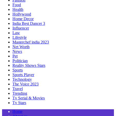
Fashion
Food
Health
Hollywood
Home Decor
India Best Dancer 3
Influencer
Law
Lifestyle
Masterchef india 2023
Net Worth
News
Pet
Politician
Reality Shows Stars
Sports
Sports Player
Technology
The Voice 2023
Travel
Trending
Tv Serial & Movies
Tv Stars
Home