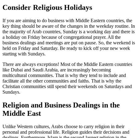
Consider Religious Holidays
If you are aiming to do business with Middle Eastern countries, the
key thing should be aware of the changes in the weekday routine. In
the majority of Arab countries, Sunday is a working day and there is
a holiday on Friday because of congregational prayer. All the
business dealings and meetings are put on pause. So, the weekend is
held on Friday and Saturday. Be ready to kick off your new week
starting with Sundays.
There are always exceptions! Most of the Middle Eastern countries
like Dubai and Saudi Arabia, are increasingly becoming
multicultural communities. That is why they tend to include and
facilitate all the other communities and faiths. That is why the
Christian communities still spend their weekends on Saturdays and
Sundays.
Religion and Business Dealings in the
Middle East
Unlike Western cultures, Arabs choose to carry religion in their
personal and professional life. Religion guides their decisions and
dealings. Furthermore, Islam is the second-largest religion in the