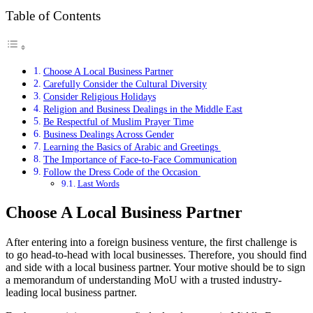
Table of Contents
Choose A Local Business Partner
Carefully Consider the Cultural Diversity
Consider Religious Holidays
Religion and Business Dealings in the Middle East
Be Respectful of Muslim Prayer Time
Business Dealings Across Gender
Learning the Basics of Arabic and Greetings
The Importance of Face-to-Face Communication
Follow the Dress Code of the Occasion
Last Words
Choose A Local Business Partner
After entering into a foreign business venture, the first challenge is
to go head-to-head with local businesses. Therefore, you should find
and side with a local business partner. Your motive should be to sign
a memorandum of understanding MoU with a trusted industry-
leading local business partner.