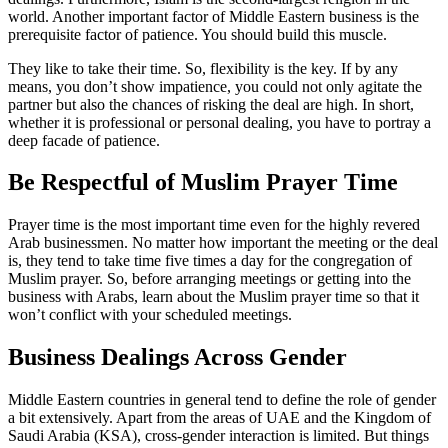
world. Another important factor of Middle Eastern business is the
prerequisite factor of patience. You should build this muscle.
They like to take their time. So, flexibility is the key. If by any
means, you don’t show impatience, you could not only agitate the
partner but also the chances of risking the deal are high. In short,
whether it is professional or personal dealing, you have to portray a
deep facade of patience.
Be Respectful of Muslim Prayer Time
Prayer time is the most important time even for the highly revered
Arab businessmen. No matter how important the meeting or the deal
is, they tend to take time five times a day for the congregation of
Muslim prayer. So, before arranging meetings or getting into the
business with Arabs, learn about the Muslim prayer time so that it
won’t conflict with your scheduled meetings.
Business Dealings Across Gender
Middle Eastern countries in general tend to define the role of gender
a bit extensively. Apart from the areas of UAE and the Kingdom of
Saudi Arabia (KSA), cross-gender interaction is limited. But things