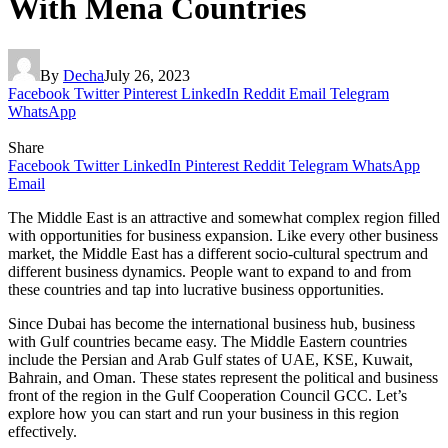
With Mena Countries
By
Decha
July 26, 2023
Facebook
Twitter
Pinterest
LinkedIn
Reddit
Email
Telegram
WhatsApp
Share
Facebook
Twitter
LinkedIn
Pinterest
Reddit
Telegram
WhatsApp
Email
The Middle East is an attractive and somewhat complex region filled
with opportunities for business expansion. Like every other business
market, the Middle East has a different socio-cultural spectrum and
different business dynamics. People want to expand to and from
these countries and tap into lucrative business opportunities.
Since Dubai has become the international business hub, business
with Gulf countries became easy. The Middle Eastern countries
include the Persian and Arab Gulf states of UAE, KSE, Kuwait,
Bahrain, and Oman. These states represent the political and business
front of the region in the Gulf Cooperation Council GCC. Let’s
explore how you can start and run your business in this region
effectively.