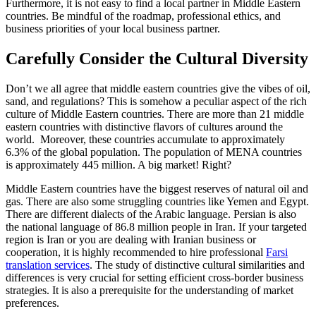
Furthermore, it is not easy to find a local partner in Middle Eastern
countries. Be mindful of the roadmap, professional ethics, and
business priorities of your local business partner.
Carefully Consider the Cultural Diversity
Don’t we all agree that middle eastern countries give the vibes of oil,
sand, and regulations? This is somehow a peculiar aspect of the rich
culture of Middle Eastern countries. There are more than 21 middle
eastern countries with distinctive flavors of cultures around the
world. Moreover, these countries accumulate to approximately
6.3% of the global population. The population of MENA countries
is approximately 445 million. A big market! Right?
Middle Eastern countries have the biggest reserves of natural oil and
gas. There are also some struggling countries like Yemen and Egypt.
There are different dialects of the Arabic language. Persian is also
the national language of 86.8 million people in Iran. If your targeted
region is Iran or you are dealing with Iranian business or
cooperation, it is highly recommended to hire professional
Farsi
translation services
. The study of distinctive cultural similarities and
differences is very crucial for setting efficient cross-border business
strategies. It is also a prerequisite for the understanding of market
preferences.