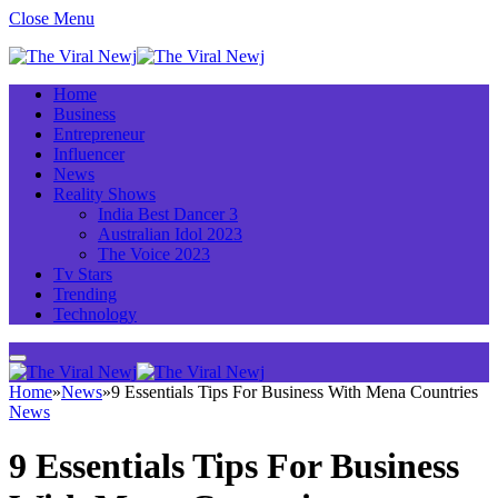
Close Menu
Home
Business
Entrepreneur
Influencer
News
Reality Shows
India Best Dancer 3
Australian Idol 2023
The Voice 2023
Tv Stars
Trending
Technology
Home
»
News
»
9 Essentials Tips For Business With Mena Countries
News
9 Essentials Tips For Business