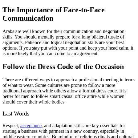
The Importance of Face-to-Face
Communication
Arabs are well known for their communication and negotiation
skills. You should mentally prepare for a long bilateral tussle of
arguments. Patience and logical negotiation skills are your best
options. If you stay put with your point and keep your head calm, it
is more likely that you can come to an agreement.
Follow the Dress Code of the Occasion
There are different ways to approach a professional meeting in terms
of what to wear. Some cultures are prone to follow a more
traditional approach while others allow a formal dress code. It is
better for men to follow smart-casual office attire while women
should cover their whole bodies.
Last Words
Respect,
acceptance
, and adaptation skills are key essentials for
starting a business with partners in a new country, especially in
middle eastern countries. Be mindful of religious rituals and cultural