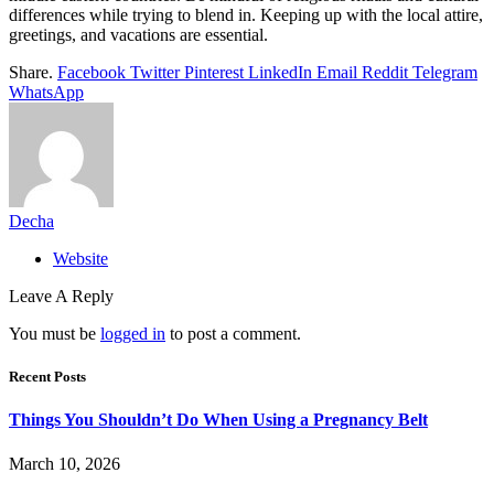
differences while trying to blend in. Keeping up with the local attire,
greetings, and vacations are essential.
Share.
Facebook
Twitter
Pinterest
LinkedIn
Email
Reddit
Telegram
WhatsApp
Decha
Website
Leave A Reply
You must be
logged in
to post a comment.
Recent Posts
Things You Shouldn’t Do When Using a Pregnancy Belt
March 10, 2026