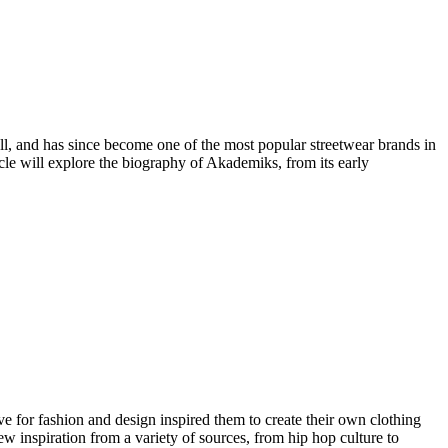
, and has since become one of the most popular streetwear brands in
cle will explore the biography of Akademiks, from its early
for fashion and design inspired them to create their own clothing
w inspiration from a variety of sources, from hip hop culture to