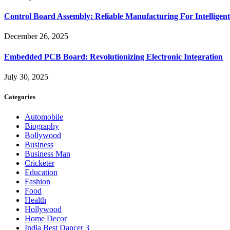
Control Board Assembly: Reliable Manufacturing For Intelligent
December 26, 2025
Embedded PCB Board: Revolutionizing Electronic Integration
July 30, 2025
Categories
Automobile
Biography
Bollywood
Business
Business Man
Cricketer
Education
Fashion
Food
Health
Hollywood
Home Decor
India Best Dancer 3