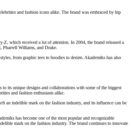
elebrities and fashion icons alike. The brand was embraced by hip
y-Z, which received a lot of attention. In 2004, the brand released a
t, Pharrell Williams, and Drake.
t styles, from graphic tees to hoodies to denim. Akademiks has also
 to its unique designs and collaborations with some of the biggest
ities and fashion enthusiasts alike.
ft an indelible mark on the fashion industry, and its influence can be
ademiks has become one of the most popular and recognizable
indelible mark on the fashion industry. The brand continues to innovate