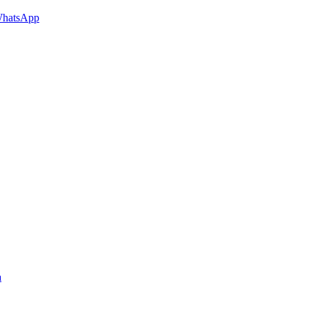
hatsApp
a