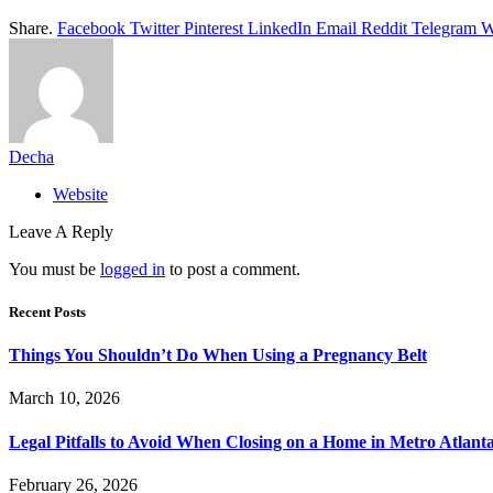
Share.
Facebook
Twitter
Pinterest
LinkedIn
Email
Reddit
Telegram
W
Decha
Website
Leave A Reply
You must be
logged in
to post a comment.
Recent Posts
Things You Shouldn’t Do When Using a Pregnancy Belt
March 10, 2026
Legal Pitfalls to Avoid When Closing on a Home in Metro Atlant
February 26, 2026