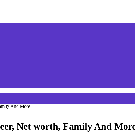
Family And More
eer, Net worth, Family And Mor