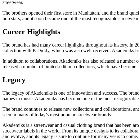
streetwear.
The brothers opened their first store in Manhattan, and the brand qu
hop stars, and it soon became one of the most recognizable streetwear 
Career Highlights
The brand has had many career highlights throughout its history. In 20
collection with P. Diddy, which was also well-received. Akademiks has
In addition to collaborations, Akademiks has also released a number of
released a number of limited-edition collections, which have become h
Legacy
The legacy of Akademiks is one of innovation and success. The brand h
names in music. Akademiks has become one of the most recognizable stree
The brand continues to release new collections and collaborations, and
seen in many of today’s most popular streetwear brands.
Akademiks is a streetwear and casual clothing brand that has been 
streetwear labels in the world. From its unique designs to its collabo
and evolve, and its legacy is sure to continue for many years to come.