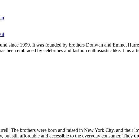
pp
il
round since 1999. It was founded by brothers Donwan and Emmet Harrell
s been embraced by celebrities and fashion enthusiasts alike. This arti
 The brothers were born and raised in New York City, and their love 
 but still affordable and accessible to the everyday consumer. They dre