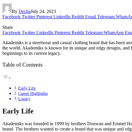
By
Decha
July 24, 2023
Facebook
Twitter
Pinterest
LinkedIn
Reddit
Email
Telegram
WhatsA
Share
Facebook
Twitter
LinkedIn
Pinterest
Reddit
Telegram
WhatsApp
Ema
Akademiks is a streetwear and casual clothing brand that has been a
the world. Akademiks is known for its unique and edgy designs, and ha
beginnings to its current legacy.
Table of Contents
Early Life
Career Highlights
Legacy
Early Life
Akademiks was founded in 1999 by brothers Donwan and Emmet Harrell.
brand. The brothers wanted to create a brand that was unique and edgy,