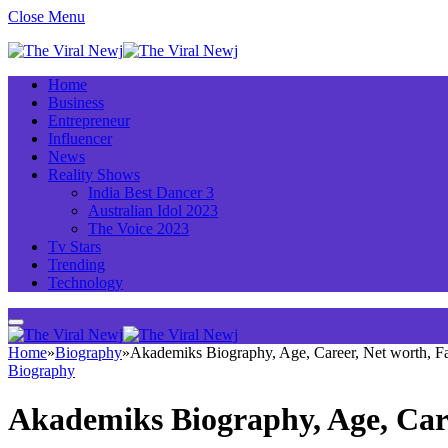
Close Menu
Home
Business
Entrepreneur
Influencer
News
Reality Shows
India Best Dancer 3
Australian Idol 2023
The Voice 2023
Tv Stars
Trending
Technology
Home
»
Biography
»
Akademiks Biography, Age, Career, Net worth, 
Biography
Akademiks Biography, Age, Car