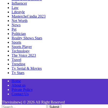
Influencer
Law
Lifestyle
Masterchef india 2023
Net Worth
News
Pet
Politician
Reality Shows Stars
Sports
Sports Player
Technology
The Voice 2023
Travel
Trending
Tv Serial & Movies
Tv Stars
Home
About us
Private Policy
Contact Us
Theviralnewj © 2026 All Right Reserved
Submit