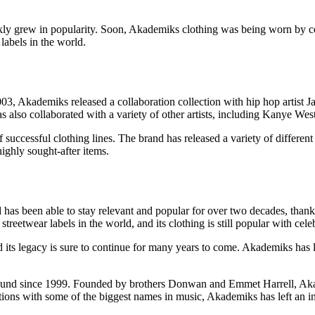
ickly grew in popularity. Soon, Akademiks clothing was being worn by c
labels in the world.
03, Akademiks released a collaboration collection with hip hop artist Ja
 also collaborated with a variety of other artists, including Kanye Wes
 successful clothing lines. The brand has released a variety of differen
ighly sought-after items.
as been able to stay relevant and popular for over two decades, thanks
twear labels in the world, and its clothing is still popular with celebr
 its legacy is sure to continue for many years to come. Akademiks has le
around since 1999. Founded by brothers Donwan and Emmet Harrell, Ak
rations with some of the biggest names in music, Akademiks has left an 