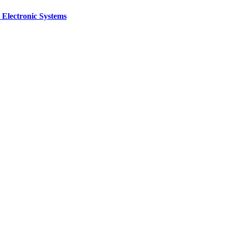
 Electronic Systems