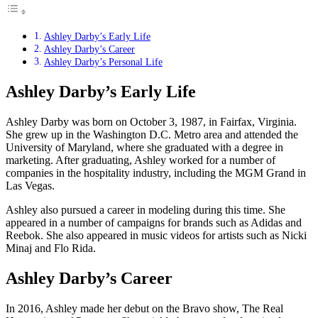
Ashley Darby’s Early Life
Ashley Darby’s Career
Ashley Darby’s Personal Life
Ashley Darby’s Early Life
Ashley Darby was born on October 3, 1987, in Fairfax, Virginia.
She grew up in the Washington D.C. Metro area and attended the
University of Maryland, where she graduated with a degree in
marketing. After graduating, Ashley worked for a number of
companies in the hospitality industry, including the MGM Grand in
Las Vegas.
Ashley also pursued a career in modeling during this time. She
appeared in a number of campaigns for brands such as Adidas and
Reebok. She also appeared in music videos for artists such as Nicki
Minaj and Flo Rida.
Ashley Darby’s Career
In 2016, Ashley made her debut on the Bravo show, The Real