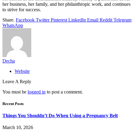
her business, her family, and her philanthropic work, and continues
to strive for success.
Share.
Facebook
Twitter
Pinterest
LinkedIn
Email
Reddit
Telegram
WhatsApp
Decha
Website
Leave A Reply
You must be
logged in
to post a comment.
Recent Posts
Things You Shouldn’t Do When Using a Pregnancy Belt
March 10, 2026