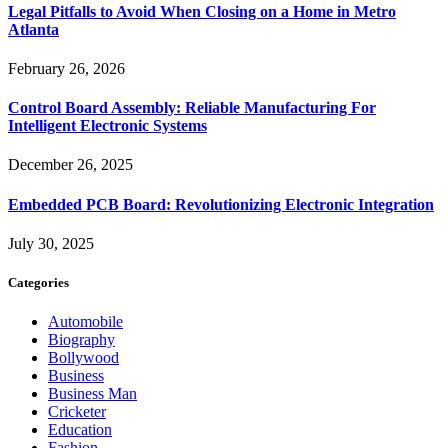
Legal Pitfalls to Avoid When Closing on a Home in Metro
Atlanta
February 26, 2026
Control Board Assembly: Reliable Manufacturing For
Intelligent Electronic Systems
December 26, 2025
Embedded PCB Board: Revolutionizing Electronic Integration
July 30, 2025
Categories
Automobile
Biography
Bollywood
Business
Business Man
Cricketer
Education
Fashion