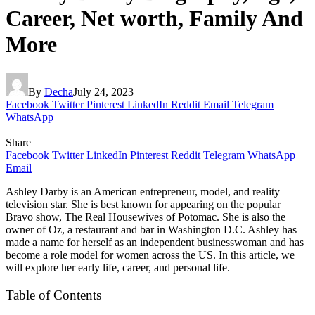
Career, Net worth, Family And
More
By
Decha
July 24, 2023
Facebook
Twitter
Pinterest
LinkedIn
Reddit
Email
Telegram
WhatsApp
Share
Facebook
Twitter
LinkedIn
Pinterest
Reddit
Telegram
WhatsApp
Email
Ashley Darby is an American entrepreneur, model, and reality
television star. She is best known for appearing on the popular
Bravo show, The Real Housewives of Potomac. She is also the
owner of Oz, a restaurant and bar in Washington D.C. Ashley has
made a name for herself as an independent businesswoman and has
become a role model for women across the US. In this article, we
will explore her early life, career, and personal life.
Table of Contents