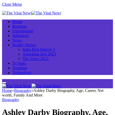
Close Menu
Home
Business
Entrepreneur
Influencer
News
Reality Shows
India Best Dancer 3
Australian Idol 2023
The Voice 2023
Tv Stars
Trending
Technology
Home
»
Biography
»
Ashley Darby Biography, Age, Career, Net
worth, Family And More
Biography
Ashley Darby Biography, Age,