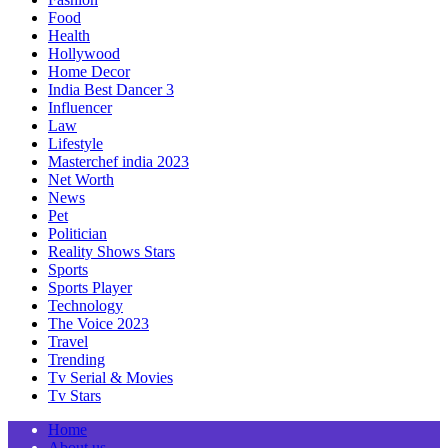
Food
Health
Hollywood
Home Decor
India Best Dancer 3
Influencer
Law
Lifestyle
Masterchef india 2023
Net Worth
News
Pet
Politician
Reality Shows Stars
Sports
Sports Player
Technology
The Voice 2023
Travel
Trending
Tv Serial & Movies
Tv Stars
Home
About us