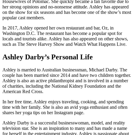
Housewives of Potomac. She quickly became a fan favorite due to
her strong opinions and no-nonsense attitude. Ashley has appeared
on the show for six seasons and has become one of the show’s most
popular cast members.
In 2017, Ashley opened her own restaurant and bar, Oz, in
Washington D.C. The restaurant has become a popular spot for
locals and tourists alike. Ashley has also appeared on other shows,
such as The Steve Harvey Show and Watch What Happens Live.
Ashley Darby’s Personal Life
Ashley is married to Australian businessman, Michael Darby. The
couple has been married since 2014 and have two children together.
Ashley is also an active philanthropist and is involved in a number
of charities, including the National Kidney Foundation and the
American Red Cross.
In her free time, Ashley enjoys traveling, cooking, and spending
time with her family. She is also an avid yoga enthusiast and often
shares her yoga tips on her Instagram page.
Ashley Darby is a successful businesswoman, model, and reality
television star. She is an inspiration to many and has made a name
for herself in the entertainment industry. Ashley is passionate about