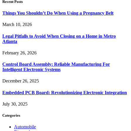
Recent Posts
Things You Shouldn’t Do When Using a Pregnancy Belt
March 10, 2026
Legal Pitfalls to Avoid When Closing on a Home in Metro
Atlanta
February 26, 2026
Control Board Assembly: Reliable Manufacturing For
Intelligent Electronic Systems
December 26, 2025
Embedded PCB Board: Revolutionizing Electronic Integration
July 30, 2025
Categories
Automobile