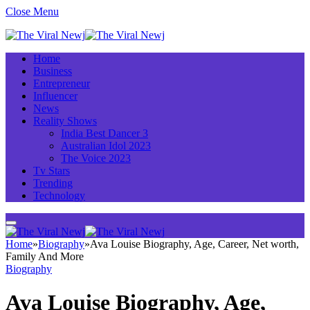
Close Menu
Home
Business
Entrepreneur
Influencer
News
Reality Shows
India Best Dancer 3
Australian Idol 2023
The Voice 2023
Tv Stars
Trending
Technology
Home
»
Biography
»
Ava Louise Biography, Age, Career, Net worth,
Family And More
Biography
Ava Louise Biography, Age,