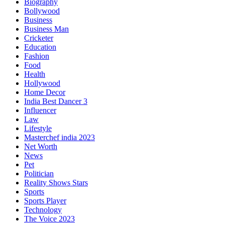
Biography
Bollywood
Business
Business Man
Cricketer
Education
Fashion
Food
Health
Hollywood
Home Decor
India Best Dancer 3
Influencer
Law
Lifestyle
Masterchef india 2023
Net Worth
News
Pet
Politician
Reality Shows Stars
Sports
Sports Player
Technology
The Voice 2023