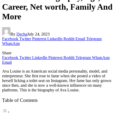
Career, Net worth, Family And
More
By
Decha
July 24, 2023
Facebook
Twitter
Pinterest
LinkedIn
Reddit
Email
Telegram
WhatsApp
Share
Facebook
Twitter
LinkedIn
Pinterest
Reddit
Telegram
WhatsApp
Email
Ava Louise is an American social media personality, model, and
entrepreneur. She first rose to fame when she posted a video of
herself licking a toilet seat on Instagram. Her fame has only grown
since then, and she is now a well-known influencer on many
platforms. This is the biography of Ava Louise.
Table of Contents