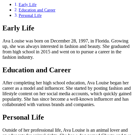
Early Life
Education and Career
Personal Life
Early Life
Ava Louise was born on December 28, 1997, in Florida. Growing
up, she was always interested in fashion and beauty. She graduated
from high school in 2015 and went on to pursue a career in the
fashion industry.
Education and Career
After completing her high school education, Ava Louise began her
career as a model and influencer. She started by posting fashion and
lifestyle content on her social media accounts, which quickly gained
popularity. She has since become a well-known influencer and has
collaborated with various brands and companies.
Personal Life
Outside of her professional life, Ava Louise is an animal lover and