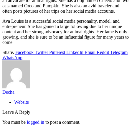
an advocate for animal rights. She has a dog named Cheeto and two
cats named Oreo and Pumpkin. She is also an avid traveler and
often posts pictures of her trips on her social media accounts.
Ava Louise is a successful social media personality, model, and
entrepreneur. She has gained a large following due to her unique
content and her strong advocacy for animal rights. Her fame is only
growing, and she is sure to be an influential figure for many years to
come.
Share.
Facebook
Twitter
Pinterest
LinkedIn
Email
Reddit
Telegram
WhatsApp
Decha
Website
Leave A Reply
You must be
logged in
to post a comment.