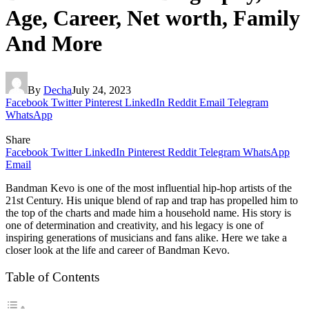
Age, Career, Net worth, Family
And More
By
Decha
July 24, 2023
Facebook
Twitter
Pinterest
LinkedIn
Reddit
Email
Telegram
WhatsApp
Share
Facebook
Twitter
LinkedIn
Pinterest
Reddit
Telegram
WhatsApp
Email
Bandman Kevo is one of the most influential hip-hop artists of the
21st Century. His unique blend of rap and trap has propelled him to
the top of the charts and made him a household name. His story is
one of determination and creativity, and his legacy is one of
inspiring generations of musicians and fans alike. Here we take a
closer look at the life and career of Bandman Kevo.
Table of Contents