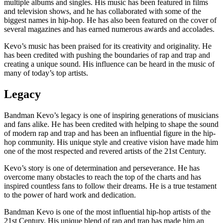
multiple albums and singles. His music has been featured in films
and television shows, and he has collaborated with some of the
biggest names in hip-hop. He has also been featured on the cover of
several magazines and has earned numerous awards and accolades.
Kevo’s music has been praised for its creativity and originality. He
has been credited with pushing the boundaries of rap and trap and
creating a unique sound. His influence can be heard in the music of
many of today’s top artists.
Legacy
Bandman Kevo’s legacy is one of inspiring generations of musicians
and fans alike. He has been credited with helping to shape the sound
of modern rap and trap and has been an influential figure in the hip-
hop community. His unique style and creative vision have made him
one of the most respected and revered artists of the 21st Century.
Kevo’s story is one of determination and perseverance. He has
overcome many obstacles to reach the top of the charts and has
inspired countless fans to follow their dreams. He is a true testament
to the power of hard work and dedication.
Bandman Kevo is one of the most influential hip-hop artists of the
21st Century. His unique blend of rap and trap has made him an