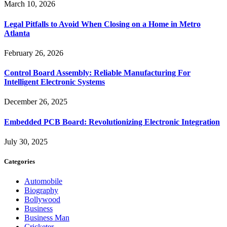
March 10, 2026
Legal Pitfalls to Avoid When Closing on a Home in Metro
Atlanta
February 26, 2026
Control Board Assembly: Reliable Manufacturing For
Intelligent Electronic Systems
December 26, 2025
Embedded PCB Board: Revolutionizing Electronic Integration
July 30, 2025
Categories
Automobile
Biography
Bollywood
Business
Business Man
Cricketer