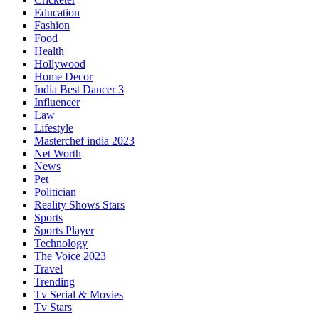
Education
Fashion
Food
Health
Hollywood
Home Decor
India Best Dancer 3
Influencer
Law
Lifestyle
Masterchef india 2023
Net Worth
News
Pet
Politician
Reality Shows Stars
Sports
Sports Player
Technology
The Voice 2023
Travel
Trending
Tv Serial & Movies
Tv Stars