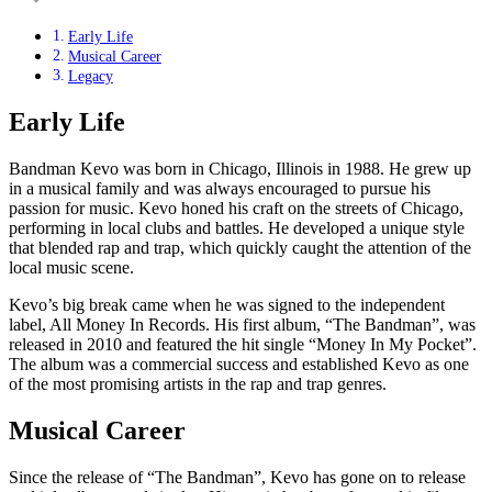
Early Life
Musical Career
Legacy
Early Life
Bandman Kevo was born in Chicago, Illinois in 1988. He grew up
in a musical family and was always encouraged to pursue his
passion for music. Kevo honed his craft on the streets of Chicago,
performing in local clubs and battles. He developed a unique style
that blended rap and trap, which quickly caught the attention of the
local music scene.
Kevo’s big break came when he was signed to the independent
label, All Money In Records. His first album, “The Bandman”, was
released in 2010 and featured the hit single “Money In My Pocket”.
The album was a commercial success and established Kevo as one
of the most promising artists in the rap and trap genres.
Musical Career
Since the release of “The Bandman”, Kevo has gone on to release