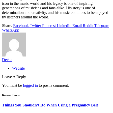
icon in the music world and his legacy is one of inspiring
generations of musicians and fans alike. His story is one of
determination and creativity, and his music continues to be enjoyed
by listeners around the world.
Share.
Facebook
Twitter
Pinterest
LinkedIn
Email
Reddit
Telegram
WhatsApp
Decha
Website
Leave A Reply
You must be
logged in
to post a comment.
Recent Posts
Things You Shouldn’t Do When Using a Pregnancy Belt