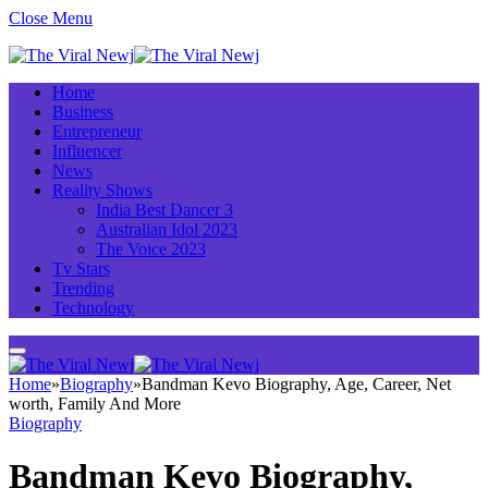
Close Menu
Home
Business
Entrepreneur
Influencer
News
Reality Shows
India Best Dancer 3
Australian Idol 2023
The Voice 2023
Tv Stars
Trending
Technology
Home
»
Biography
»
Bandman Kevo Biography, Age, Career, Net
worth, Family And More
Biography
Bandman Kevo Biography,