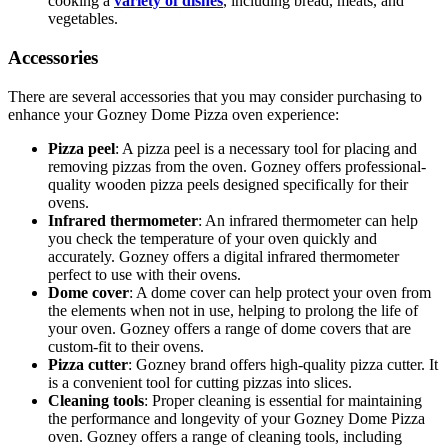
cooking a
variety of dishes
, including bread, meats, and
vegetables.
Accessories
There are several accessories that you may consider purchasing to
enhance your Gozney Dome Pizza oven experience:
Pizza peel
: A pizza peel is a necessary tool for placing and
removing pizzas from the oven. Gozney offers professional-
quality wooden pizza peels designed specifically for their
ovens.
Infrared thermometer
: An infrared thermometer can help
you check the temperature of your oven quickly and
accurately. Gozney offers a digital infrared thermometer
perfect to use with their ovens.
Dome cover
: A dome cover can help protect your oven from
the elements when not in use, helping to prolong the life of
your oven. Gozney offers a range of dome covers that are
custom-fit to their ovens.
Pizza cutter
: Gozney brand offers high-quality pizza cutter. It
is a convenient tool for cutting pizzas into slices.
Cleaning tools
: Proper cleaning is essential for maintaining
the performance and longevity of your Gozney Dome Pizza
oven. Gozney offers a range of cleaning tools, including