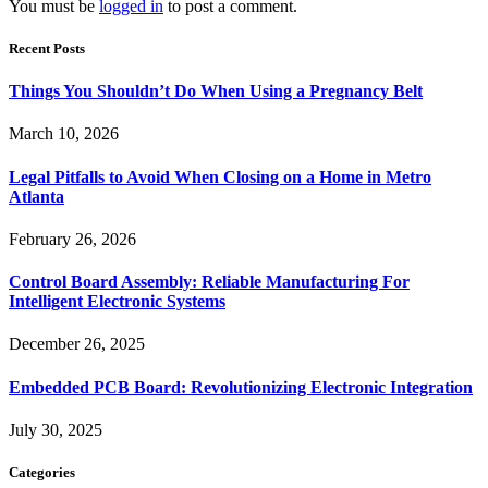
You must be
logged in
to post a comment.
Recent Posts
Things You Shouldn’t Do When Using a Pregnancy Belt
March 10, 2026
Legal Pitfalls to Avoid When Closing on a Home in Metro
Atlanta
February 26, 2026
Control Board Assembly: Reliable Manufacturing For
Intelligent Electronic Systems
December 26, 2025
Embedded PCB Board: Revolutionizing Electronic Integration
July 30, 2025
Categories