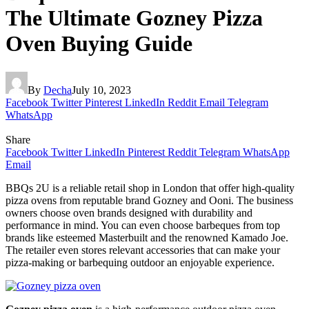
The Ultimate Gozney Pizza
Oven Buying Guide
By
Decha
July 10, 2023
Facebook
Twitter
Pinterest
LinkedIn
Reddit
Email
Telegram
WhatsApp
Share
Facebook
Twitter
LinkedIn
Pinterest
Reddit
Telegram
WhatsApp
Email
BBQs 2U is a reliable retail shop in London that offer high-quality
pizza ovens from reputable brand Gozney and Ooni. The business
owners choose oven brands designed with durability and
performance in mind. You can even choose barbeques from top
brands like esteemed Masterbuilt and the renowned Kamado Joe.
The retailer even stores relevant accessories that can make your
pizza-making or barbequing outdoor an enjoyable experience.