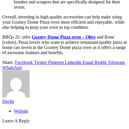
brushes and scrapers that are specifically designed for their
ovens.
Overall, investing in high-quality accessories can help make using
your Gozney Dome Pizza oven more efficient and enjoyable, while
also helping to keep your oven in top condition.
BBQs 2U offer
Gozney Dome Pizza oven – Olive
and Bone
[colors]. Pizza lovers who want to achieve restaurant-quality pizza at
home can invest in the Gozney Dome pizza oven as it offers a range
of awesome features and benefits.
Share.
Facebook
Twitter
Pinterest
LinkedIn
Email
Reddit
Telegram
WhatsApp
Decha
Website
Leave A Reply