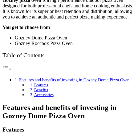
Gozney pizza oven
is a high-performance outdoor pizza oven
designed for both professional chefs and home cooking enthusiasts.
It is known for its superior heat retention and distribution, allowing
you to achieve an authentic and perfect pizza making experience.
You get to choose from –
Gozney Dome Pizza Oven
Gozney Roccbox Pizza Oven
Table of Contents
Features and benefits of investing in Gozney Dome Pizza Oven
Features
Benefits
Accessories
Features and benefits of investing in
Gozney Dome Pizza Oven
Features