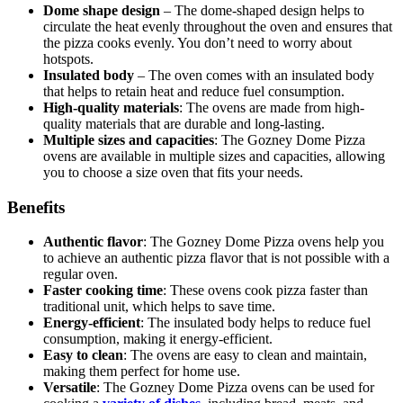
Dome shape design
– The dome-shaped design helps to
circulate the heat evenly throughout the oven and ensures that
the pizza cooks evenly. You don’t need to worry about
hotspots.
Insulated body
– The oven comes with an insulated body
that helps to retain heat and reduce fuel consumption.
High-quality materials
: The ovens are made from high-
quality materials that are durable and long-lasting.
Multiple sizes and capacities
: The Gozney Dome Pizza
ovens are available in multiple sizes and capacities, allowing
you to choose a size oven that fits your needs.
Benefits
Authentic flavor
: The Gozney Dome Pizza ovens help you
to achieve an authentic pizza flavor that is not possible with a
regular oven.
Faster cooking time
: These ovens cook pizza faster than
traditional unit, which helps to save time.
Energy-efficient
: The insulated body helps to reduce fuel
consumption, making it energy-efficient.
Easy to clean
: The ovens are easy to clean and maintain,
making them perfect for home use.
Versatile
: The Gozney Dome Pizza ovens can be used for