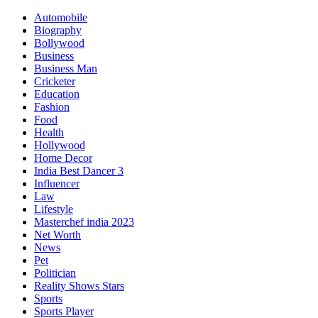
Automobile
Biography
Bollywood
Business
Business Man
Cricketer
Education
Fashion
Food
Health
Hollywood
Home Decor
India Best Dancer 3
Influencer
Law
Lifestyle
Masterchef india 2023
Net Worth
News
Pet
Politician
Reality Shows Stars
Sports
Sports Player