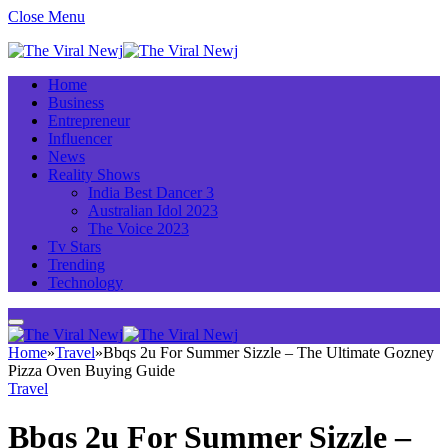
Close Menu
Home
Business
Entrepreneur
Influencer
News
Reality Shows
India Best Dancer 3
Australian Idol 2023
The Voice 2023
Tv Stars
Trending
Technology
Home
»
Travel
»
Bbqs 2u For Summer Sizzle – The Ultimate Gozney
Pizza Oven Buying Guide
Travel
Bbqs 2u For Summer Sizzle –