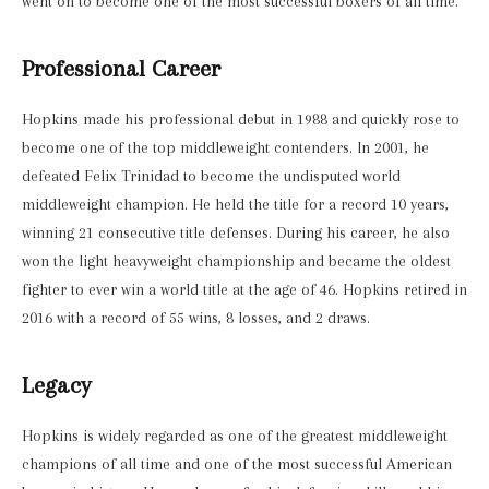
went on to become one of the most successful boxers of all time.
Professional Career
Hopkins made his professional debut in 1988 and quickly rose to
become one of the top middleweight contenders. In 2001, he
defeated Felix Trinidad to become the undisputed world
middleweight champion. He held the title for a record 10 years,
winning 21 consecutive title defenses. During his career, he also
won the light heavyweight championship and became the oldest
fighter to ever win a world title at the age of 46. Hopkins retired in
2016 with a record of 55 wins, 8 losses, and 2 draws.
Legacy
Hopkins is widely regarded as one of the greatest middleweight
champions of all time and one of the most successful American