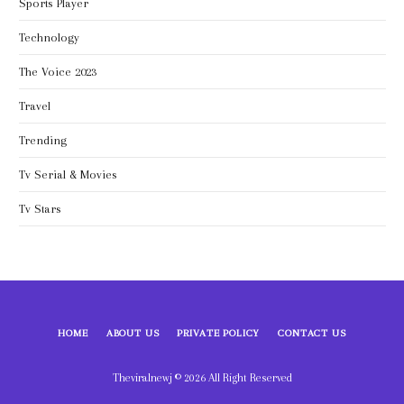
Sports Player
Technology
The Voice 2023
Travel
Trending
Tv Serial & Movies
Tv Stars
HOME
ABOUT US
PRIVATE POLICY
CONTACT US
Theviralnewj © 2026 All Right Reserved