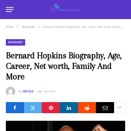
»
»
Home
Biography
Bernard Hopkins Biography, Age, Career, Net worth, Family And More
BIOGRAPHY
Bernard Hopkins Biography, Age,
Career, Net worth, Family And
More
By
DECHA
July 24, 2023