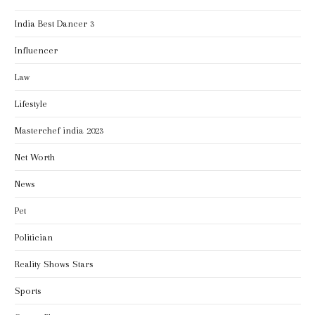
India Best Dancer 3
Influencer
Law
Lifestyle
Masterchef india 2023
Net Worth
News
Pet
Politician
Reality Shows Stars
Sports