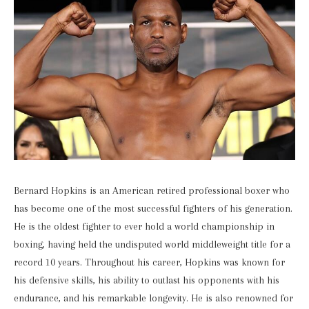
Bernard Hopkins is an American retired professional boxer who
has become one of the most successful fighters of his generation.
He is the oldest fighter to ever hold a world championship in
boxing, having held the undisputed world middleweight title for a
record 10 years. Throughout his career, Hopkins was known for
his defensive skills, his ability to outlast his opponents with his
endurance, and his remarkable longevity. He is also renowned for