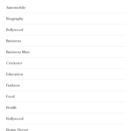
Automobile
Biography
Bollywood
Business
Business Man
Cricketer
Education
Fashion
Food
Health
Hollywood
Home Decor