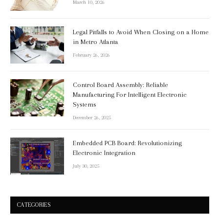
March 10, 2026
Legal Pitfalls to Avoid When Closing on a Home
in Metro Atlanta
February 26, 2026
Control Board Assembly: Reliable
Manufacturing For Intelligent Electronic
Systems
December 26, 2025
Embedded PCB Board: Revolutionizing
Electronic Integration
July 30, 2025
CATEGORIES