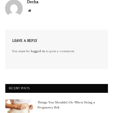
Decha
Website
LEAVE A REPLY
You must be
logged in
to post a comment.
RECENT POSTS
Things You Shouldn’t Do When Using a
Pregnancy Belt