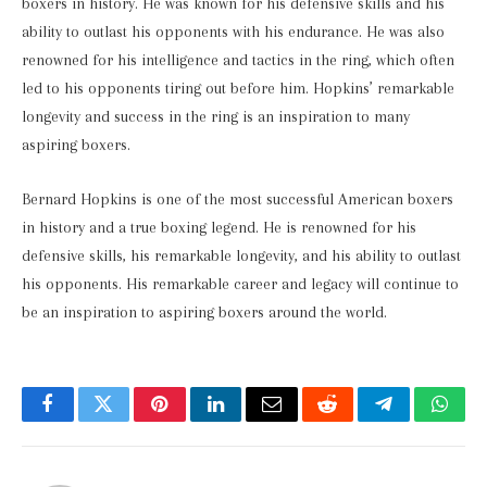
boxers in history. He was known for his defensive skills and his
ability to outlast his opponents with his endurance. He was also
renowned for his intelligence and tactics in the ring, which often
led to his opponents tiring out before him. Hopkins’ remarkable
longevity and success in the ring is an inspiration to many
aspiring boxers.
Bernard Hopkins is one of the most successful American boxers
in history and a true boxing legend. He is renowned for his
defensive skills, his remarkable longevity, and his ability to outlast
his opponents. His remarkable career and legacy will continue to
be an inspiration to aspiring boxers around the world.
Facebook
Twitter
Pinterest
LinkedIn
Email
Reddit
Telegram
What