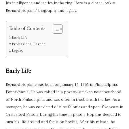
his intelligence and tactics in the ring. Here is a closer look at
Bernard Hopkins’ biography and legacy.
Table of Contents
Early Life
Professional Career
Legacy
Early Life
Bernard Hopkins was born on January 15, 1965 in Philadelphia,
Pennsylvania. He was raised in a poverty-stricken neighbourhood
of North Philadelphia and was often in trouble with the law. As a
teenager, he was convicted of nine felonies and spent five years in
Graterford Prison. During his time in prison, Hopkins decided to
turn his life around and focus on boxing. After his release, he