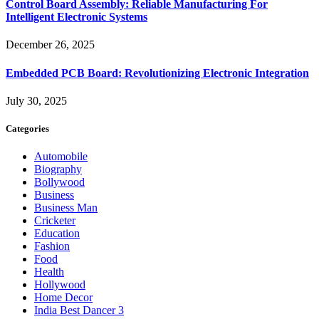
Control Board Assembly: Reliable Manufacturing For
Intelligent Electronic Systems
December 26, 2025
Embedded PCB Board: Revolutionizing Electronic Integration
July 30, 2025
Categories
Automobile
Biography
Bollywood
Business
Business Man
Cricketer
Education
Fashion
Food
Health
Hollywood
Home Decor
India Best Dancer 3