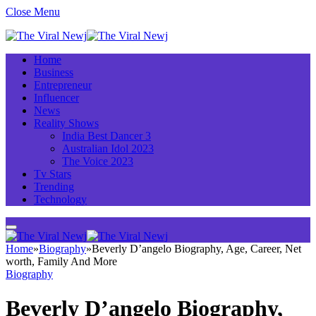
Close Menu
Home
Business
Entrepreneur
Influencer
News
Reality Shows
India Best Dancer 3
Australian Idol 2023
The Voice 2023
Tv Stars
Trending
Technology
Home
»
Biography
»
Beverly D’angelo Biography, Age, Career, Net
worth, Family And More
Biography
Beverly D’angelo Biography,