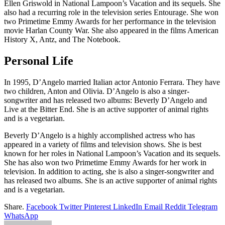
Ellen Griswold in National Lampoon’s Vacation and its sequels. She
also had a recurring role in the television series Entourage. She won
two Primetime Emmy Awards for her performance in the television
movie Harlan County War. She also appeared in the films American
History X, Antz, and The Notebook.
Personal Life
In 1995, D’Angelo married Italian actor Antonio Ferrara. They have
two children, Anton and Olivia. D’Angelo is also a singer-
songwriter and has released two albums: Beverly D’Angelo and
Live at the Bitter End. She is an active supporter of animal rights
and is a vegetarian.
Beverly D’Angelo is a highly accomplished actress who has
appeared in a variety of films and television shows. She is best
known for her roles in National Lampoon’s Vacation and its sequels.
She has also won two Primetime Emmy Awards for her work in
television. In addition to acting, she is also a singer-songwriter and
has released two albums. She is an active supporter of animal rights
and is a vegetarian.
Share.
Facebook
Twitter
Pinterest
LinkedIn
Email
Reddit
Telegram
WhatsApp