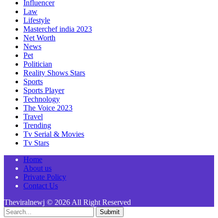
Influencer
Law
Lifestyle
Masterchef india 2023
Net Worth
News
Pet
Politician
Reality Shows Stars
Sports
Sports Player
Technology
The Voice 2023
Travel
Trending
Tv Serial & Movies
Tv Stars
Home
About us
Private Policy
Contact Us
Theviralnewj © 2026 All Right Reserved
Submit