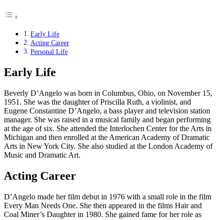
Early Life
Acting Career
Personal Life
Early Life
Beverly D’Angelo was born in Columbus, Ohio, on November 15,
1951. She was the daughter of Priscilla Ruth, a violinist, and
Eugene Constantine D’Angelo, a bass player and television station
manager. She was raised in a musical family and began performing
at the age of six. She attended the Interlochen Center for the Arts in
Michigan and then enrolled at the American Academy of Dramatic
Arts in New York City. She also studied at the London Academy of
Music and Dramatic Art.
Acting Career
D’Angelo made her film debut in 1976 with a small role in the film
Every Man Needs One. She then appeared in the films Hair and
Coal Miner’s Daughter in 1980. She gained fame for her role as