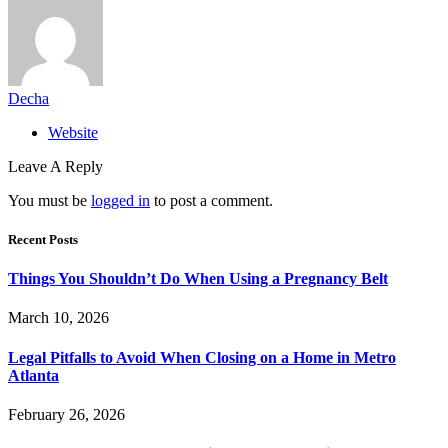
Decha
Website
Leave A Reply
You must be
logged in
to post a comment.
Recent Posts
Things You Shouldn’t Do When Using a Pregnancy Belt
March 10, 2026
Legal Pitfalls to Avoid When Closing on a Home in Metro
Atlanta
February 26, 2026