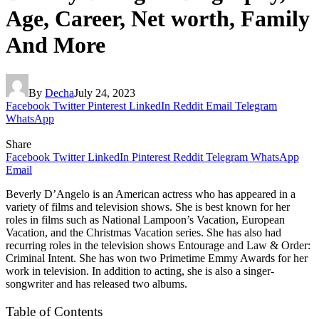
Age, Career, Net worth, Family
And More
By
Decha
July 24, 2023
Facebook
Twitter
Pinterest
LinkedIn
Reddit
Email
Telegram
WhatsApp
Share
Facebook
Twitter
LinkedIn
Pinterest
Reddit
Telegram
WhatsApp
Email
Beverly D’Angelo is an American actress who has appeared in a
variety of films and television shows. She is best known for her
roles in films such as National Lampoon’s Vacation, European
Vacation, and the Christmas Vacation series. She has also had
recurring roles in the television shows Entourage and Law & Order:
Criminal Intent. She has won two Primetime Emmy Awards for her
work in television. In addition to acting, she is also a singer-
songwriter and has released two albums.
Table of Contents