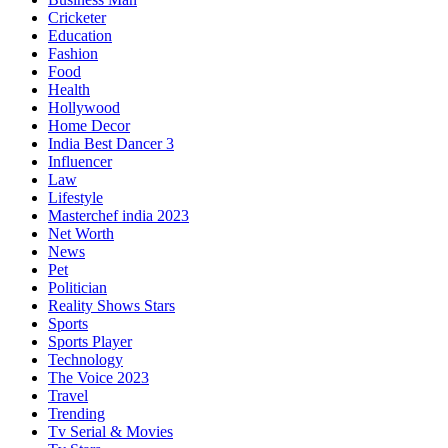
Cricketer
Education
Fashion
Food
Health
Hollywood
Home Decor
India Best Dancer 3
Influencer
Law
Lifestyle
Masterchef india 2023
Net Worth
News
Pet
Politician
Reality Shows Stars
Sports
Sports Player
Technology
The Voice 2023
Travel
Trending
Tv Serial & Movies