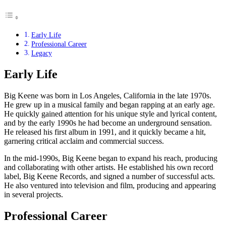
Early Life
Professional Career
Legacy
Early Life
Big Keene was born in Los Angeles, California in the late 1970s.
He grew up in a musical family and began rapping at an early age.
He quickly gained attention for his unique style and lyrical content,
and by the early 1990s he had become an underground sensation.
He released his first album in 1991, and it quickly became a hit,
garnering critical acclaim and commercial success.
In the mid-1990s, Big Keene began to expand his reach, producing
and collaborating with other artists. He established his own record
label, Big Keene Records, and signed a number of successful acts.
He also ventured into television and film, producing and appearing
in several projects.
Professional Career