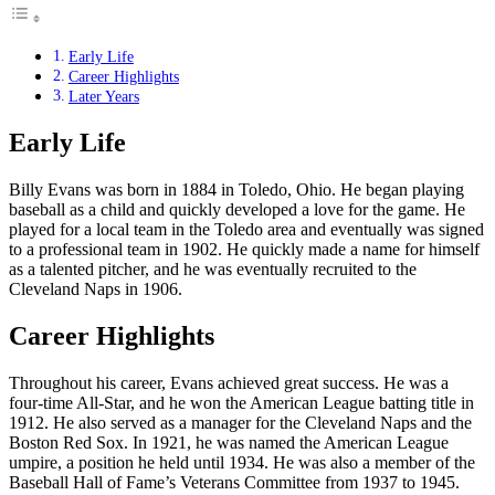
Early Life
Career Highlights
Later Years
Early Life
Billy Evans was born in 1884 in Toledo, Ohio. He began playing
baseball as a child and quickly developed a love for the game. He
played for a local team in the Toledo area and eventually was signed
to a professional team in 1902. He quickly made a name for himself
as a talented pitcher, and he was eventually recruited to the
Cleveland Naps in 1906.
Career Highlights
Throughout his career, Evans achieved great success. He was a
four-time All-Star, and he won the American League batting title in
1912. He also served as a manager for the Cleveland Naps and the
Boston Red Sox. In 1921, he was named the American League
umpire, a position he held until 1934. He was also a member of the
Baseball Hall of Fame’s Veterans Committee from 1937 to 1945.