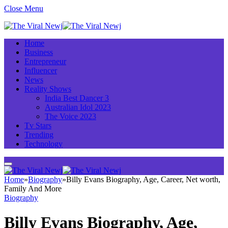
Close Menu
Home
Business
Entrepreneur
Influencer
News
Reality Shows
India Best Dancer 3
Australian Idol 2023
The Voice 2023
Tv Stars
Trending
Technology
Home
»
Biography
»
Billy Evans Biography, Age, Career, Net worth,
Family And More
Biography
Billy Evans Biography, Age,