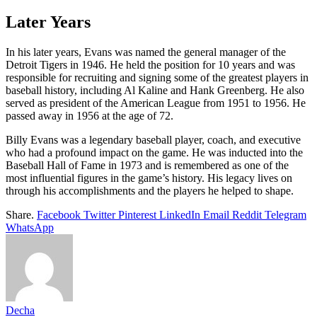
Later Years
In his later years, Evans was named the general manager of the
Detroit Tigers in 1946. He held the position for 10 years and was
responsible for recruiting and signing some of the greatest players in
baseball history, including Al Kaline and Hank Greenberg. He also
served as president of the American League from 1951 to 1956. He
passed away in 1956 at the age of 72.
Billy Evans was a legendary baseball player, coach, and executive
who had a profound impact on the game. He was inducted into the
Baseball Hall of Fame in 1973 and is remembered as one of the
most influential figures in the game’s history. His legacy lives on
through his accomplishments and the players he helped to shape.
Share.
Facebook
Twitter
Pinterest
LinkedIn
Email
Reddit
Telegram
WhatsApp
Decha