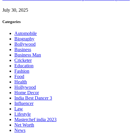
July 30, 2025
Categories
Automobile
Biography
Bollywood
Business
Business Man
Cricketer
Education
Fashion
Food
Health
Hollywood
Home Decor
India Best Dancer 3
Influencer
Law
Lifestyle
Masterchef india 2023
Net Worth
News