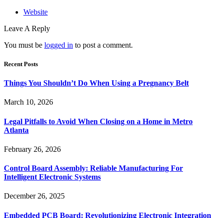
Website
Leave A Reply
You must be
logged in
to post a comment.
Recent Posts
Things You Shouldn’t Do When Using a Pregnancy Belt
March 10, 2026
Legal Pitfalls to Avoid When Closing on a Home in Metro
Atlanta
February 26, 2026
Control Board Assembly: Reliable Manufacturing For
Intelligent Electronic Systems
December 26, 2025
Embedded PCB Board: Revolutionizing Electronic Integration