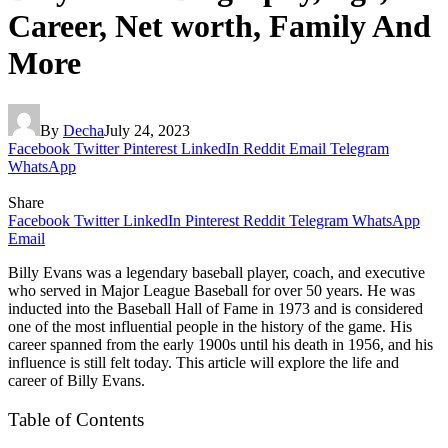
Career, Net worth, Family And
More
By
Decha
July 24, 2023
Facebook
Twitter
Pinterest
LinkedIn
Reddit
Email
Telegram
WhatsApp
Share
Facebook
Twitter
LinkedIn
Pinterest
Reddit
Telegram
WhatsApp
Email
Billy Evans was a legendary baseball player, coach, and executive
who served in Major League Baseball for over 50 years. He was
inducted into the Baseball Hall of Fame in 1973 and is considered
one of the most influential people in the history of the game. His
career spanned from the early 1900s until his death in 1956, and his
influence is still felt today. This article will explore the life and
career of Billy Evans.
Table of Contents