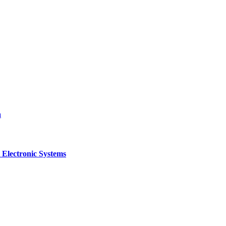
a
 Electronic Systems