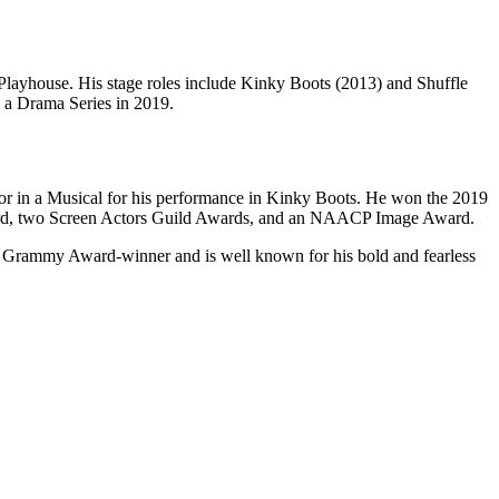
 Playhouse. His stage roles include Kinky Boots (2013) and Shuffle
 a Drama Series in 2019.
tor in a Musical for his performance in Kinky Boots. He won the 2019
ward, two Screen Actors Guild Awards, and an NAACP Image Award.
and Grammy Award-winner and is well known for his bold and fearless