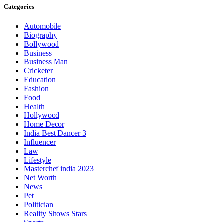
Categories
Automobile
Biography
Bollywood
Business
Business Man
Cricketer
Education
Fashion
Food
Health
Hollywood
Home Decor
India Best Dancer 3
Influencer
Law
Lifestyle
Masterchef india 2023
Net Worth
News
Pet
Politician
Reality Shows Stars