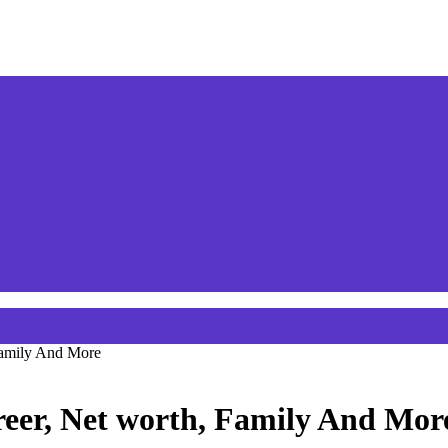
 Family And More
areer, Net worth, Family And Mor