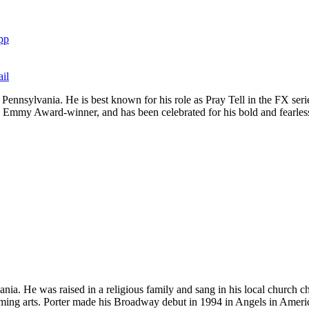
pp
il
gh, Pennsylvania. He is best known for his role as Pray Tell in the FX
 Emmy Award-winner, and has been celebrated for his bold and fearless
ania. He was raised in a religious family and sang in his local church
rming arts. Porter made his Broadway debut in 1994 in Angels in Ameri