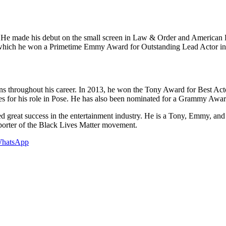
film. He made his debut on the small screen in Law & Order and American
or which he won a Primetime Emmy Award for Outstanding Lead Actor in
ons throughout his career. In 2013, he won the Tony Award for Best Ac
s for his role in Pose. He has also been nominated for a Grammy A
eved great success in the entertainment industry. He is a Tony, Emmy, 
porter of the Black Lives Matter movement.
hatsApp