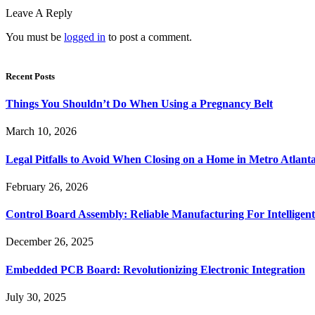
Leave A Reply
You must be
logged in
to post a comment.
Recent Posts
Things You Shouldn’t Do When Using a Pregnancy Belt
March 10, 2026
Legal Pitfalls to Avoid When Closing on a Home in Metro Atlant
February 26, 2026
Control Board Assembly: Reliable Manufacturing For Intelligent
December 26, 2025
Embedded PCB Board: Revolutionizing Electronic Integration
July 30, 2025