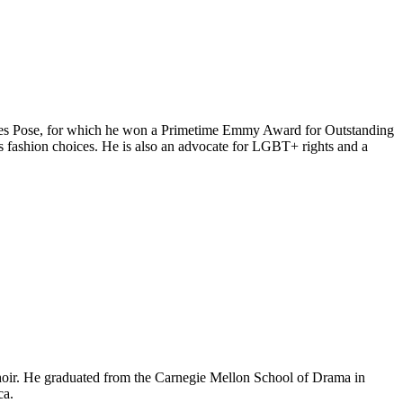
 series Pose, for which he won a Primetime Emmy Award for Outstanding
 fashion choices. He is also an advocate for LGBT+ rights and a
 choir. He graduated from the Carnegie Mellon School of Drama in
ca.