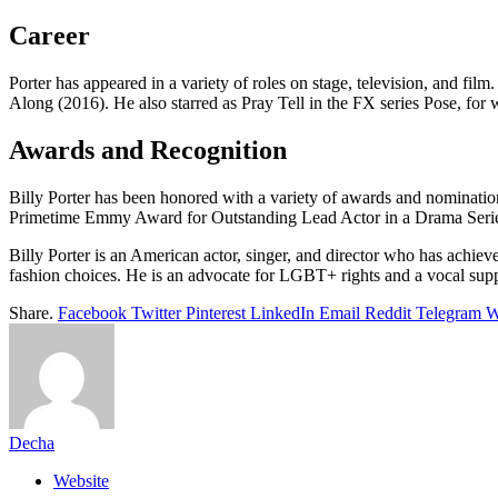
Career
Porter has appeared in a variety of roles on stage, television, and 
Along (2016). He also starred as Pray Tell in the FX series Pose, f
Awards and Recognition
Billy Porter has been honored with a variety of awards and nominati
Primetime Emmy Award for Outstanding Lead Actor in a Drama Serie
Billy Porter is an American actor, singer, and director who has achi
fashion choices. He is an advocate for LGBT+ rights and a vocal sup
Share.
Facebook
Twitter
Pinterest
LinkedIn
Email
Reddit
Telegram
W
Decha
Website