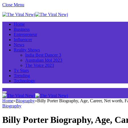
Close Menu
Home
Business
Entrepreneur
Influencer
News
Reality Shows
India Best Dancer 3
Australian Idol 2023
The Voice 2023
Tv Stars
Trending
Technology
Home
»
Biography
»
Billy Porter Biography, Age, Career, Net worth,
Biography
Billy Porter Biography, Age, C