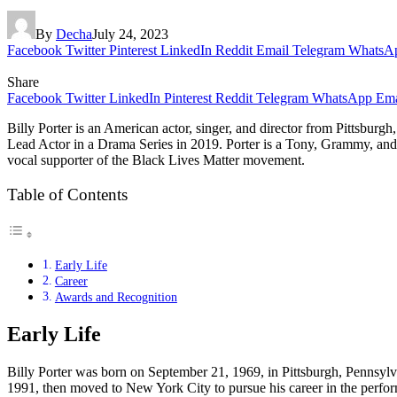
By
Decha
July 24, 2023
Facebook
Twitter
Pinterest
LinkedIn
Reddit
Email
Telegram
WhatsA
Share
Facebook
Twitter
LinkedIn
Pinterest
Reddit
Telegram
WhatsApp
Ema
Billy Porter is an American actor, singer, and director from Pittsbur
Lead Actor in a Drama Series in 2019. Porter is a Tony, Grammy, and
vocal supporter of the Black Lives Matter movement.
Table of Contents
Early Life
Career
Awards and Recognition
Early Life
Billy Porter was born on September 21, 1969, in Pittsburgh, Pennsylv
1991, then moved to New York City to pursue his career in the perfo