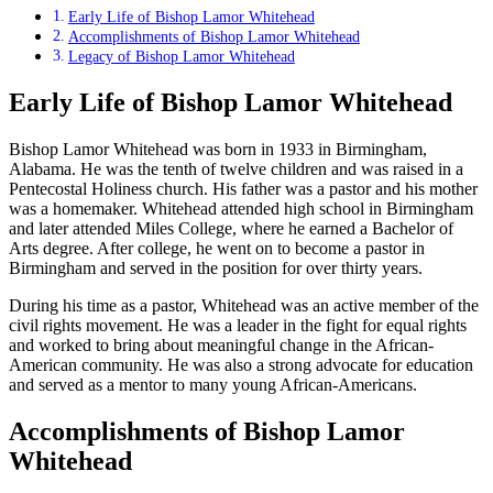
Early Life of Bishop Lamor Whitehead
Accomplishments of Bishop Lamor Whitehead
Legacy of Bishop Lamor Whitehead
Early Life of Bishop Lamor Whitehead
Bishop Lamor Whitehead was born in 1933 in Birmingham,
Alabama. He was the tenth of twelve children and was raised in a
Pentecostal Holiness church. His father was a pastor and his mother
was a homemaker. Whitehead attended high school in Birmingham
and later attended Miles College, where he earned a Bachelor of
Arts degree. After college, he went on to become a pastor in
Birmingham and served in the position for over thirty years.
During his time as a pastor, Whitehead was an active member of the
civil rights movement. He was a leader in the fight for equal rights
and worked to bring about meaningful change in the African-
American community. He was also a strong advocate for education
and served as a mentor to many young African-Americans.
Accomplishments of Bishop Lamor
Whitehead