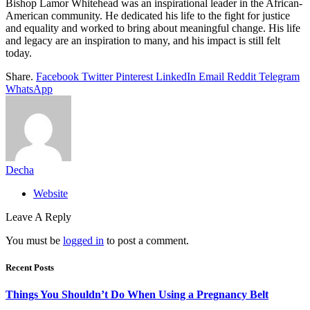
Bishop Lamor Whitehead was an inspirational leader in the African-
American community. He dedicated his life to the fight for justice
and equality and worked to bring about meaningful change. His life
and legacy are an inspiration to many, and his impact is still felt
today.
Share.
Facebook
Twitter
Pinterest
LinkedIn
Email
Reddit
Telegram
WhatsApp
Decha
Website
Leave A Reply
You must be
logged in
to post a comment.
Recent Posts
Things You Shouldn’t Do When Using a Pregnancy Belt