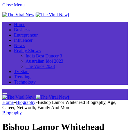
Close Menu
Home
Business
Entrepreneur
Influencer
News
Reality Shows
India Best Dancer 3
Australian Idol 2023
The Voice 2023
Tv Stars
Trending
Technology
Home
»
Biography
»
Bishop Lamor Whitehead Biography, Age,
Career, Net worth, Family And More
Biography
Bishop Lamor Whitehead