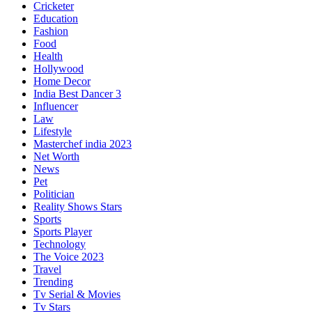
Cricketer
Education
Fashion
Food
Health
Hollywood
Home Decor
India Best Dancer 3
Influencer
Law
Lifestyle
Masterchef india 2023
Net Worth
News
Pet
Politician
Reality Shows Stars
Sports
Sports Player
Technology
The Voice 2023
Travel
Trending
Tv Serial & Movies
Tv Stars