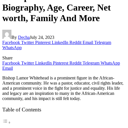
Biography, Age, Career, Net
worth, Family And More
By
Decha
July 24, 2023
Facebook
Twitter
Pinterest
LinkedIn
Reddit
Email
Telegram
WhatsApp
Share
Facebook
Twitter
LinkedIn
Pinterest
Reddit
Telegram
WhatsApp
Email
Bishop Lamor Whitehead is a prominent figure in the African-
American community. He was a pastor, educator, civil rights leader,
and a prominent voice in the fight for justice and equality. His life
and legacy are an inspiration to many in the African-American
community, and his impact is still felt today.
Table of Contents