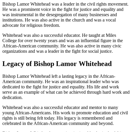
Bishop Lamor Whitehead was a leader in the civil rights movement.
He was a prominent voice in the fight for justice and equality and
was instrumental in the desegregation of many businesses and
institutions. He was also active in the church and was a vocal
advocate for religious freedom.
Whitehead was also a successful educator. He taught at Miles
College for over twenty years and was an influential figure in the
African-American community. He was also active in many civic
organizations and was a leader in the fight for social justice.
Legacy of Bishop Lamor Whitehead
Bishop Lamor Whitehead left a lasting legacy in the African-
American community. He was an inspirational leader who was
dedicated to the fight for justice and equality. His life and work
serve as an example of what can be achieved through hard work and
dedication.
Whitehead was also a successful educator and mentor to many
young African-Americans. His work to promote education and civil
rights is still being felt today. His legacy is remembered and
celebrated in the African-American community and beyond.