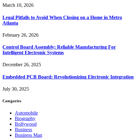
March 10, 2026
Legal Pitfalls to Avoid When Closing on a Home in Metro
Atlanta
February 26, 2026
Control Board Assembly: Reliable Manufacturing For
Intelligent Electronic Systems
December 26, 2025
Embedded PCB Board: Revolutionizing Electronic Integration
July 30, 2025
Categories
Automobile
Biography
Bollywood
Business
Business Man