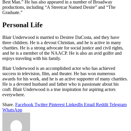
Best Man.” He has also appeared in a number of Broadway
productions, including “A Streetcar Named Desire” and “The
Graduate.”
Personal Life
Blair Underwood is married to Desiree DaCosta, and they have
three children. He is a devout Christian, and he is active in many
charities. He is a strong advocate for social justice and civil rights,
and he is a member of the NAACP. He is also an avid golfer and
enjoys traveling with his family.
Blair Underwood is an accomplished actor who has achieved
success in television, film, and theater. He has won numerous
awards for his work, and he is an active supporter of many charities.
He is a devoted husband and father who is passionate about his
craft. Blair Underwood is a true inspiration for aspiring actors
everywhere.
Share.
Facebook
Twitter
Pinterest
LinkedIn
Email
Reddit
Telegram
WhatsApp