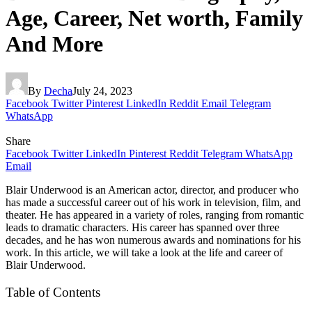
Age, Career, Net worth, Family
And More
By
Decha
July 24, 2023
Facebook
Twitter
Pinterest
LinkedIn
Reddit
Email
Telegram
WhatsApp
Share
Facebook
Twitter
LinkedIn
Pinterest
Reddit
Telegram
WhatsApp
Email
Blair Underwood is an American actor, director, and producer who
has made a successful career out of his work in television, film, and
theater. He has appeared in a variety of roles, ranging from romantic
leads to dramatic characters. His career has spanned over three
decades, and he has won numerous awards and nominations for his
work. In this article, we will take a look at the life and career of
Blair Underwood.
Table of Contents