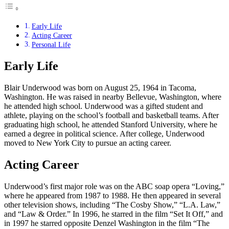
Early Life
Acting Career
Personal Life
Early Life
Blair Underwood was born on August 25, 1964 in Tacoma,
Washington. He was raised in nearby Bellevue, Washington, where
he attended high school. Underwood was a gifted student and
athlete, playing on the school’s football and basketball teams. After
graduating high school, he attended Stanford University, where he
earned a degree in political science. After college, Underwood
moved to New York City to pursue an acting career.
Acting Career
Underwood’s first major role was on the ABC soap opera “Loving,”
where he appeared from 1987 to 1988. He then appeared in several
other television shows, including “The Cosby Show,” “L.A. Law,”
and “Law & Order.” In 1996, he starred in the film “Set It Off,” and
in 1997 he starred opposite Denzel Washington in the film “The