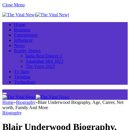
Close Menu
Home
Business
Entrepreneur
Influencer
News
Reality Shows
India Best Dancer 3
Australian Idol 2023
The Voice 2023
Tv Stars
Trending
Technology
Home
»
Biography
»
Blair Underwood Biography, Age, Career, Net
worth, Family And More
Biography
Blair Underwood Biography,