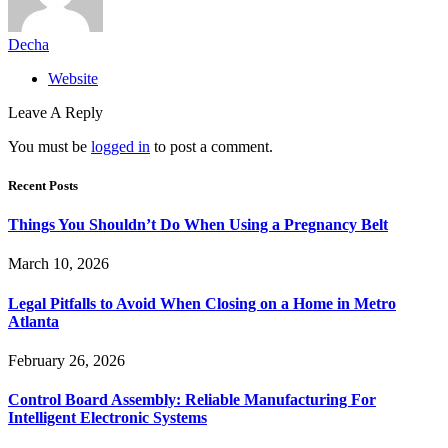
Decha
Website
Leave A Reply
You must be
logged in
to post a comment.
Recent Posts
Things You Shouldn’t Do When Using a Pregnancy Belt
March 10, 2026
Legal Pitfalls to Avoid When Closing on a Home in Metro
Atlanta
February 26, 2026
Control Board Assembly: Reliable Manufacturing For
Intelligent Electronic Systems