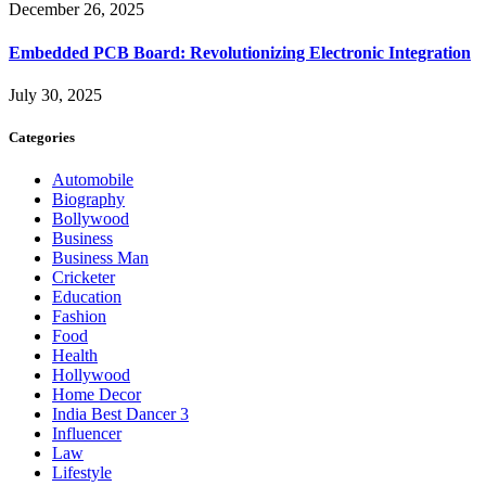
December 26, 2025
Embedded PCB Board: Revolutionizing Electronic Integration
July 30, 2025
Categories
Automobile
Biography
Bollywood
Business
Business Man
Cricketer
Education
Fashion
Food
Health
Hollywood
Home Decor
India Best Dancer 3
Influencer
Law
Lifestyle