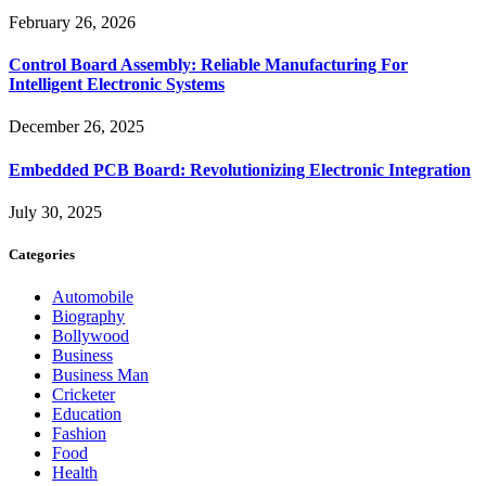
February 26, 2026
Control Board Assembly: Reliable Manufacturing For
Intelligent Electronic Systems
December 26, 2025
Embedded PCB Board: Revolutionizing Electronic Integration
July 30, 2025
Categories
Automobile
Biography
Bollywood
Business
Business Man
Cricketer
Education
Fashion
Food
Health