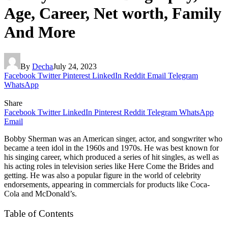
Age, Career, Net worth, Family
And More
By
Decha
July 24, 2023
Facebook
Twitter
Pinterest
LinkedIn
Reddit
Email
Telegram
WhatsApp
Share
Facebook
Twitter
LinkedIn
Pinterest
Reddit
Telegram
WhatsApp
Email
Bobby Sherman was an American singer, actor, and songwriter who
became a teen idol in the 1960s and 1970s. He was best known for
his singing career, which produced a series of hit singles, as well as
his acting roles in television series like Here Come the Brides and
getting. He was also a popular figure in the world of celebrity
endorsements, appearing in commercials for products like Coca-
Cola and McDonald’s.
Table of Contents