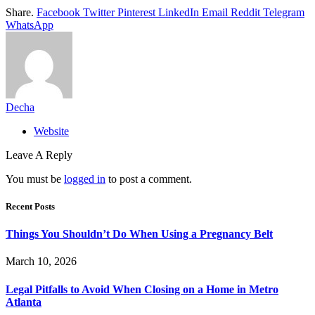
Share.
Facebook
Twitter
Pinterest
LinkedIn
Email
Reddit
Telegram
WhatsApp
Decha
Website
Leave A Reply
You must be
logged in
to post a comment.
Recent Posts
Things You Shouldn’t Do When Using a Pregnancy Belt
March 10, 2026
Legal Pitfalls to Avoid When Closing on a Home in Metro
Atlanta