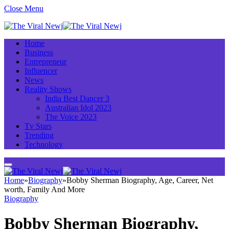
Close Menu
Home
Business
Entrepreneur
Influencer
News
Reality Shows
India Best Dancer 3
Australian Idol 2023
The Voice 2023
Tv Stars
Trending
Technology
Home
»
Biography
»
Bobby Sherman Biography, Age, Career, Net
worth, Family And More
Biography
Bobby Sherman Biography,