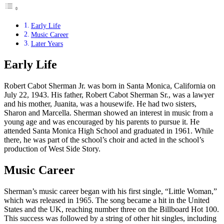
Early Life
Music Career
Later Years
Early Life
Robert Cabot Sherman Jr. was born in Santa Monica, California on
July 22, 1943. His father, Robert Cabot Sherman Sr., was a lawyer
and his mother, Juanita, was a housewife. He had two sisters,
Sharon and Marcella. Sherman showed an interest in music from a
young age and was encouraged by his parents to pursue it. He
attended Santa Monica High School and graduated in 1961. While
there, he was part of the school’s choir and acted in the school’s
production of West Side Story.
Music Career
Sherman’s music career began with his first single, “Little Woman,”
which was released in 1965. The song became a hit in the United
States and the UK, reaching number three on the Billboard Hot 100.
This success was followed by a string of other hit singles, including