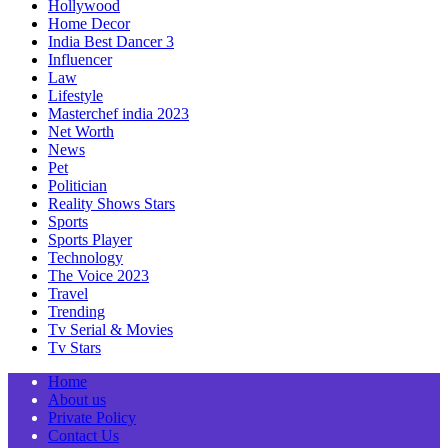
Hollywood
Home Decor
India Best Dancer 3
Influencer
Law
Lifestyle
Masterchef india 2023
Net Worth
News
Pet
Politician
Reality Shows Stars
Sports
Sports Player
Technology
The Voice 2023
Travel
Trending
Tv Serial & Movies
Tv Stars
Home
About us
Private Policy
Contact Us