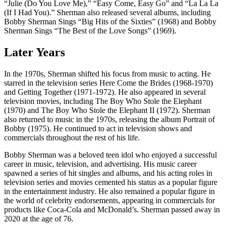
“Julie (Do You Love Me),” “Easy Come, Easy Go” and “La La La
(If I Had You).” Sherman also released several albums, including
Bobby Sherman Sings “Big Hits of the Sixties” (1968) and Bobby
Sherman Sings “The Best of the Love Songs” (1969).
Later Years
In the 1970s, Sherman shifted his focus from music to acting. He
starred in the television series Here Come the Brides (1968-1970)
and Getting Together (1971-1972). He also appeared in several
television movies, including The Boy Who Stole the Elephant
(1970) and The Boy Who Stole the Elephant II (1972). Sherman
also returned to music in the 1970s, releasing the album Portrait of
Bobby (1975). He continued to act in television shows and
commercials throughout the rest of his life.
Bobby Sherman was a beloved teen idol who enjoyed a successful
career in music, television, and advertising. His music career
spawned a series of hit singles and albums, and his acting roles in
television series and movies cemented his status as a popular figure
in the entertainment industry. He also remained a popular figure in
the world of celebrity endorsements, appearing in commercials for
products like Coca-Cola and McDonald’s. Sherman passed away in
2020 at the age of 76.