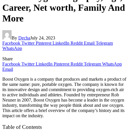
Career, Net worth, Family And
More
By
Decha
July 24, 2023
Facebook
Twitter
Pinterest
LinkedIn
Reddit
Email
Telegram
WhatsApp
Share
Facebook
Twitter
LinkedIn
Pinterest
Reddit
Telegram
WhatsApp
Email
Boost Oxygen is a company that produces and markets a product of
the same name: pure, portable oxygen. The company is known for
its innovative design and commitment to providing oxygen-rich air
to active individuals and athletes. Founded by entrepreneur Rob
Neuner in 2007, Boost Oxygen has become a leader in the oxygen
industry, transforming the way people think about and use oxygen.
This article offers a brief overview of the company’s history and its
impact on the industry.
Table of Contents