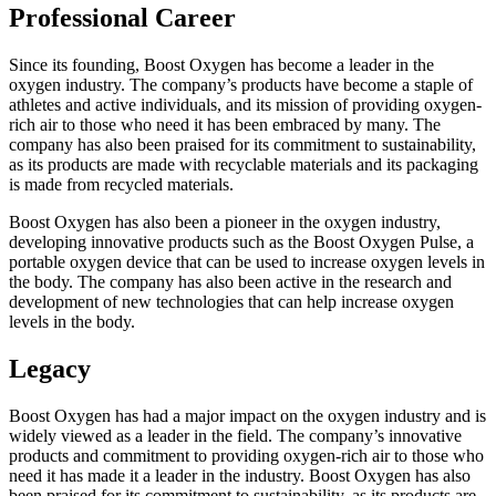
Professional Career
Since its founding, Boost Oxygen has become a leader in the
oxygen industry. The company’s products have become a staple of
athletes and active individuals, and its mission of providing oxygen-
rich air to those who need it has been embraced by many. The
company has also been praised for its commitment to sustainability,
as its products are made with recyclable materials and its packaging
is made from recycled materials.
Boost Oxygen has also been a pioneer in the oxygen industry,
developing innovative products such as the Boost Oxygen Pulse, a
portable oxygen device that can be used to increase oxygen levels in
the body. The company has also been active in the research and
development of new technologies that can help increase oxygen
levels in the body.
Legacy
Boost Oxygen has had a major impact on the oxygen industry and is
widely viewed as a leader in the field. The company’s innovative
products and commitment to providing oxygen-rich air to those who
need it has made it a leader in the industry. Boost Oxygen has also
been praised for its commitment to sustainability, as its products are