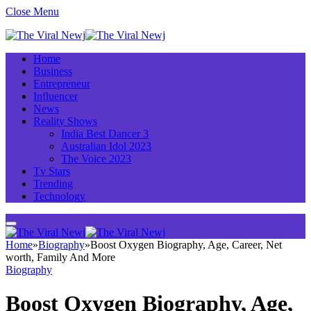
Close Menu
Home
Business
Entrepreneur
Influencer
News
Reality Shows
India Best Dancer 3
Australian Idol 2023
The Voice 2023
Tv Stars
Trending
Technology
Home
»
Biography
»
Boost Oxygen Biography, Age, Career, Net
worth, Family And More
Biography
Boost Oxygen Biography, Age,