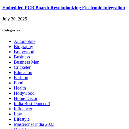
Embedded PCB Board: Revolutionizing Electronic Integration
July 30, 2025
Categories
Automobile
Biography
Bollywood
Business
Business Man
Cricketer
Education
Fashion
Food
Health
Hollywood
Home Decor
India Best Dancer 3
Influencer
Law
Lifestyle
Masterchef india 2023