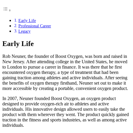
Early Life
Professional Career
Legacy
Early Life
Rob Neuner, the founder of Boost Oxygen, was born and raised in
New Jersey. After attending college in the United States, he moved
to London to pursue a career in finance. It was there that he first
encountered oxygen therapy, a type of treatment that had been
gaining traction among athletes and active individuals. After seeing
the benefits of oxygen therapy firsthand, Neuner set out to make it
more accessible by creating a portable, convenient oxygen product.
In 2007, Neuner founded Boost Oxygen, an oxygen product
designed to provide oxygen-rich air to athletes and active
individuals. His innovative design allowed users to easily take the
product with them wherever they went. The product quickly gained
traction in the fitness and sports industries, as well as among active
individuals.