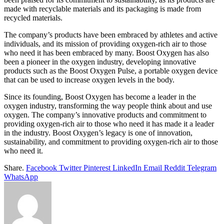
made with recyclable materials and its packaging is made from
recycled materials.
The company’s products have been embraced by athletes and active
individuals, and its mission of providing oxygen-rich air to those
who need it has been embraced by many. Boost Oxygen has also
been a pioneer in the oxygen industry, developing innovative
products such as the Boost Oxygen Pulse, a portable oxygen device
that can be used to increase oxygen levels in the body.
Since its founding, Boost Oxygen has become a leader in the
oxygen industry, transforming the way people think about and use
oxygen. The company’s innovative products and commitment to
providing oxygen-rich air to those who need it has made it a leader
in the industry. Boost Oxygen’s legacy is one of innovation,
sustainability, and commitment to providing oxygen-rich air to those
who need it.
Share.
Facebook
Twitter
Pinterest
LinkedIn
Email
Reddit
Telegram
WhatsApp