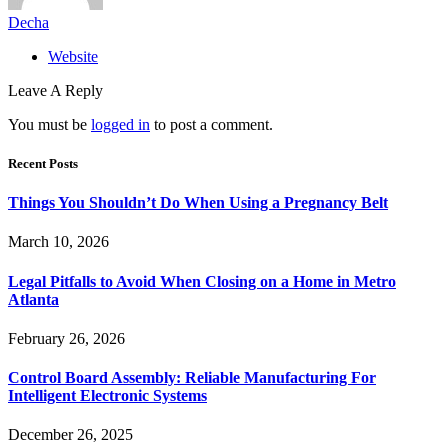
Decha
Website
Leave A Reply
You must be
logged in
to post a comment.
Recent Posts
Things You Shouldn’t Do When Using a Pregnancy Belt
March 10, 2026
Legal Pitfalls to Avoid When Closing on a Home in Metro
Atlanta
February 26, 2026
Control Board Assembly: Reliable Manufacturing For
Intelligent Electronic Systems
December 26, 2025