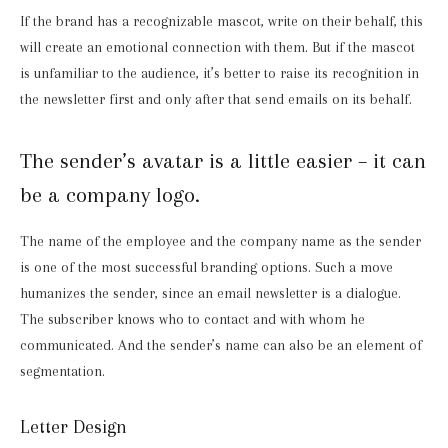
If the brand has a recognizable mascot, write on their behalf, this
will create an emotional connection with them. But if the mascot
is unfamiliar to the audience, it’s better to raise its recognition in
the newsletter first and only after that send emails on its behalf.
The sender’s avatar is a little easier – it can
be a company logo.
The name of the employee and the company name as the sender
is one of the most successful branding options. Such a move
humanizes the sender, since an email newsletter is a dialogue.
The subscriber knows who to contact and with whom he
communicated. And the sender’s name can also be an element of
segmentation.
Letter Design