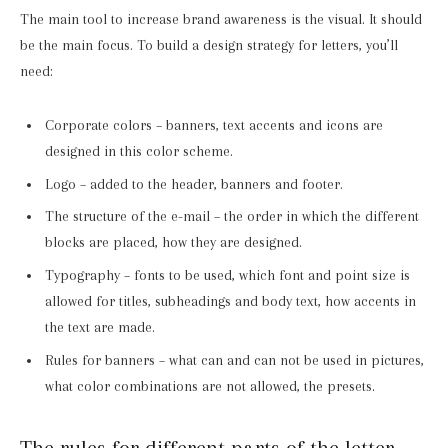
The main tool to increase brand awareness is the visual. It should
be the main focus. To build a design strategy for letters, you’ll
need:
Corporate colors – banners, text accents and icons are
designed in this color scheme.
Logo – added to the header, banners and footer.
The structure of the e-mail – the order in which the different
blocks are placed, how they are designed.
Typography – fonts to be used, which font and point size is
allowed for titles, subheadings and body text, how accents in
the text are made.
Rules for banners – what can and can not be used in pictures,
what color combinations are not allowed, the presets.
The rules for different parts of the letter