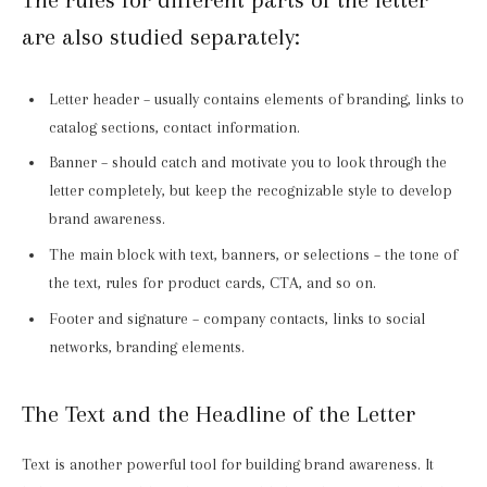
are also studied separately:
Letter header – usually contains elements of branding, links to
catalog sections, contact information.
Banner – should catch and motivate you to look through the
letter completely, but keep the recognizable style to develop
brand awareness.
The main block with text, banners, or selections – the tone of
the text, rules for product cards, CTA, and so on.
Footer and signature – company contacts, links to social
networks, branding elements.
The Text and the Headline of the Letter
Text is another powerful tool for building brand awareness. It