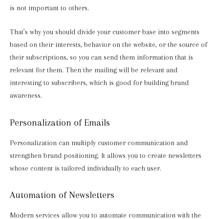
is not important to others.
That’s why you should divide your customer base into segments
based on their interests, behavior on the website, or the source of
their subscriptions, so you can send them information that is
relevant for them. Then the mailing will be relevant and
interesting to subscribers, which is good for building brand
awareness.
Personalization of Emails
Personalization can multiply customer communication and
strengthen brand positioning. It allows you to create newsletters
whose content is tailored individually to each user.
Automation of Newsletters
Modern services allow you to automate communication with the