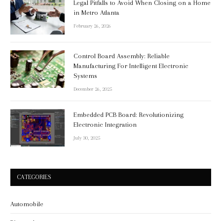
Legal Pitfalls to Avoid When Closing on a Home
in Metro Atlanta
February 26, 2026
Control Board Assembly: Reliable
Manufacturing For Intelligent Electronic
Systems
December 26, 2025
Embedded PCB Board: Revolutionizing
Electronic Integration
July 30, 2025
CATEGORIES
Automobile