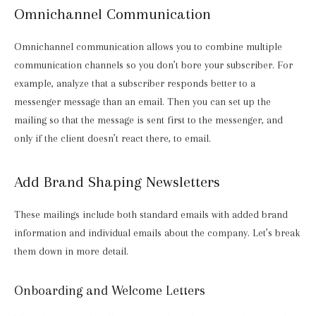
Omnichannel Communication
Omnichannel communication allows you to combine multiple
communication channels so you don’t bore your subscriber. For
example, analyze that a subscriber responds better to a
messenger message than an email. Then you can set up the
mailing so that the message is sent first to the messenger, and
only if the client doesn’t react there, to email.
Add Brand Shaping Newsletters
These mailings include both standard emails with added brand
information and individual emails about the company. Let’s break
them down in more detail.
Onboarding and Welcome Letters