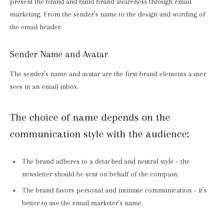
present the brand and build brand awareness through email
marketing. From the sender’s name to the design and wording of
the email header.
Sender Name and Avatar
The sender’s name and avatar are the first brand elements a user
sees in an email inbox.
The choice of name depends on the
communication style with the audience:
The brand adheres to a detached and neutral style – the
newsletter should be sent on behalf of the company.
The brand favors personal and intimate communication – it’s
better to use the email marketer’s name.