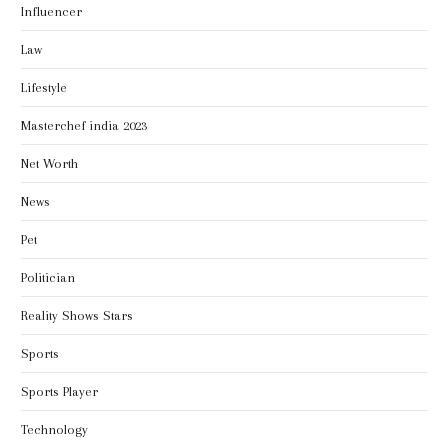
Influencer
Law
Lifestyle
Masterchef india 2023
Net Worth
News
Pet
Politician
Reality Shows Stars
Sports
Sports Player
Technology