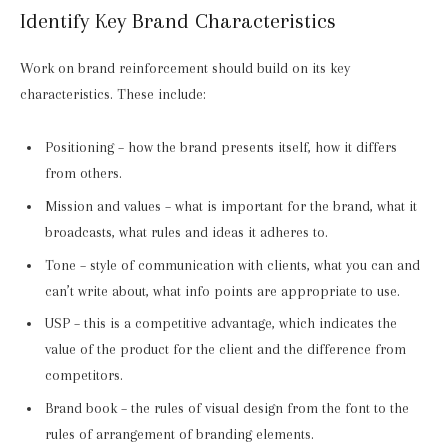
Identify Key Brand Characteristics
Work on brand reinforcement should build on its key
characteristics. These include:
Positioning – how the brand presents itself, how it differs
from others.
Mission and values – what is important for the brand, what it
broadcasts, what rules and ideas it adheres to.
Tone – style of communication with clients, what you can and
can’t write about, what info points are appropriate to use.
USP – this is a competitive advantage, which indicates the
value of the product for the client and the difference from
competitors.
Brand book – the rules of visual design from the font to the
rules of arrangement of branding elements.