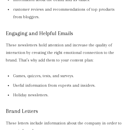
customer reviews and recommendations of top products
from bloggers.
Engaging and Helpful Emails
These newsletters hold attention and increase the quality of
interaction by creating the right emotional connection to the
brand. That’s why add them to your content plan:
Games, quizzes, tests, and surveys.
Useful information from experts and insiders.
Holiday newsletters.
Brand Letters
These letters include information about the company in order to