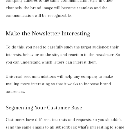
company adheres to the same communication style in other
channels, the brand image will become seamless and the
communication will be recognizable.
Make the Newsletter Interesting
To do this, you need to carefully study the target audience: their
interests, behavior on the site, and reaction to the newsletter. So
you can understand which letters can interest them.
Universal recommendations will help any company to make
mailing more interesting so that it works to increase brand
awareness.
Segmenting Your Customer Base
Customers have different interests and requests, so you shouldn’t
send the same emails to all subscribers: what’s interesting to some