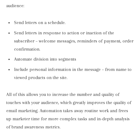
audience:
Send letters on a schedule.
Send letters in response to action or inaction of the
subscriber – welcome messages, reminders of payment, order
confirmation.
Automate division into segments
Include personal information in the message – from name to
viewed products on the site.
All of this allows you to increase the number and quality of
touches with your audience, which greatly improves the quality of
email marketing. Automation takes away routine work and frees
up marketer time for more complex tasks and in-depth analysis
of brand awareness metrics.