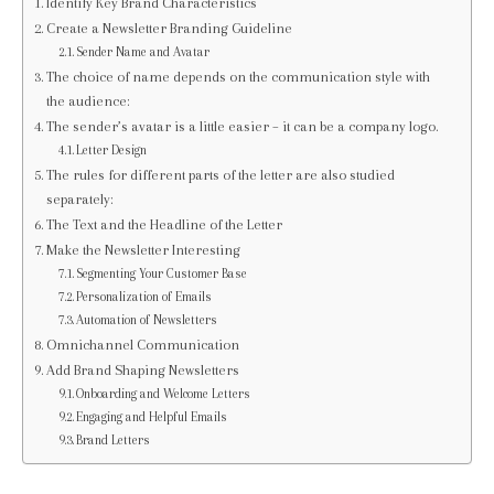
Identify Key Brand Characteristics
Create a Newsletter Branding Guideline
Sender Name and Avatar
The choice of name depends on the communication style with
the audience:
The sender’s avatar is a little easier – it can be a company logo.
Letter Design
The rules for different parts of the letter are also studied
separately:
The Text and the Headline of the Letter
Make the Newsletter Interesting
Segmenting Your Customer Base
Personalization of Emails
Automation of Newsletters
Omnichannel Communication
Add Brand Shaping Newsletters
Onboarding and Welcome Letters
Engaging and Helpful Emails
Brand Letters