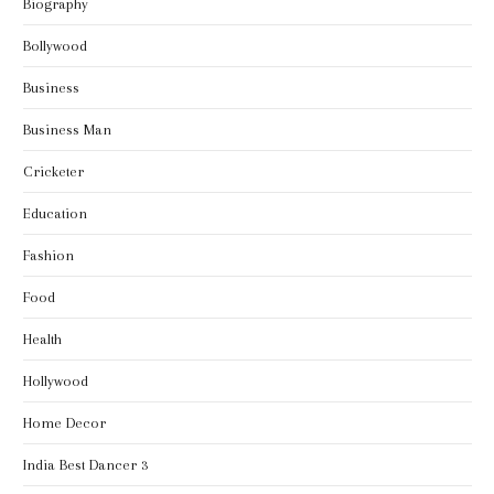
Biography
Bollywood
Business
Business Man
Cricketer
Education
Fashion
Food
Health
Hollywood
Home Decor
India Best Dancer 3