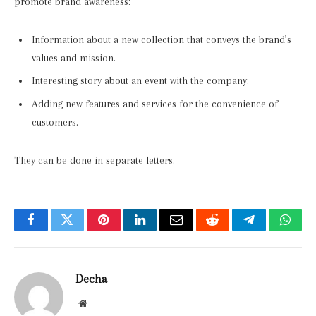
promote brand awareness:
Information about a new collection that conveys the brand’s
values and mission.
Interesting story about an event with the company.
Adding new features and services for the convenience of
customers.
They can be done in separate letters.
Facebook
Twitter
Pinterest
LinkedIn
Email
Reddit
Telegram
What
Decha
Website