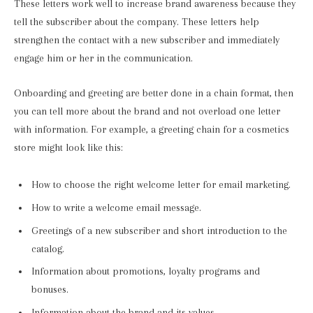
These letters work well to increase brand awareness because they
tell the subscriber about the company. These letters help
strengthen the contact with a new subscriber and immediately
engage him or her in the communication.
Onboarding and greeting are better done in a chain format, then
you can tell more about the brand and not overload one letter
with information. For example, a greeting chain for a cosmetics
store might look like this:
How to choose the right welcome letter for email marketing.
How to write a welcome email message.
Greetings of a new subscriber and short introduction to the
catalog.
Information about promotions, loyalty programs and
bonuses.
Information about the brand and its values.