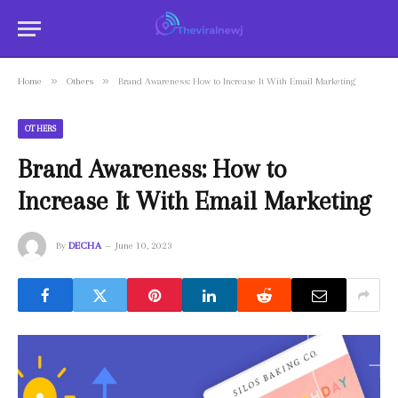
»
»
Home
Others
Brand Awareness: How to Increase It With Email Marketing
OTHERS
Brand Awareness: How to
Increase It With Email Marketing
By
DECHA
June 10, 2023