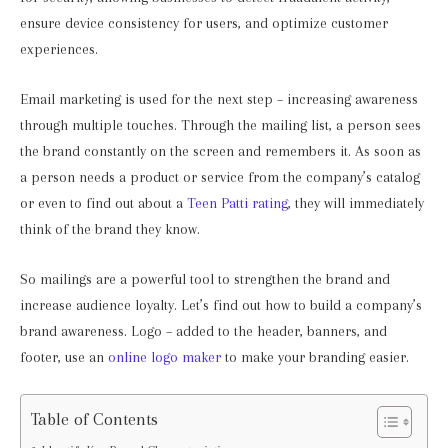
ensure device consistency for users, and optimize customer
experiences.
Email marketing is used for the next step – increasing awareness
through multiple touches. Through the mailing list, a person sees
the brand constantly on the screen and remembers it. As soon as
a person needs a product or service from the company’s catalog
or even to find out about a
Teen Patti rating
, they will immediately
think of the brand they know.
So mailings are a powerful tool to strengthen the brand and
increase audience loyalty. Let’s find out how to build a company’s
brand awareness. Logo – added to the header, banners, and
footer, use an
online logo maker
to make your branding easier.
Table of Contents