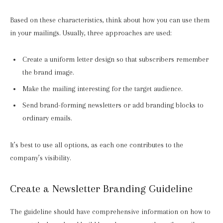
Based on these characteristics, think about how you can use them
in your mailings. Usually, three approaches are used:
Create a uniform letter design so that subscribers remember
the brand image.
Make the mailing interesting for the target audience.
Send brand-forming newsletters or add branding blocks to
ordinary emails.
It’s best to use all options, as each one contributes to the
company’s visibility.
Create a Newsletter Branding Guideline
The guideline should have comprehensive information on how to