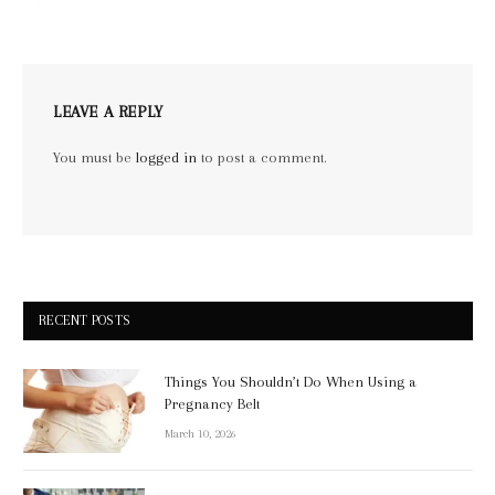
LEAVE A REPLY
You must be
logged in
to post a comment.
RECENT POSTS
Things You Shouldn’t Do When Using a
Pregnancy Belt
March 10, 2026