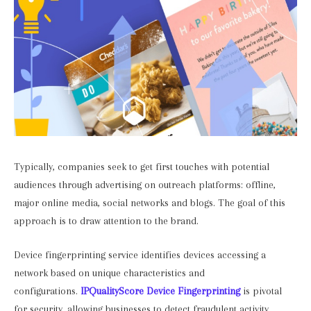
Typically, companies seek to get first touches with potential
audiences through advertising on outreach platforms: offline,
major online media, social networks and blogs. The goal of this
approach is to draw attention to the brand.
Device fingerprinting service identifies devices accessing a
network based on unique characteristics and
configurations.
IPQualityScore Device Fingerprinting
is pivotal
for security, allowing businesses to detect fraudulent activity,