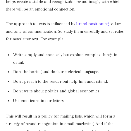
helps create a stable and recognizable brand image, with which
there will be an emotional connection.
The approach to texts is influenced by
brand positioning
, values
and tone of communication. So study them carefully and set rules
for newsletter text. For example:
Write simply and concisely but explain complex things in
detail.
Don’t be boring and don’t use clerical language.
Don’t preach to the reader but help him understand.
Don’t write about politics and global economics.
Use emoticons in our letters.
This will result in a policy for mailing lists, which will form a
strategy of brand recognition in email marketing. And if the