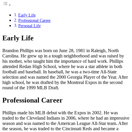
Early Life
Professional Career
Personal Life
Early Life
Brandon Phillips was born on June 28, 1981 in Raleigh, North
Carolina. He grew up in a tough neighborhood and was raised by
his mother, who taught him the importance of hard work. Phillips
attended Redan High School, where he was a star athlete in both
football and baseball. In baseball, he was a two-time All-State
selection and was named the 2000 Georgia Player of the Year. After
high school, he was drafted by the Montreal Expos in the second
round of the 1999 MLB Draft.
Professional Career
Phillips made his MLB debut with the Expos in 2002. He was
traded to the Cleveland Indians in 2006, where he had an impressive
season and was named to the American League All-Star team. After
the season, he was traded to the Cincinnati Reds and became a