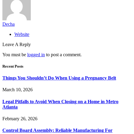
Decha
Website
Leave A Reply
You must be
logged in
to post a comment.
Recent Posts
Things You Shouldn’t Do When Using a Pregnancy Belt
March 10, 2026
Legal Pitfalls to Avoid When Closing on a Home in Metro
Atlanta
February 26, 2026
Control Board Assembly: Reliable Manufacturing For