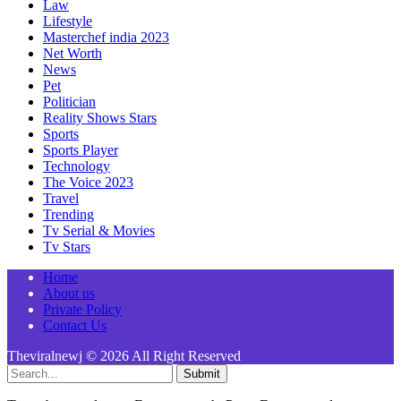
Law
Lifestyle
Masterchef india 2023
Net Worth
News
Pet
Politician
Reality Shows Stars
Sports
Sports Player
Technology
The Voice 2023
Travel
Trending
Tv Serial & Movies
Tv Stars
Home
About us
Private Policy
Contact Us
Theviralnewj © 2026 All Right Reserved
Submit