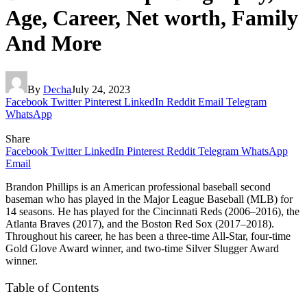
Age, Career, Net worth, Family
And More
By
Decha
July 24, 2023
Facebook
Twitter
Pinterest
LinkedIn
Reddit
Email
Telegram
WhatsApp
Share
Facebook
Twitter
LinkedIn
Pinterest
Reddit
Telegram
WhatsApp
Email
Brandon Phillips is an American professional baseball second
baseman who has played in the Major League Baseball (MLB) for
14 seasons. He has played for the Cincinnati Reds (2006–2016), the
Atlanta Braves (2017), and the Boston Red Sox (2017–2018).
Throughout his career, he has been a three-time All-Star, four-time
Gold Glove Award winner, and two-time Silver Slugger Award
winner.
Table of Contents