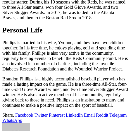
regular starter. During his 10 seasons with the Reds, he was named
to three All-Star teams, won four Gold Glove Awards, and two
Silver Slugger Awards. In 2017, he was traded to the Atlanta
Braves, and then to the Boston Red Sox in 2018.
Personal Life
Phillips is married to his wife, Yvonne, and they have two children
together. In his free time, he enjoys playing golf and spending time
with his family. Phillips is also very active in the community,
regularly hosting events to benefit the Reds Community Fund. He is
also involved in a number of charities, including the Juvenile
Diabetes Research Foundation and the Wounded Warrior Project.
Brandon Phillips is a highly accomplished baseball player who has
made a lasting impact on the game. He is a three-time All-Star, four-
time Gold Glove Award winner, and two-time Silver Slugger Award
winner. He is also an active member of his community, regularly
giving back to those in need. Phillips is an inspiration to many and
continues to make a positive impact on the sport of baseball.
Share.
Facebook
Twitter
Pinterest
LinkedIn
Email
Reddit
Telegram
WhatsApp