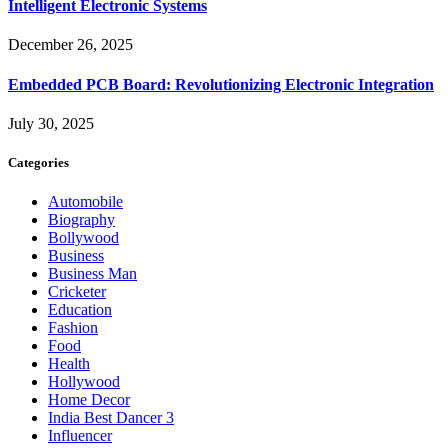
Intelligent Electronic Systems
December 26, 2025
Embedded PCB Board: Revolutionizing Electronic Integration
July 30, 2025
Categories
Automobile
Biography
Bollywood
Business
Business Man
Cricketer
Education
Fashion
Food
Health
Hollywood
Home Decor
India Best Dancer 3
Influencer