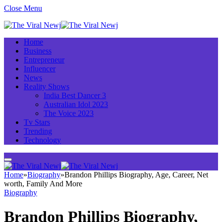
Close Menu
Home
Business
Entrepreneur
Influencer
News
Reality Shows
India Best Dancer 3
Australian Idol 2023
The Voice 2023
Tv Stars
Trending
Technology
Home
»
Biography
»
Brandon Phillips Biography, Age, Career, Net
worth, Family And More
Biography
Brandon Phillips Biography,