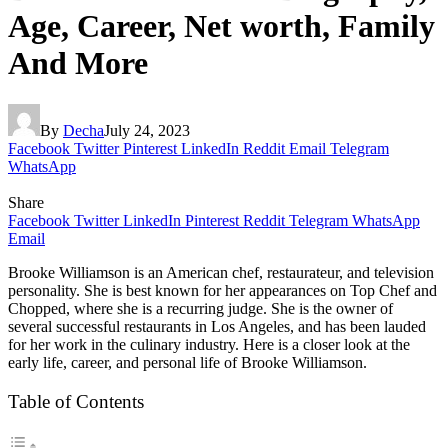
Age, Career, Net worth, Family
And More
By
Decha
July 24, 2023
Facebook
Twitter
Pinterest
LinkedIn
Reddit
Email
Telegram
WhatsApp
Share
Facebook
Twitter
LinkedIn
Pinterest
Reddit
Telegram
WhatsApp
Email
Brooke Williamson is an American chef, restaurateur, and television
personality. She is best known for her appearances on Top Chef and
Chopped, where she is a recurring judge. She is the owner of
several successful restaurants in Los Angeles, and has been lauded
for her work in the culinary industry. Here is a closer look at the
early life, career, and personal life of Brooke Williamson.
Table of Contents