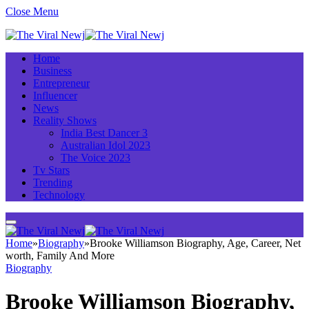
Close Menu
Home
Business
Entrepreneur
Influencer
News
Reality Shows
India Best Dancer 3
Australian Idol 2023
The Voice 2023
Tv Stars
Trending
Technology
Home
»
Biography
»
Brooke Williamson Biography, Age, Career, Net
worth, Family And More
Biography
Brooke Williamson Biography,