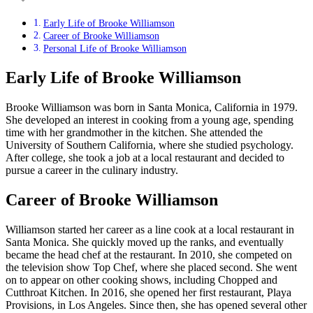
Early Life of Brooke Williamson
Career of Brooke Williamson
Personal Life of Brooke Williamson
Early Life of Brooke Williamson
Brooke Williamson was born in Santa Monica, California in 1979.
She developed an interest in cooking from a young age, spending
time with her grandmother in the kitchen. She attended the
University of Southern California, where she studied psychology.
After college, she took a job at a local restaurant and decided to
pursue a career in the culinary industry.
Career of Brooke Williamson
Williamson started her career as a line cook at a local restaurant in
Santa Monica. She quickly moved up the ranks, and eventually
became the head chef at the restaurant. In 2010, she competed on
the television show Top Chef, where she placed second. She went
on to appear on other cooking shows, including Chopped and
Cutthroat Kitchen. In 2016, she opened her first restaurant, Playa
Provisions, in Los Angeles. Since then, she has opened several other