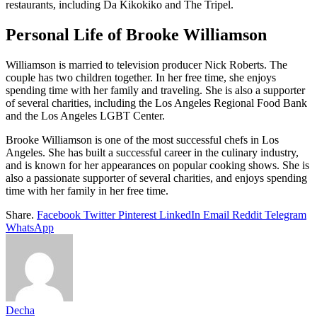
restaurants, including Da Kikokiko and The Tripel.
Personal Life of Brooke Williamson
Williamson is married to television producer Nick Roberts. The
couple has two children together. In her free time, she enjoys
spending time with her family and traveling. She is also a supporter
of several charities, including the Los Angeles Regional Food Bank
and the Los Angeles LGBT Center.
Brooke Williamson is one of the most successful chefs in Los
Angeles. She has built a successful career in the culinary industry,
and is known for her appearances on popular cooking shows. She is
also a passionate supporter of several charities, and enjoys spending
time with her family in her free time.
Share.
Facebook
Twitter
Pinterest
LinkedIn
Email
Reddit
Telegram
WhatsApp
Decha