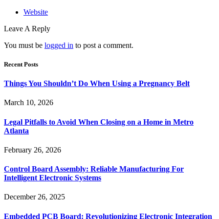
Website
Leave A Reply
You must be
logged in
to post a comment.
Recent Posts
Things You Shouldn’t Do When Using a Pregnancy Belt
March 10, 2026
Legal Pitfalls to Avoid When Closing on a Home in Metro
Atlanta
February 26, 2026
Control Board Assembly: Reliable Manufacturing For
Intelligent Electronic Systems
December 26, 2025
Embedded PCB Board: Revolutionizing Electronic Integration