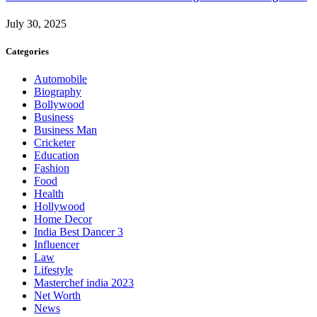
July 30, 2025
Categories
Automobile
Biography
Bollywood
Business
Business Man
Cricketer
Education
Fashion
Food
Health
Hollywood
Home Decor
India Best Dancer 3
Influencer
Law
Lifestyle
Masterchef india 2023
Net Worth
News