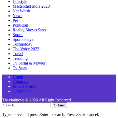
Lifestyle
Masterchef india 2023
Net Worth
News
Pet
Politician
Reality Shows Stars
Sports
Sports Player
Technology
The Voice 2023
Travel
Trending
Tv Serial & Movies
Tv Stars
Home
About us
Private Policy
Contact Us
Theviralnewj © 2026 All Right Reserved
Submit
Type above and press
Enter
to search. Press
Esc
to cancel.