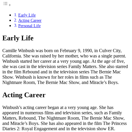
Early Life
Acting Career
Personal Life
Early Life
Camille Winbush was born on February 9, 1990, in Culver City,
California. She was raised by her mother, who was a single parent.
Winbush started her career at a very young age. At the age of five,
she was cast in the television series Family Matters. She also starred
in the film Rebound and in the television series The Bernie Mac
Show. Winbush is known for her roles in films such as The
Nightmare Room, The Bernie Mac Show, and Miracle’s Boys.
Acting Career
Winbush’s acting career began at a very young age. She has
appeared in numerous films and television series, such as Family
Matters, Rebound, The Nightmare Room, The Bernie Mac Show,
and Miracle’s Boys. She has also appeared in the film The Princess
Diaries 2: Royal Engagement and in the television show ER.