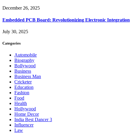
December 26, 2025
Embedded PCB Board: Revolutionizing Electronic Integration
July 30, 2025
Categories
Automobile
Biography
Bollywood
Business
Business Man
Cricketer
Education
Fashion
Food
Health
Hollywood
Home Decor
India Best Dancer 3
Influencer
Law