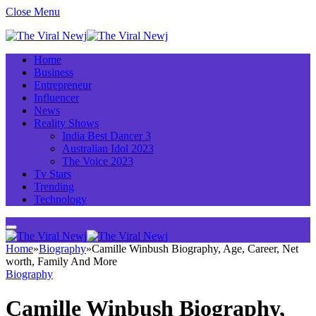
Close Menu
Home
Business
Entrepreneur
Influencer
News
Reality Shows
India Best Dancer 3
Australian Idol 2023
The Voice 2023
Tv Stars
Trending
Technology
Home
»
Biography
»
Camille Winbush Biography, Age, Career, Net
worth, Family And More
Biography
Camille Winbush Biography,