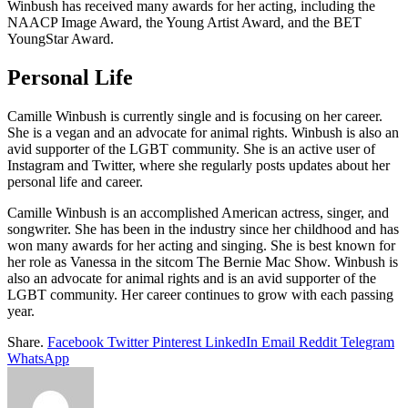
Winbush has received many awards for her acting, including the
NAACP Image Award, the Young Artist Award, and the BET
YoungStar Award.
Personal Life
Camille Winbush is currently single and is focusing on her career.
She is a vegan and an advocate for animal rights. Winbush is also an
avid supporter of the LGBT community. She is an active user of
Instagram and Twitter, where she regularly posts updates about her
personal life and career.
Camille Winbush is an accomplished American actress, singer, and
songwriter. She has been in the industry since her childhood and has
won many awards for her acting and singing. She is best known for
her role as Vanessa in the sitcom The Bernie Mac Show. Winbush is
also an advocate for animal rights and is an avid supporter of the
LGBT community. Her career continues to grow with each passing
year.
Share.
Facebook
Twitter
Pinterest
LinkedIn
Email
Reddit
Telegram
WhatsApp