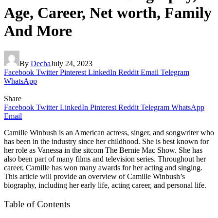
Age, Career, Net worth, Family
And More
By
Decha
July 24, 2023
Facebook
Twitter
Pinterest
LinkedIn
Reddit
Email
Telegram
WhatsApp
Share
Facebook
Twitter
LinkedIn
Pinterest
Reddit
Telegram
WhatsApp
Email
Camille Winbush is an American actress, singer, and songwriter who
has been in the industry since her childhood. She is best known for
her role as Vanessa in the sitcom The Bernie Mac Show. She has
also been part of many films and television series. Throughout her
career, Camille has won many awards for her acting and singing.
This article will provide an overview of Camille Winbush’s
biography, including her early life, acting career, and personal life.
Table of Contents