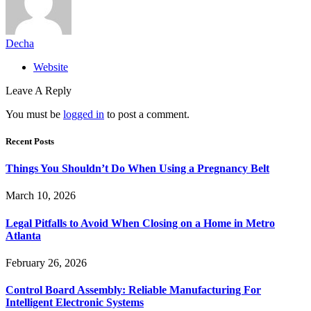
Decha
Website
Leave A Reply
You must be
logged in
to post a comment.
Recent Posts
Things You Shouldn’t Do When Using a Pregnancy Belt
March 10, 2026
Legal Pitfalls to Avoid When Closing on a Home in Metro
Atlanta
February 26, 2026
Control Board Assembly: Reliable Manufacturing For
Intelligent Electronic Systems